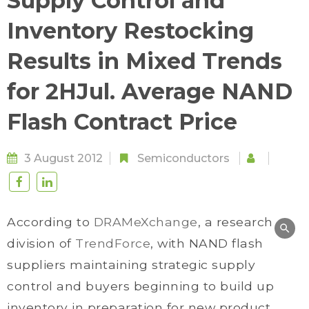
Supply Control and
Inventory Restocking
Results in Mixed Trends
for 2HJul. Average NAND
Flash Contract Price
3 August 2012
Semiconductors
According to
DRAMeXchange
, a research
division of
TrendForce
, with NAND flash
suppliers maintaining strategic supply
control and buyers beginning to build up
inventory in preparation for new product