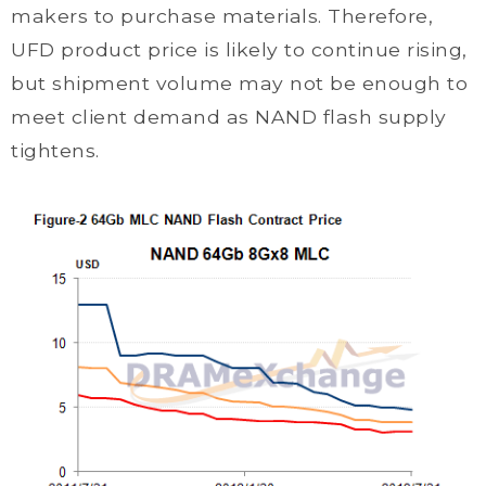
makers to purchase materials. Therefore,
UFD product price is likely to continue rising,
but shipment volume may not be enough to
meet client demand as NAND flash supply
tightens.