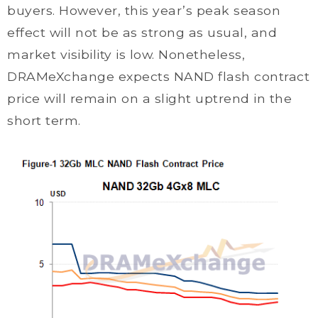
buyers. However, this year’s peak season
effect will not be as strong as usual, and
market visibility is low. Nonetheless,
DRAMeXchange expects NAND flash contract
price will remain on a slight uptrend in the
short term.