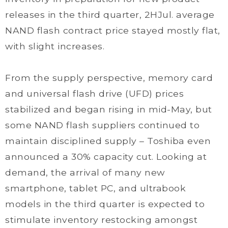
releases in the third quarter, 2HJul. average
NAND flash contract price stayed mostly flat,
with slight increases.
From the supply perspective, memory card
and universal flash drive (UFD) prices
stabilized and began rising in mid-May, but
some NAND flash suppliers continued to
maintain disciplined supply – Toshiba even
announced a 30% capacity cut. Looking at
demand, the arrival of many new
smartphone, tablet PC, and ultrabook
models in the third quarter is expected to
stimulate inventory restocking amongst