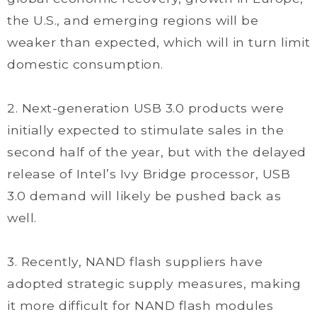
the U.S., and emerging regions will be
weaker than expected, which will in turn limit
domestic consumption.
2. Next-generation USB 3.0 products were
initially expected to stimulate sales in the
second half of the year, but with the delayed
release of Intel’s Ivy Bridge processor, USB
3.0 demand will likely be pushed back as
well.
3. Recently, NAND flash suppliers have
adopted strategic supply measures, making
it more difficult for NAND flash modules