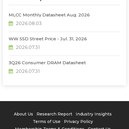
MLCC Monthly Datasheet Aug. 2026
2026.08.03
WW SSD Street Price - Jul. 31, 2026
2026.07.31
3Q26 Consumer DRAM Datasheet
2026.07.31
About Us
Research Report
Industry Insights
Terms of Use
Privacy Policy