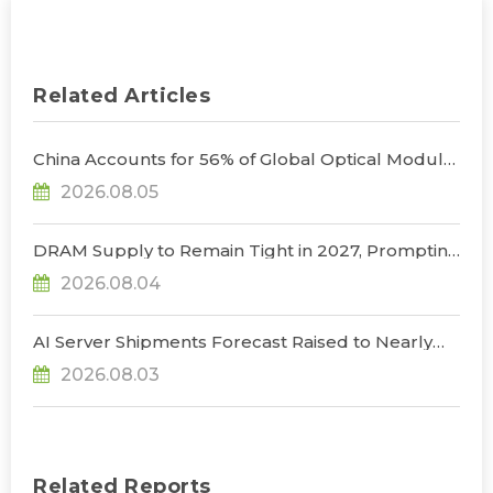
Related Articles
China Accounts for 56% of Global Optical Module
Manufacturing; Short-Term Supply Chain
2026.08.05
Decoupling Unlikely Under Potential U.S.
Restrictions, Says TrendForce
DRAM Supply to Remain Tight in 2027, Prompting
NVIDIA to Lower HBM Configurations for Rubin
2026.08.04
Ultra, Says TrendForce
AI Server Shipments Forecast Raised to Nearly
31% YoY in 2026 as 90% Surge in CSP CapEx Fuels
2026.08.03
Infrastructure Expansion, Says TrendForce
Related Reports