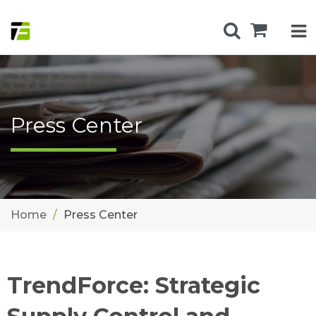
Press Center
Home
Press Center
TrendForce: Strategic