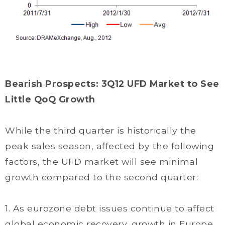
Bearish Prospects: 3Q12 UFD Market to See
Little QoQ Growth
While the third quarter is historically the
peak sales season, affected by the following
factors, the UFD market will see minimal
growth compared to the second quarter:
1. As eurozone debt issues continue to affect
global economic recovery, growth in Europe,