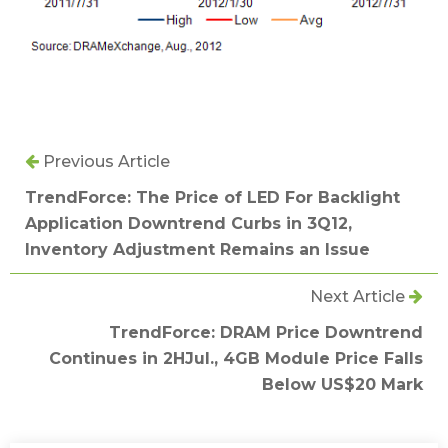
Previous Article
TrendForce: The Price of LED For Backlight
Application Downtrend Curbs in 3Q12,
Inventory Adjustment Remains an Issue
Next Article
TrendForce: DRAM Price Downtrend
Continues in 2HJul., 4GB Module Price Falls
Below US$20 Mark