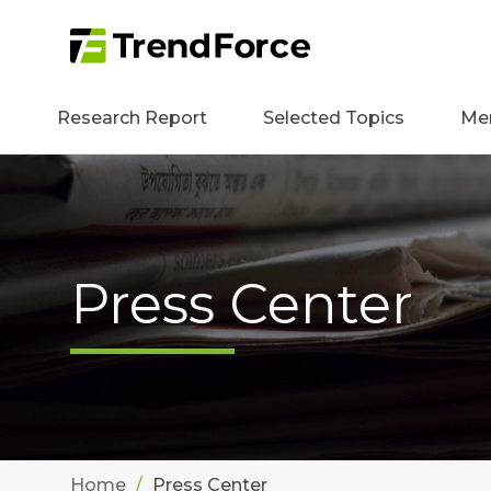
Research Report
Selected Topics
Me
Press Center
Home
Press Center