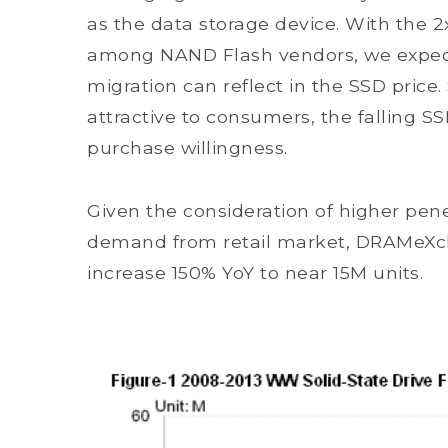
as the data storage device. With the 
among NAND Flash vendors, we expec
migration can reflect in the SSD price.
attractive to consumers, the falling SSD
purchase willingness.
Given the consideration of higher pen
demand from retail market, DRAMeXch
increase 150% YoY to near 15M units.