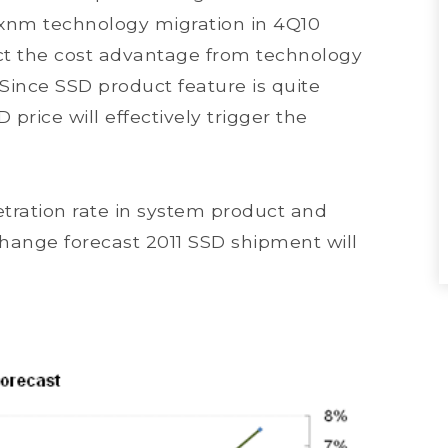
2xnm technology migration in 4Q10
t the cost advantage from technology
 Since SSD product feature is quite
 price will effectively trigger the
etration rate in system product and
ange forecast 2011 SSD shipment will