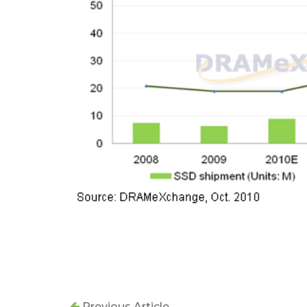
Previous Article