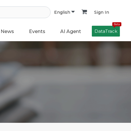
Sign In
English
Beta
DataTrack
News
Events
AI Agent