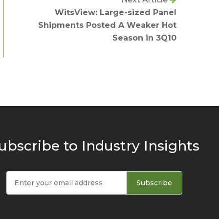
WitsView: Large-sized Panel
Shipments Posted A Weaker Hot
Season in 3Q10
ubscribe to Industry Insights
Subscribe