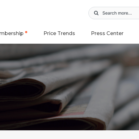
mbership
Price Trends
Press Center