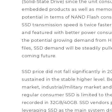
(Solid-State Drive) since the unit con
embedded products as well as memory
potential in terms of NAND Flash con
SSD transmission speed is twice faster
and featured with better power consu
the potential growing demand from Hi
files, SSD demand will be steadily pull
coming future.
SSD price did not fall significantly i
sustained in the stable higher level. B
market, industrial/military market a
regular consumer SSD is limited to the
recorded in 32GB/40GB. SSD vendors p
leveraging SSD as the main system dr