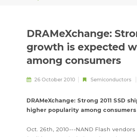
DRAMeXchange: Stron
growth is expected wi
among consumers
26 October 2010
Semiconductors
DRAMeXchange: Strong 2011 SSD shi
higher popularity among consumers
Oct. 26th, 2010---NAND Flash vendors 