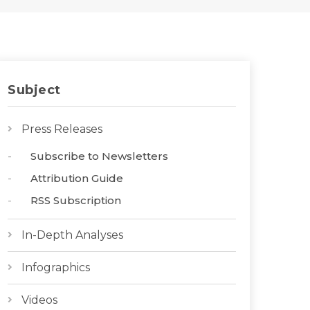
Subject
Press Releases
Subscribe to Newsletters
Attribution Guide
RSS Subscription
In-Depth Analyses
Infographics
Videos