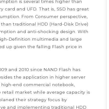
sumption is several times higher than
 card and UFD. That is, SSD has great
sumption. From Consumer perspective,
 than traditional HDD (Hard-Disk Drive)
mption and anti-shocking design. With
gh-Definition multimedia and large
ed up given the falling Flash price in
n 2009 and 2010 since NAND Flash has
esides the application in higher server
nd high-end commercial notebook,
 retail market while average capacity is
laned their strategy focus by
ive and implementing traditional HDD