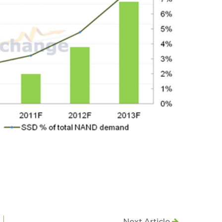
Next Article