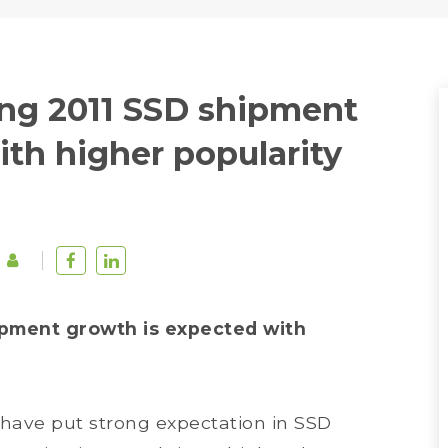
g 2011 SSD shipment
th higher popularity
pment growth is expected with
have put strong expectation in SSD