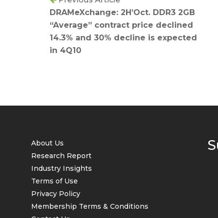
DRAMeXchange: 2H’Oct. DDR3 2GB
“Average” contract price declined
14.3% and 30% decline is expected
in 4Q10
S
About Us
Research Report
Industry Insights
Terms of Use
Privacy Policy
Membership Terms & Conditions