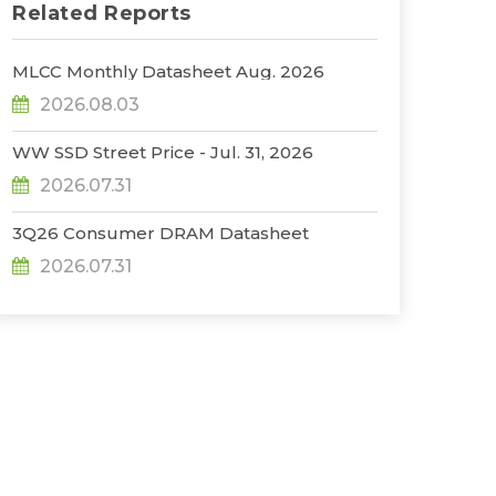
Related Reports
MLCC Monthly Datasheet Aug. 2026
2026.08.03
WW SSD Street Price - Jul. 31, 2026
2026.07.31
3Q26 Consumer DRAM Datasheet
2026.07.31