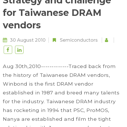
Strategy and challenge
for Taiwanese DRAM
vendors
30 August 2010
Semiconductors
Aug 30th,2010-------------Traced back from
the history of Taiwanese DRAM vendors,
Winbond is the first DRAM vendor
established in 1987 and breed many talents
for the industry. Taiwanese DRAM industry
has rocketing in 1994 that PSC, ProMOS,
Nanya are established and film the tight