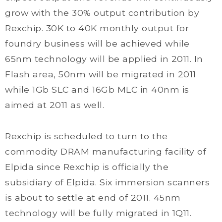
grow with the 30% output contribution by
Rexchip. 30K to 40K monthly output for
foundry business will be achieved while
65nm technology will be applied in 2011. In
Flash area, 50nm will be migrated in 2011
while 1Gb SLC and 16Gb MLC in 40nm is
aimed at 2011 as well.
Rexchip is scheduled to turn to the
commodity DRAM manufacturing facility of
Elpida since Rexchip is officially the
subsidiary of Elpida. Six immersion scanners
is about to settle at end of 2011. 45nm
technology will be fully migrated in 1Q11.