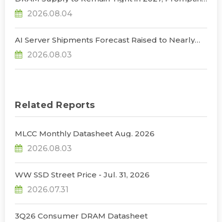
NVIDIA to Lower HBM Configurations for Rubin
2026.08.04
Ultra, Says TrendForce
AI Server Shipments Forecast Raised to Nearly
31% YoY in 2026 as 90% Surge in CSP CapEx Fuels
2026.08.03
Infrastructure Expansion, Says TrendForce
Related Reports
MLCC Monthly Datasheet Aug. 2026
2026.08.03
WW SSD Street Price - Jul. 31, 2026
2026.07.31
3Q26 Consumer DRAM Datasheet