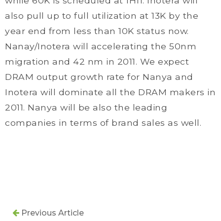
while 60K is scheduled at 1H11. Inotera will
also pull up to full utilization at 13K by the
year end from less than 10K status now.
Nanay/Inotera will accelerating the 50nm
migration and 42 nm in 2011. We expect
DRAM output growth rate for Nanya and
Inotera will dominate all the DRAM makers in
2011. Nanya will be also the leading
companies in terms of brand sales as well.
Previous Article