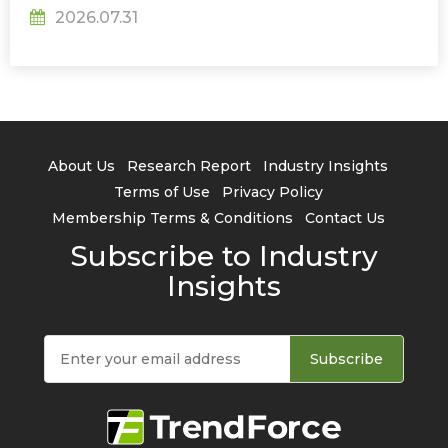
2026.07.31
About Us
Research Report
Industry Insights
Terms of Use
Privacy Policy
Membership Terms & Conditions
Contact Us
Subscribe to Industry
Insights
Subscribe