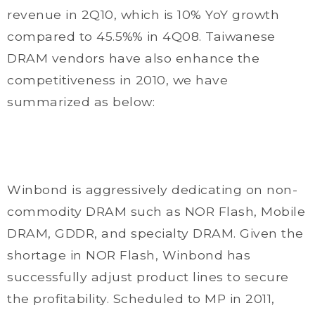
revenue in 2Q10, which is 10% YoY growth
compared to 45.5%% in 4Q08. Taiwanese
DRAM vendors have also enhance the
competitiveness in 2010, we have
summarized as below:
Winbond is aggressively dedicating on non-
commodity DRAM such as NOR Flash, Mobile
DRAM, GDDR, and specialty DRAM. Given the
shortage in NOR Flash, Winbond has
successfully adjust product lines to secure
the profitability. Scheduled to MP in 2011,