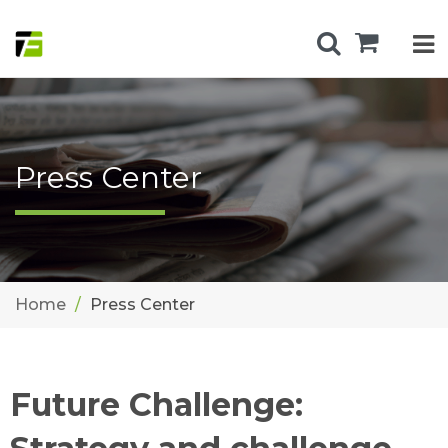
Press Center
Home
Press Center
Future Challenge: