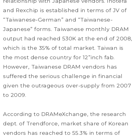
relationship with Japanese vendors. Inotera
and Rexchip is established in terms of JV of
“Taiwanese-German” and “Taiwanese-
Japanese” forms. Taiwanese monthly DRAM
output had reached 530K at the end of 2008,
which is the 35% of total market. Taiwan is
the most dense country for 12”inch fab.
However, Taiwanese DRAM vendors has
suffered the serious challenge in financial
given the outrageous over-supply from 2007
to 2009.
According to DRAMeXchange, the research
dept. of Trendforce, market share of Korean
vendors has reached to 55.3% in terms of