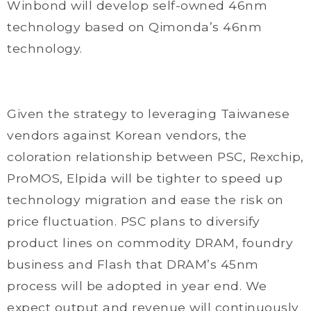
Winbond will develop self-owned 46nm
technology based on Qimonda’s 46nm
technology.
Given the strategy to leveraging Taiwanese
vendors against Korean vendors, the
coloration relationship between PSC, Rexchip,
ProMOS, Elpida will be tighter to speed up
technology migration and ease the risk on
price fluctuation. PSC plans to diversify
product lines on commodity DRAM, foundry
business and Flash that DRAM’s 45nm
process will be adopted in year end. We
expect output and revenue will continuously