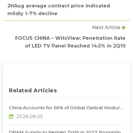
2HAug average contract price indicated
mildly 1-7% decline
Next Article
FOCUS CHINA – WitsView: Penetration Rate
of LED TV Panel Reached 14.5% in 2Q10
Related Articles
China Accounts for 56% of Global Optical Module
Manufacturing; Short-Term Supply Chain
2026.08.05
Decoupling Unlikely Under Potential U.S.
Restrictions, Says TrendForce
DRAM Supply to Remain Tight in 2027, Prompting