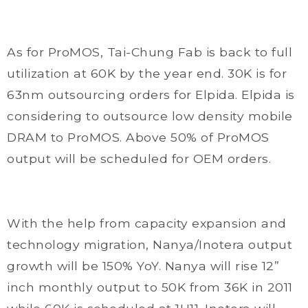
As for ProMOS, Tai-Chung Fab is back to full
utilization at 60K by the year end. 30K is for
63nm outsourcing orders for Elpida. Elpida is
considering to outsource low density mobile
DRAM to ProMOS. Above 50% of ProMOS
output will be scheduled for OEM orders.
With the help from capacity expansion and
technology migration, Nanya/Inotera output
growth will be 150% YoY. Nanya will rise 12”
inch monthly output to 50K from 36K in 2011