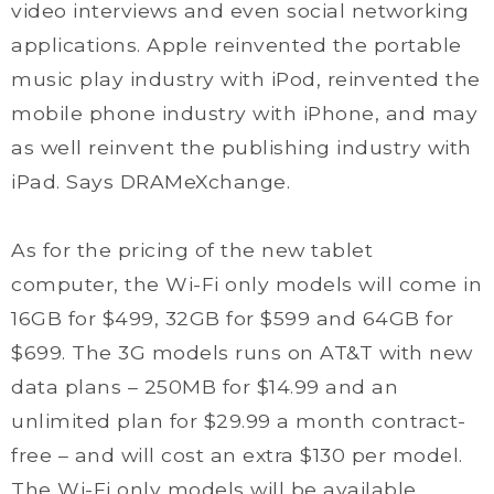
video interviews and even social networking
applications. Apple reinvented the portable
music play industry with iPod, reinvented the
mobile phone industry with iPhone, and may
as well reinvent the publishing industry with
iPad. Says DRAMeXchange.
As for the pricing of the new tablet
computer, the Wi-Fi only models will come in
16GB for $499, 32GB for $599 and 64GB for
$699. The 3G models runs on AT&T with new
data plans – 250MB for $14.99 and an
unlimited plan for $29.99 a month contract-
free – and will cost an extra $130 per model.
The Wi-Fi only models will be available