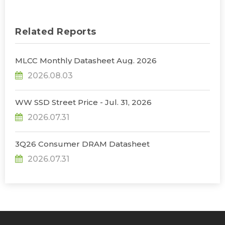
Related Reports
MLCC Monthly Datasheet Aug. 2026
2026.08.03
WW SSD Street Price - Jul. 31, 2026
2026.07.31
3Q26 Consumer DRAM Datasheet
2026.07.31