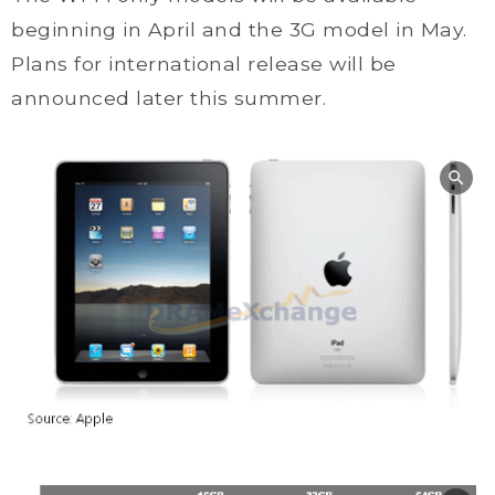
beginning in April and the 3G model in May.
Plans for international release will be
announced later this summer.