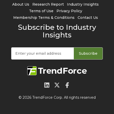
About Us
Research Report
Industry Insights
Terms of Use
Privacy Policy
Membership Terms & Conditions
Contact Us
Subscribe to Industry
Insights
Subscribe
© 2026 TrendForce Corp. All rights reserved