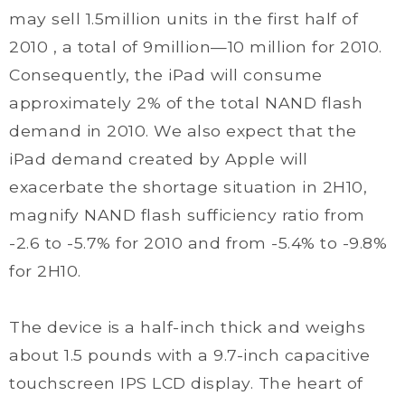
may sell 1.5million units in the first half of
2010 , a total of 9million—10 million for 2010.
Consequently, the iPad will consume
approximately 2% of the total NAND flash
demand in 2010. We also expect that the
iPad demand created by Apple will
exacerbate the shortage situation in 2H10,
magnify NAND flash sufficiency ratio from
-2.6 to -5.7% for 2010 and from -5.4% to -9.8%
for 2H10.
The device is a half-inch thick and weighs
about 1.5 pounds with a 9.7-inch capacitive
touchscreen IPS LCD display. The heart of