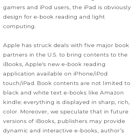
gamers and iPod users, the iPad is obviously
design for e-book reading and light
computing.
Apple has struck deals with five major book
partners in the U.S. to bring contents to the
iBooks, Apple's new e-book reading
application available on iPhone/iPod
touch/iPad. Book contents are not limited to
black and white text e-books like Amazon
kindle; everything is displayed in sharp, rich,
color. Moreover, we speculate that in future
versions of iBooks, publishers may provide
dynamic and interactive e-books, author’s