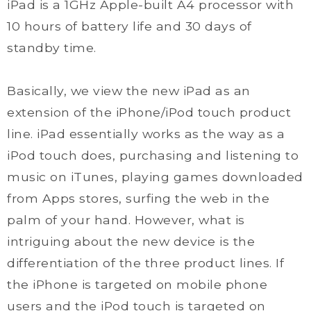
iPad is a 1GHz Apple-built A4 processor with
10 hours of battery life and 30 days of
standby time.
Basically, we view the new iPad as an
extension of the iPhone/iPod touch product
line. iPad essentially works as the way as a
iPod touch does, purchasing and listening to
music on iTunes, playing games downloaded
from Apps stores, surfing the web in the
palm of your hand. However, what is
intriguing about the new device is the
differentiation of the three product lines. If
the iPhone is targeted on mobile phone
users and the iPod touch is targeted on