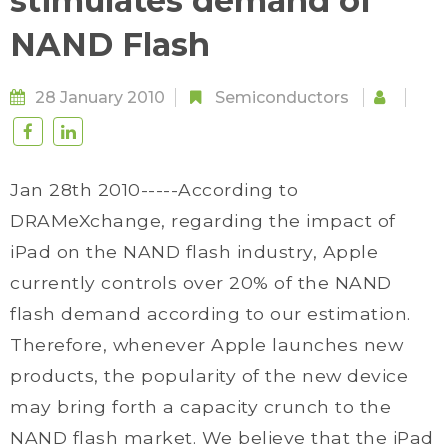
stimulates demand of
NAND Flash
28 January 2010
Semiconductors
Jan 28th 2010-----According to
DRAMeXchange, regarding the impact of
iPad on the NAND flash industry, Apple
currently controls over 20% of the NAND
flash demand according to our estimation.
Therefore, whenever Apple launches new
products, the popularity of the new device
may bring forth a capacity crunch to the
NAND flash market. We believe that the iPad