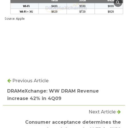
Previous Article
DRAMeXchange: WW DRAM Revenue
increase 42% in 4Q09
Next Article
Consumer acceptance determines the