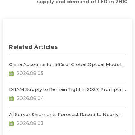
supply and demand of LED in 2H10
Related Articles
China Accounts for 56% of Global Optical Module
Manufacturing; Short-Term Supply Chain
2026.08.05
Decoupling Unlikely Under Potential U.S.
Restrictions, Says TrendForce
DRAM Supply to Remain Tight in 2027, Prompting
NVIDIA to Lower HBM Configurations for Rubin
2026.08.04
Ultra, Says TrendForce
AI Server Shipments Forecast Raised to Nearly
31% YoY in 2026 as 90% Surge in CSP CapEx Fuels
2026.08.03
Infrastructure Expansion, Says TrendForce