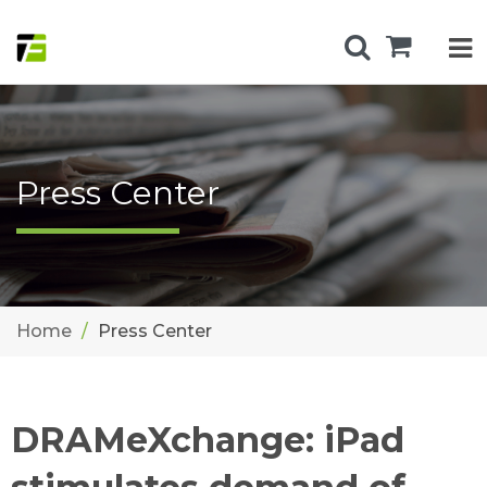
Press Center
Home
Press Center
DRAMeXchange: iPad