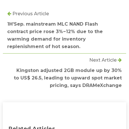
Previous Article
1H’Sep. mainstream MLC NAND Flash
contract price rose 3%~12% due to the
warming demand for inventory
replenishment of hot season.
Next Article
Kingston adjusted 2GB module up by 30%
to US$ 26.5, leading to upward spot market
pricing, says DRAMeXchange
Related Articles