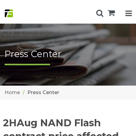
Press Center
Home
Press Center
2HAug NAND Flash