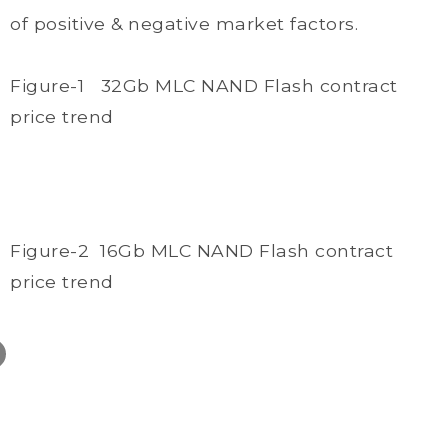
of positive & negative market factors.
Figure-1 32Gb MLC NAND Flash contract
price trend
Figure-2 16Gb MLC NAND Flash contract
price trend