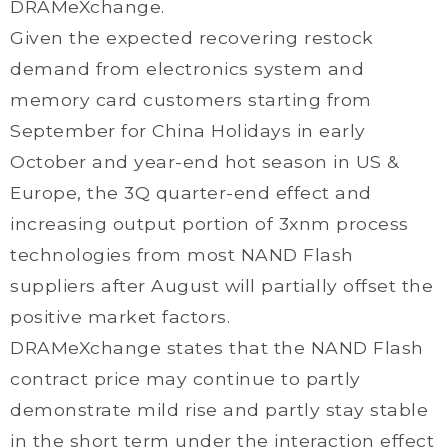
DRAMeXchange.
Given the expected recovering restock
demand from electronics system and
memory card customers starting from
September for China Holidays in early
October and year-end hot season in US &
Europe, the 3Q quarter-end effect and
increasing output portion of 3xnm process
technologies from most NAND Flash
suppliers after August will partially offset the
positive market factors.
DRAMeXchange states that the NAND Flash
contract price may continue to partly
demonstrate mild rise and partly stay stable
in the short term under the interaction effect