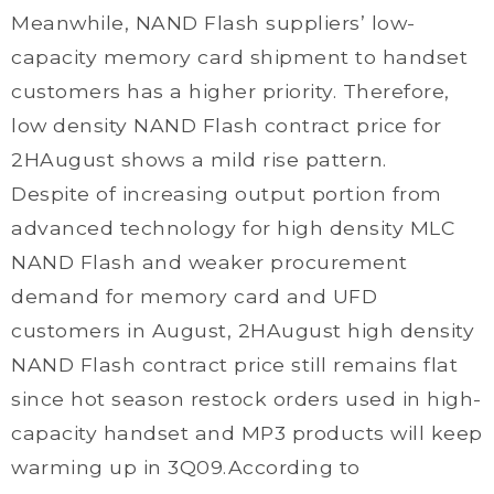
Meanwhile, NAND Flash suppliers’ low-
capacity memory card shipment to handset
customers has a higher priority. Therefore,
low density NAND Flash contract price for
2HAugust shows a mild rise pattern.
Despite of increasing output portion from
advanced technology for high density MLC
NAND Flash and weaker procurement
demand for memory card and UFD
customers in August, 2HAugust high density
NAND Flash contract price still remains flat
since hot season restock orders used in high-
capacity handset and MP3 products will keep
warming up in 3Q09.According to