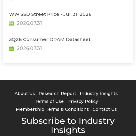
WW SSD Street Price - Jul. 31, 2026
2026.07.31
3Q26 Consumer DRAM Datasheet
2026.07.31
About Us
Research Report
Industry Insights
Terms of Use
Privacy Policy
Membership Terms & Conditions
Contact Us
Subscribe to Industry
Insights