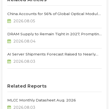
China Accounts for 56% of Global Optical Module
Manufacturing; Short-Term Supply Chain
2026.08.05
Decoupling Unlikely Under Potential U.S.
Restrictions, Says TrendForce
DRAM Supply to Remain Tight in 2027, Prompting
NVIDIA to Lower HBM Configurations for Rubin
2026.08.04
Ultra, Says TrendForce
AI Server Shipments Forecast Raised to Nearly
31% YoY in 2026 as 90% Surge in CSP CapEx Fuels
2026.08.03
Infrastructure Expansion, Says TrendForce
Related Reports
MLCC Monthly Datasheet Aug. 2026
2026.08.03