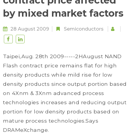
contract price affected
by mixed market factors
28 August 2009
Semiconductors
Taipei,Aug. 28th 2009-----2HAugust NAND
Flash contract price remains flat for high
density products while mild rise for low
density products since output portion based
on 4Xnm & 3Xnm advanced process
technologies increases and reducing output
portion for low density products based on
mature process technologies.Says
DRAMeXchange.