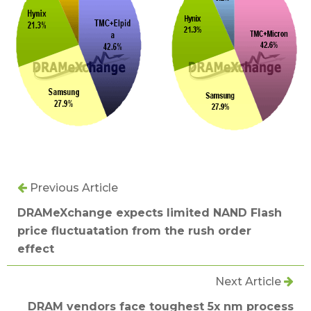
Previous Article
DRAMeXchange expects limited NAND Flash
price fluctuatation from the rush order
effect
Next Article
DRAM vendors face toughest 5x nm process