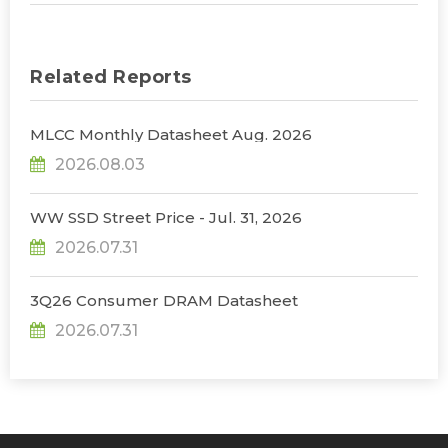
Related Reports
MLCC Monthly Datasheet Aug. 2026
2026.08.03
WW SSD Street Price - Jul. 31, 2026
2026.07.31
3Q26 Consumer DRAM Datasheet
2026.07.31