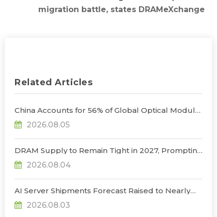
migration battle, states DRAMeXchange
Related Articles
China Accounts for 56% of Global Optical Module
Manufacturing; Short-Term Supply Chain
2026.08.05
Decoupling Unlikely Under Potential U.S.
Restrictions, Says TrendForce
DRAM Supply to Remain Tight in 2027, Prompting
NVIDIA to Lower HBM Configurations for Rubin
2026.08.04
Ultra, Says TrendForce
AI Server Shipments Forecast Raised to Nearly
31% YoY in 2026 as 90% Surge in CSP CapEx Fuels
2026.08.03
Infrastructure Expansion, Says TrendForce