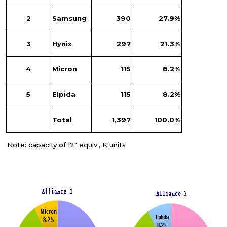
2
Samsung
390
27.9%
3
Hynix
297
21.3%
4
Micron
115
8.2%
5
Elpida
115
8.2%
Total
1,397
100.0%
Note: capacity of 12" equiv., K units