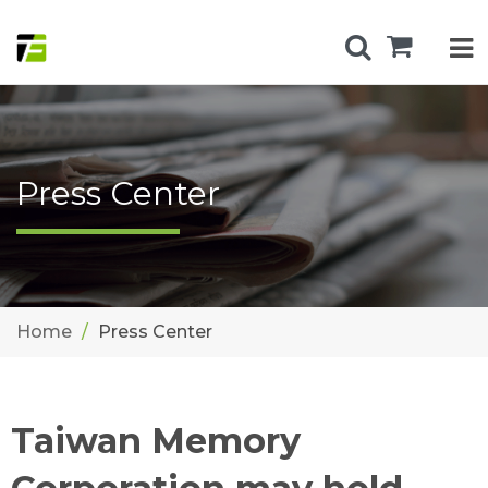
Press Center
Home
Press Center
Taiwan Memory