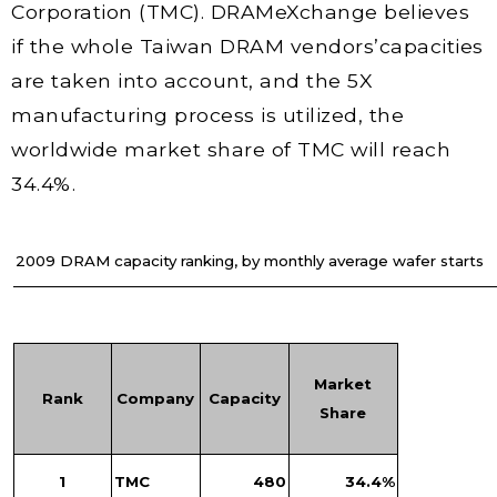
Corporation (TMC). DRAMeXchange believes
if the whole Taiwan DRAM vendors’capacities
are taken into account, and the 5X
manufacturing process is utilized, the
worldwide market share of TMC will reach
34.4%.
2009 DRAM capacity ranking, by monthly average wafer starts
Market
Rank
Company
Capacity
Share
1
TMC
480
34.4%