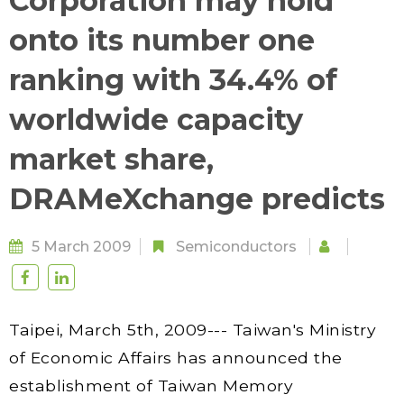
Corporation may hold
onto its number one
ranking with 34.4% of
worldwide capacity
market share,
DRAMeXchange predicts
5 March 2009
Semiconductors
Taipei, March 5th, 2009--- Taiwan's Ministry
of Economic Affairs has announced the
establishment of Taiwan Memory