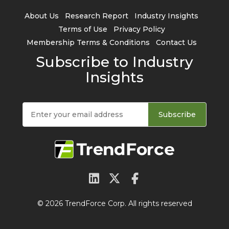
About Us
Research Report
Industry Insights
Terms of Use
Privacy Policy
Membership Terms & Conditions
Contact Us
Subscribe to Industry
Insights
Subscribe
© 2026 TrendForce Corp. All rights reserved