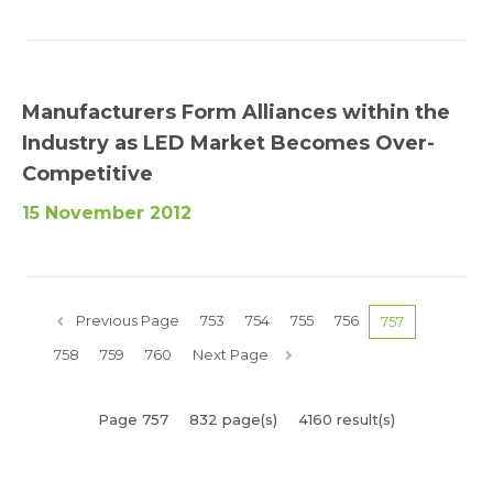
Manufacturers Form Alliances within the
Industry as LED Market Becomes Over-
Competitive
15 November 2012
Previous Page
753
754
755
756
757
758
759
760
Next Page
Page 757
832 page(s)
4160 result(s)