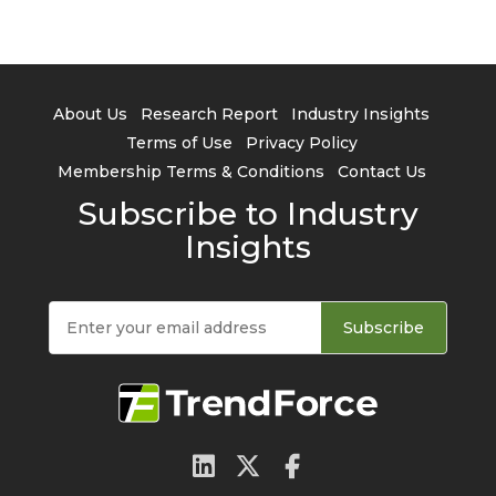
About Us
Research Report
Industry Insights
Terms of Use
Privacy Policy
Membership Terms & Conditions
Contact Us
Subscribe to Industry
Insights
Subscribe