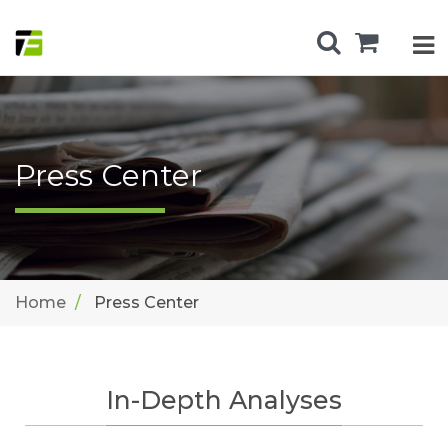
Press Center
Home
Press Center
In-Depth Analyses