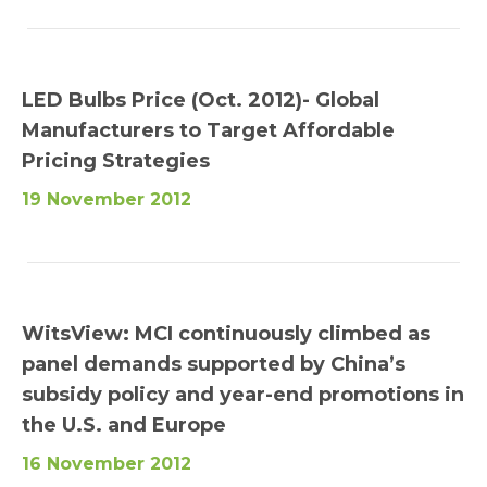
LED Bulbs Price (Oct. 2012)- Global
Manufacturers to Target Affordable
Pricing Strategies
19 November 2012
WitsView: MCI continuously climbed as
panel demands supported by China’s
subsidy policy and year-end promotions in
the U.S. and Europe
16 November 2012