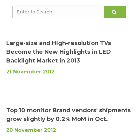
Large-size and High-resolution TVs
Become the New Highlights in LED
Backlight Market in 2013
21 November 2012
Top 10 monitor Brand vendors' shipments
grow slightly by 0.2% MoM in Oct.
20 November 2012