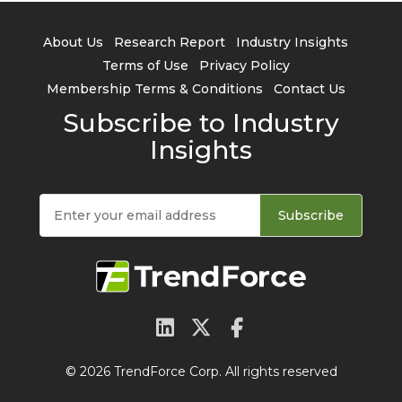
About Us
Research Report
Industry Insights
Terms of Use
Privacy Policy
Membership Terms & Conditions
Contact Us
Subscribe to Industry
Insights
Subscribe
© 2026 TrendForce Corp. All rights reserved