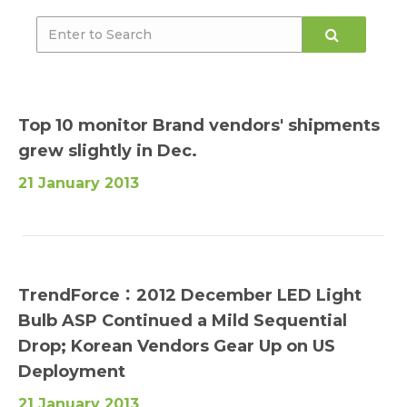
Top 10 monitor Brand vendors' shipments
grew slightly in Dec.
21 January 2013
TrendForce：2012 December LED Light
Bulb ASP Continued a Mild Sequential
Drop; Korean Vendors Gear Up on US
Deployment
21 January 2013