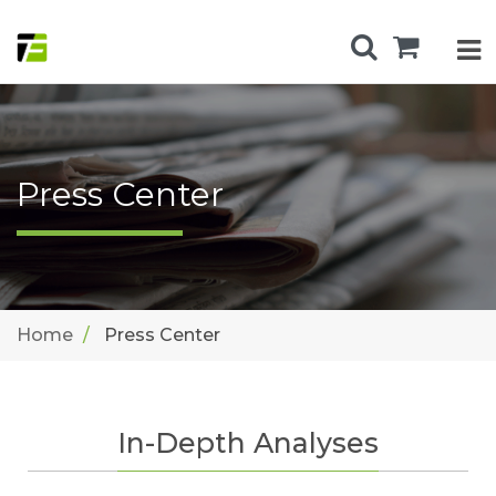
Press Center
Home
Press Center
In-Depth Analyses