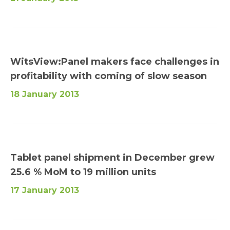
WitsView:Panel makers face challenges in
profitability with coming of slow season
18 January 2013
Tablet panel shipment in December grew
25.6 % MoM to 19 million units
17 January 2013