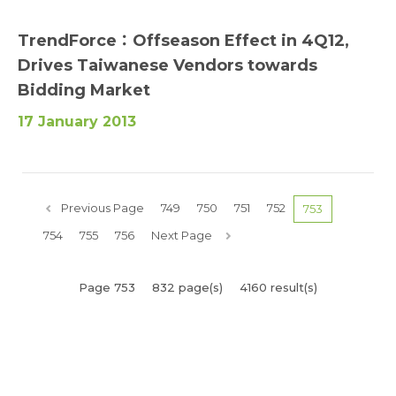
TrendForce：Offseason Effect in 4Q12,
Drives Taiwanese Vendors towards
Bidding Market
17 January 2013
Previous Page
749
750
751
752
753
754
755
756
Next Page
Page 753
832 page(s)
4160 result(s)