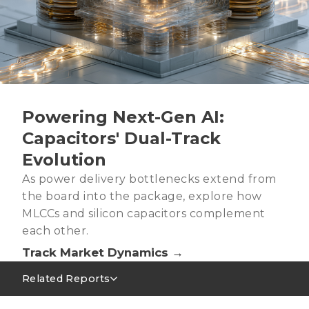
Powering Next-Gen AI:
Capacitors' Dual-Track
Evolution
As power delivery bottlenecks extend from
the board into the package, explore how
MLCCs and silicon capacitors complement
each other.
Track Market Dynamics →
Related Reports
MLCC Market Outlook 1Q26~2Q26