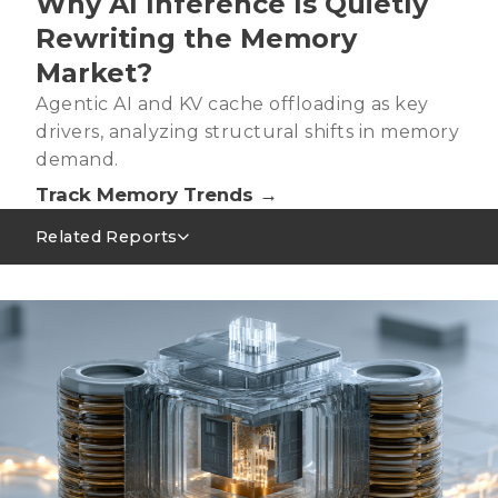
Why AI Inference Is Quietly
Rewriting the Memory
Market?
Agentic AI and KV cache offloading as key
drivers, analyzing structural shifts in memory
demand.
Track Memory Trends →
Related Reports
Server DRAM Industry Analysis－2Q26
AI Servers Absorbing LPDRAM Capacity, Signaling
Tight Supply as the New Norm
2026 Agentic AI Wave: CPU Shortage and GPU Ratio
Structural Changes
2026 Trends: Memory for New AI Inference
Demand