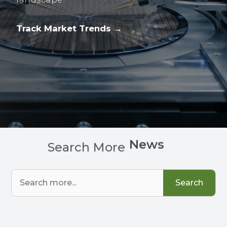
Track Market Trends →
C
h
a
r
t
s
Search More
Search