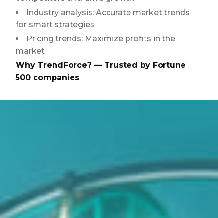
Industry analysis: Accurate market trends
for smart strategies
Pricing trends: Maximize profits in the
market
Why TrendForce? — Trusted by Fortune
500 companies