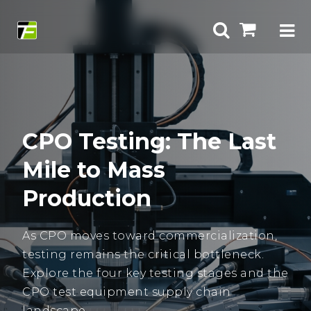
CPO Testing: The Last
Mile to Mass
Production
As CPO moves toward commercialization,
testing remains the critical bottleneck.
Explore the four key testing stages and the
CPO test equipment supply chain
landscape.