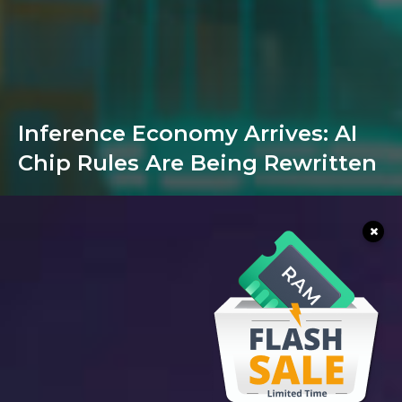
Inference Economy Arrives: AI
Chip Rules Are Being Rewritten