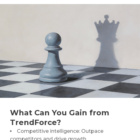
NVIDIA FY1Q27 AI Server Outlook: GB/VR Rack
Leads
Power Integrity Upgrades in AI Servers: Evolving
Roles of Silicon Capacitors and MLCCs
What Can You Gain from
TrendForce?
Competitive intelligence: Outpace
competitors and drive growth