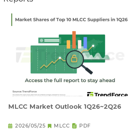
MLCC Market Outlook 1Q26~2Q26
2026/05/25
MLCC
PDF