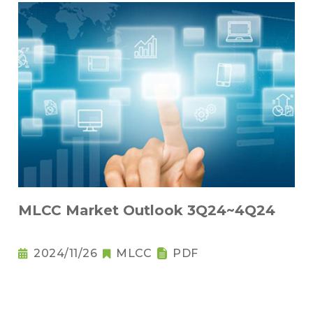
MLCC Market Outlook 3Q24~4Q24
2024/11/26
MLCC
PDF