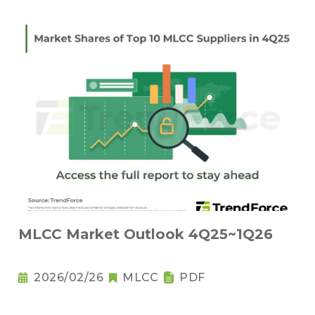
MLCC Market Outlook 4Q25~1Q26
2026/02/26
MLCC
PDF