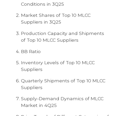
Conditions in 3Q25
Market Shares of Top 10 MLCC
Suppliers in 3Q25
Production Capacity and Shipments
of Top 10 MLCC Suppliers
BB Ratio
Inventory Levels of Top 10 MLCC
Suppliers
Quarterly Shipments of Top 10 MLCC
Suppliers
Supply-Demand Dynamics of MLCC
Market in 4Q25