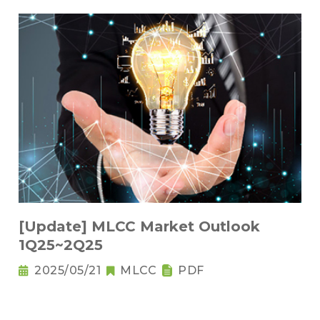
[Update] MLCC Market Outlook
1Q25~2Q25
2025/05/21
MLCC
PDF