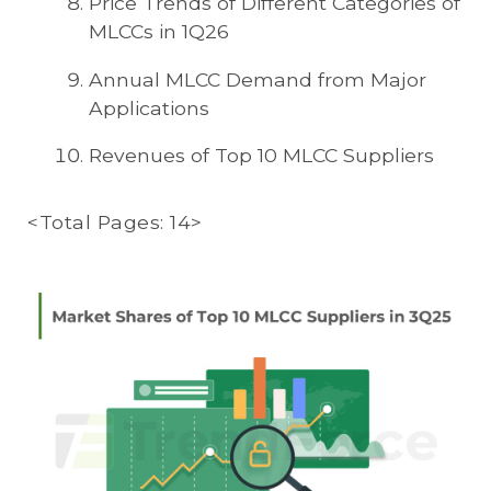
Price Trends of Different Categories of
MLCCs in 1Q26
Annual MLCC Demand from Major
Applications
Revenues of Top 10 MLCC Suppliers
<Total Pages: 14>