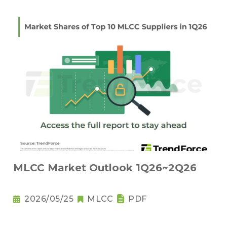
MLCC Market Outlook 1Q26~2Q26
2026/05/25
MLCC
PDF