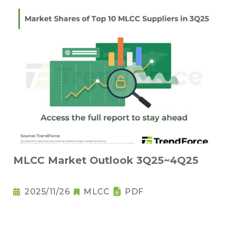
MLCC Market Outlook 3Q25~4Q25
2025/11/26
MLCC
PDF