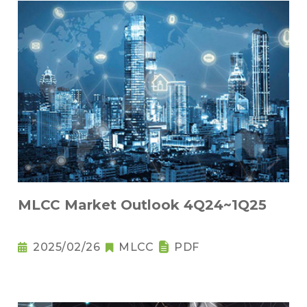
MLCC Market Outlook 4Q24~1Q25
2025/02/26
MLCC
PDF