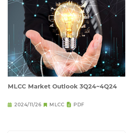
MLCC Market Outlook 3Q24~4Q24
2024/11/26
MLCC
PDF