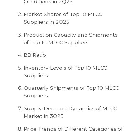
Conditions in 2Q25
Market Shares of Top 10 MLCC
Suppliers in 2Q25
Production Capacity and Shipments
of Top 10 MLCC Suppliers
BB Ratio
Inventory Levels of Top 10 MLCC
Suppliers
Quarterly Shipments of Top 10 MLCC
Suppliers
Supply-Demand Dynamics of MLCC
Market in 3Q25
Price Trends of Different Categories of