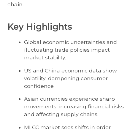
chain.
Key Highlights
Global economic uncertainties and
fluctuating trade policies impact
market stability.
US and China economic data show
volatility, dampening consumer
confidence.
Asian currencies experience sharp
movements, increasing financial risks
and affecting supply chains.
MLCC market sees shifts in order