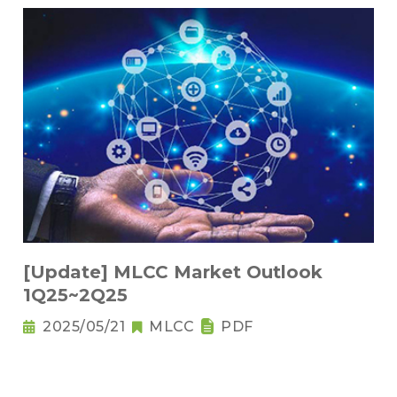
[Update] MLCC Market Outlook
1Q25~2Q25
2025/05/21
MLCC
PDF