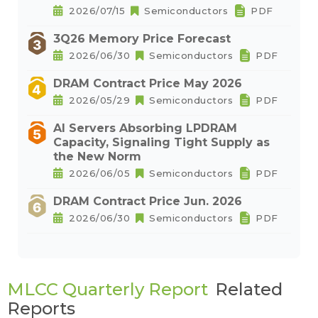
2026/07/15
Semiconductors
PDF
3Q26 Memory Price Forecast
2026/06/30
Semiconductors
PDF
DRAM Contract Price May 2026
2026/05/29
Semiconductors
PDF
AI Servers Absorbing LPDRAM
Capacity, Signaling Tight Supply as
the New Norm
2026/06/05
Semiconductors
PDF
DRAM Contract Price Jun. 2026
2026/06/30
Semiconductors
PDF
MLCC Quarterly Report
Related
Reports