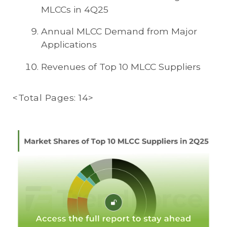
MLCCs in 4Q25
Annual MLCC Demand from Major
Applications
Revenues of Top 10 MLCC Suppliers
<Total Pages: 14>