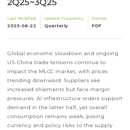
2Q25~3Q25
Last Modified
Update Frequency
Format
2025-08-22
Quarterly
PDF
Global economic slowdown and ongoing
US-China trade tensions continue to
impact the MLCC market, with prices
trending downward. Suppliers see
increased shipments but face margin
pressures. AI infrastructure orders support
demand in the latter half, yet overall
consumption remains weak, posing
currency and policy risks to the supply