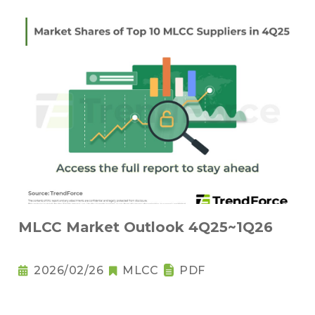
MLCC Market Outlook 4Q25~1Q26
2026/02/26
MLCC
PDF