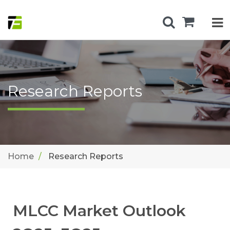
Research Reports
Home
Research Reports
MLCC Market Outlook