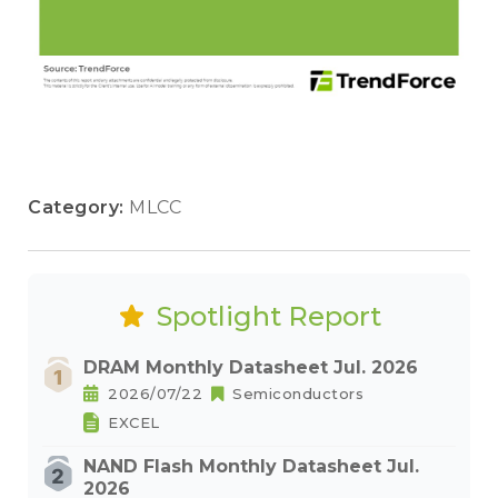
Category:
MLCC
Spotlight Report
DRAM Monthly Datasheet Jul. 2026
2026/07/22
Semiconductors
EXCEL
NAND Flash Monthly Datasheet Jul.
2026