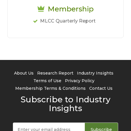
Membership
MLCC Quarterly Report
About Us
Research Report
Industry Insights
Terms of Use
Privacy Policy
Membership Terms & Conditions
Contact Us
Subscribe to Industry
Insights
Subscribe