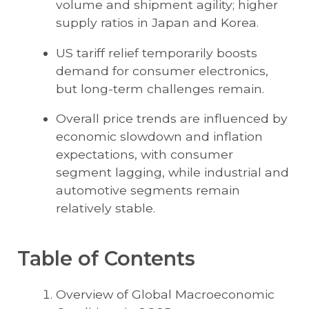
volume and shipment agility; higher
supply ratios in Japan and Korea.
US tariff relief temporarily boosts
demand for consumer electronics,
but long-term challenges remain.
Overall price trends are influenced by
economic slowdown and inflation
expectations, with consumer
segment lagging, while industrial and
automotive segments remain
relatively stable.
Table of Contents
Overview of Global Macroeconomic