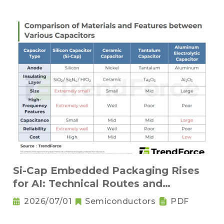
Si-Cap Embedded Packaging Rises
for AI: Technical Routes and
Competitive Landscape
2026/07/01
Semiconductors
PDF