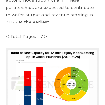
autonomous supply chain. These
partnerships are expected to contribute
to wafer output and revenue starting in
2H25 at the earliest.
＜Total Pages：7＞