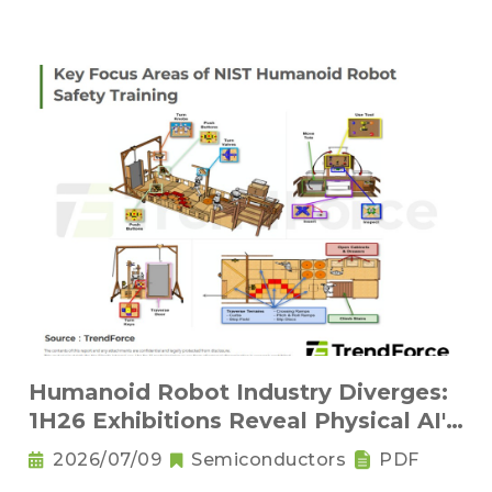
Humanoid Robot Industry Diverges:
1H26 Exhibitions Reveal Physical AI's
New Competitive Order
2026/07/09
Semiconductors
PDF