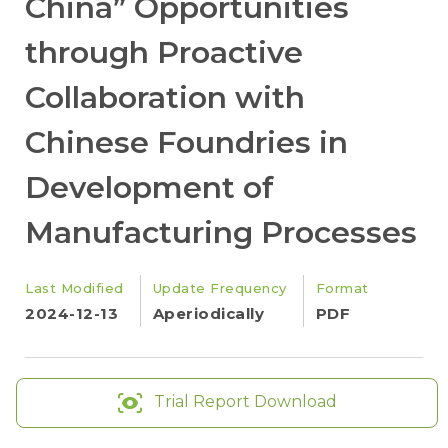
China” Opportunities
through Proactive
Collaboration with
Chinese Foundries in
Development of
Manufacturing Processes
Last Modified
Update Frequency
Format
2024-12-13
Aperiodically
PDF
Trial Report Download