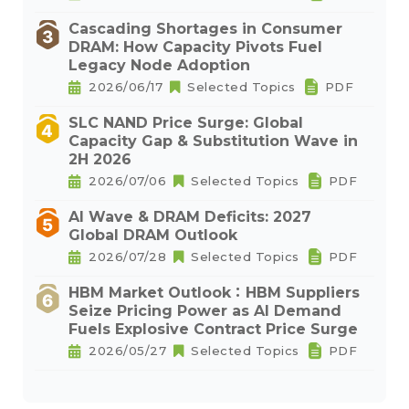
Cascading Shortages in Consumer
DRAM: How Capacity Pivots Fuel
Legacy Node Adoption
2026/06/17
Selected Topics
PDF
SLC NAND Price Surge: Global
Capacity Gap & Substitution Wave in
2H 2026
2026/07/06
Selected Topics
PDF
AI Wave & DRAM Deficits: 2027
Global DRAM Outlook
2026/07/28
Selected Topics
PDF
HBM Market Outlook：HBM Suppliers
Seize Pricing Power as AI Demand
Fuels Explosive Contract Price Surge
2026/05/27
Selected Topics
PDF