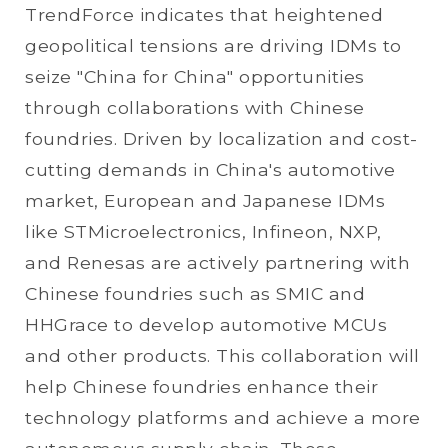
TrendForce indicates that heightened
geopolitical tensions are driving IDMs to
seize "China for China" opportunities
through collaborations with Chinese
foundries. Driven by localization and cost-
cutting demands in China's automotive
market, European and Japanese IDMs
like STMicroelectronics, Infineon, NXP,
and Renesas are actively partnering with
Chinese foundries such as SMIC and
HHGrace to develop automotive MCUs
and other products. This collaboration will
help Chinese foundries enhance their
technology platforms and achieve a more