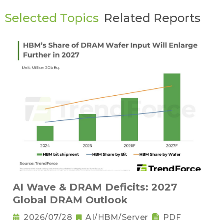
Selected Topics
Related Reports
AI Wave & DRAM Deficits: 2027
Global DRAM Outlook
2026/07/28
AI/HBM/Server
PDF