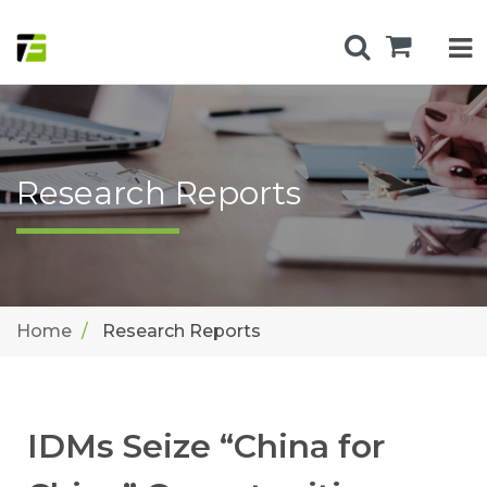
Research Reports
Home
Research Reports
IDMs Seize “China for