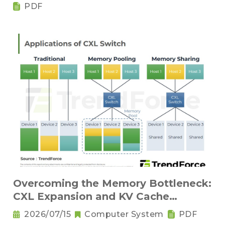
Components
PDF
Overcoming the Memory Bottleneck:
CXL Expansion and KV Cache
Compression Innovations
2026/07/15
Computer System
PDF