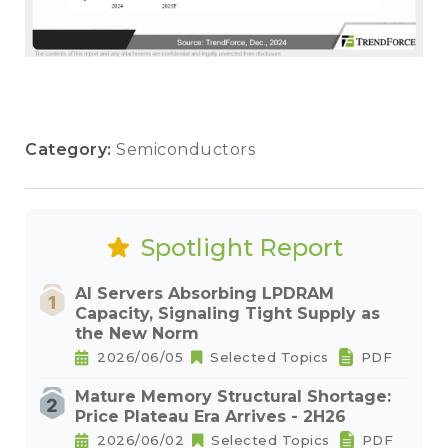
Category:
Semiconductors
Spotlight Report
AI Servers Absorbing LPDRAM
Capacity, Signaling Tight Supply as
the New Norm
2026/06/05
Selected Topics
PDF
Mature Memory Structural Shortage:
Price Plateau Era Arrives - 2H26
2026/06/02
Selected Topics
PDF