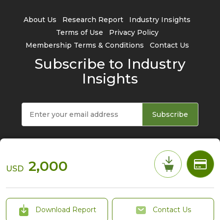
About Us
Research Report
Industry Insights
Terms of Use
Privacy Policy
Membership Terms & Conditions
Contact Us
Subscribe to Industry
Insights
Subscribe
2,000
USD
© 2026 TrendForce Corp. All rights reserved
Download Report
Contact Us