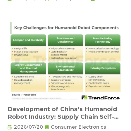
Development of China’s Humanoid
Robot Industry: Supply Chain Self-
Sufficiency and Challenges for Key
2026/07/20
Consumer Electronics