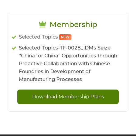
Membership
Selected Topics
NEW
Selected Topics-TF-0028_IDMs Seize
“China for China” Opportunities through
Proactive Collaboration with Chinese
Foundries in Development of
Manufacturing Processes
Download Membership Plans