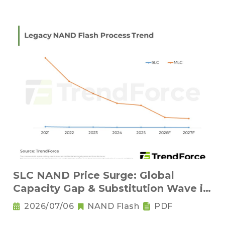
SLC NAND Price Surge: Global
Capacity Gap & Substitution Wave in
2H 2026
2026/07/06
NAND Flash
PDF