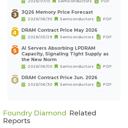
2026/07/15
Semiconductors
PDF
3Q26 Memory Price Forecast
2026/06/30
Semiconductors
PDF
DRAM Contract Price May 2026
2026/05/29
Semiconductors
PDF
AI Servers Absorbing LPDRAM
Capacity, Signaling Tight Supply as
the New Norm
2026/06/05
Semiconductors
PDF
DRAM Contract Price Jun. 2026
2026/06/30
Semiconductors
PDF
Foundry Diamond
Related
Reports