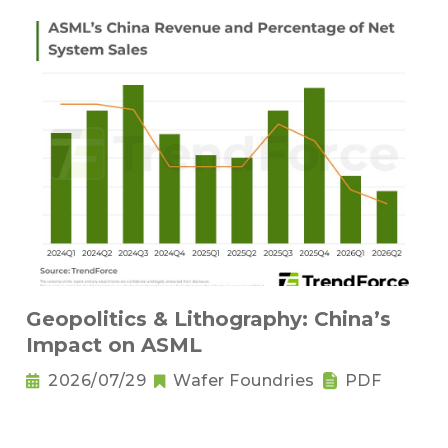
Geopolitics & Lithography: China’s
Impact on ASML
2026/07/29
Wafer Foundries
PDF