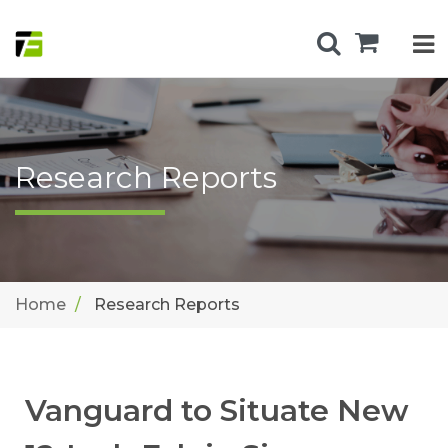
Research Reports
Home
Research Reports
Vanguard to Situate New