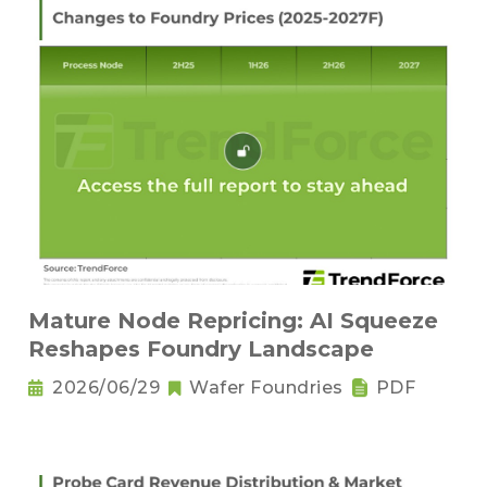
Mature Node Repricing: AI Squeeze
Reshapes Foundry Landscape
2026/06/29
Wafer Foundries
PDF