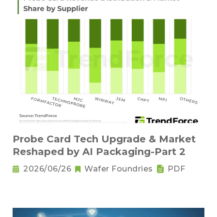
Probe Card Tech Upgrade & Market
Reshaped by AI Packaging-Part 2
2026/06/26
Wafer Foundries
PDF