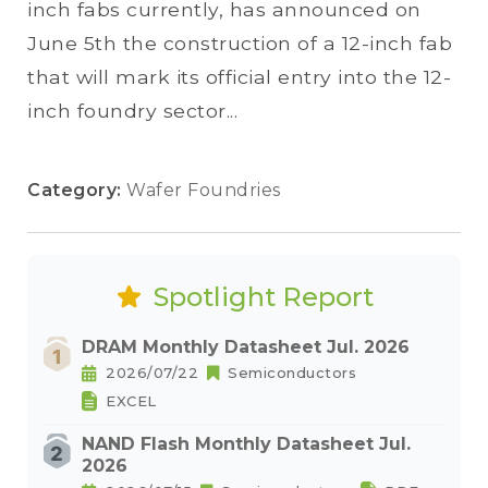
inch fabs currently, has announced on
June 5th the construction of a 12-inch fab
that will mark its official entry into the 12-
inch foundry sector...
Category:
Wafer Foundries
Spotlight Report
DRAM Monthly Datasheet Jul. 2026
2026/07/22
Semiconductors
EXCEL
NAND Flash Monthly Datasheet Jul.
2026