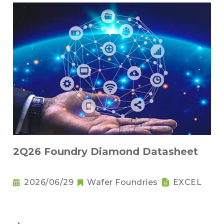
2Q26 Foundry Diamond Datasheet
2026/06/29
Wafer Foundries
EXCEL