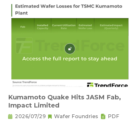
Kumamoto Quake Hits JASM Fab,
Impact Limited
2026/07/29
Wafer Foundries
PDF