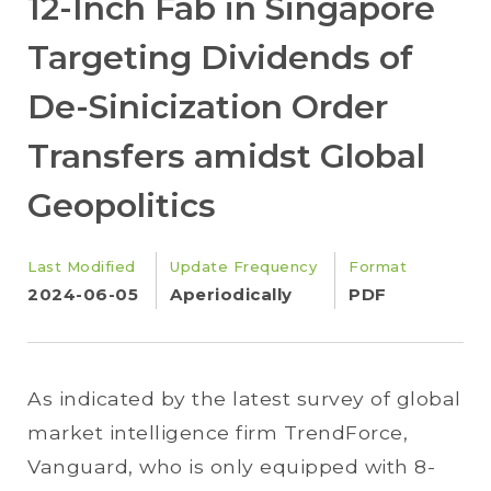
12-Inch Fab in Singapore
Targeting Dividends of
De-Sinicization Order
Transfers amidst Global
Geopolitics
Last Modified
Update Frequency
Format
2024-06-05
Aperiodically
PDF
As indicated by the latest survey of global
market intelligence firm TrendForce,
Vanguard, who is only equipped with 8-