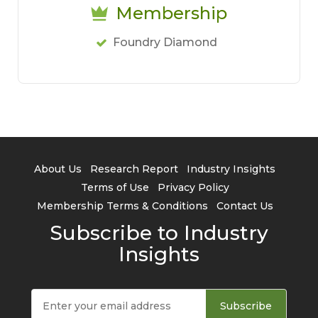
Membership
Foundry Diamond
About Us
Research Report
Industry Insights
Terms of Use
Privacy Policy
Membership Terms & Conditions
Contact Us
Subscribe to Industry
Insights
Subscribe