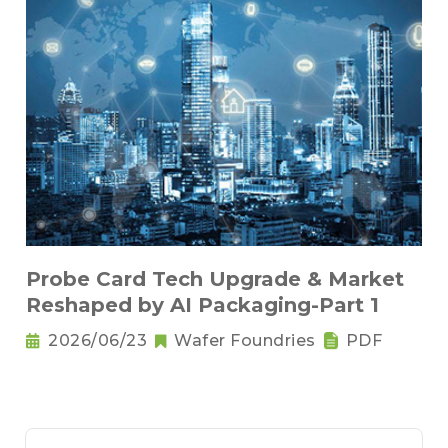
Probe Card Tech Upgrade & Market
Reshaped by AI Packaging-Part 1
2026/06/23
Wafer Foundries
PDF