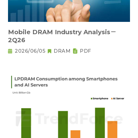
Mobile DRAM Industry Analysis－
2Q26
2026/06/05
DRAM
PDF