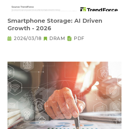
Smartphone Storage: AI Driven
Growth - 2026
2026/03/18
DRAM
PDF