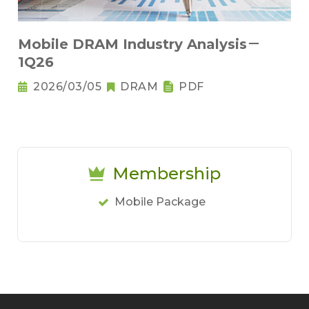
Mobile DRAM Industry Analysis－
1Q26
2026/03/05
DRAM
PDF
Membership
Mobile Package