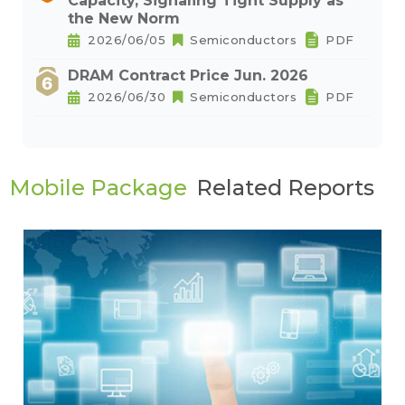
Capacity, Signaling Tight Supply as
the New Norm
2026/06/05
Semiconductors
PDF
DRAM Contract Price Jun. 2026
2026/06/30
Semiconductors
PDF
Mobile Package
Related Reports