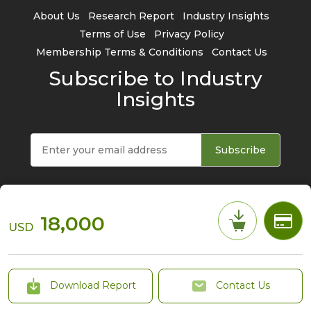
About Us
Research Report
Industry Insights
Terms of Use
Privacy Policy
Membership Terms & Conditions
Contact Us
Subscribe to Industry
Insights
Subscribe
18,000
USD
© 2026 TrendForce Corp. All rights reserved
Download Report
Contact Us