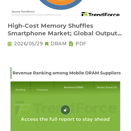
High-Cost Memory Shuffles
Smartphone Market; Global Output
Set to Plung
2026/05/29
DRAM
PDF