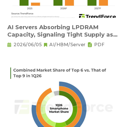
AI Servers Absorbing LPDRAM
Capacity, Signaling Tight Supply as
the New Norm
2026/06/05
AI/HBM/Server
PDF