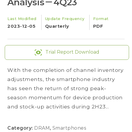
Analysis－4Q23
Last Modified
Update Frequency
Format
2023-12-05
Quarterly
PDF
Trial Report Download
With the completion of channel inventory
adjustments, the smartphone industry
has seen the return of strong peak-
season momentum for device production
and stock-up activities during 2H23...
Category:
DRAM
,
Smartphones