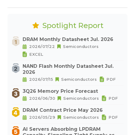
Spotlight Report
DRAM Monthly Datasheet Jul. 2026
2026/07/22
Semiconductors
EXCEL
NAND Flash Monthly Datasheet Jul.
2026
2026/07/15
Semiconductors
PDF
3Q26 Memory Price Forecast
2026/06/30
Semiconductors
PDF
DRAM Contract Price May 2026
2026/05/29
Semiconductors
PDF
AI Servers Absorbing LPDRAM