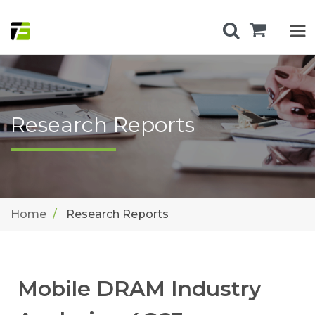
Research Reports
Home
Research Reports
Mobile DRAM Industry