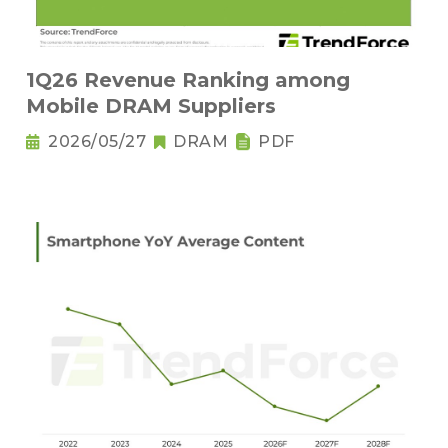
1Q26 Revenue Ranking among
Mobile DRAM Suppliers
2026/05/27
DRAM
PDF