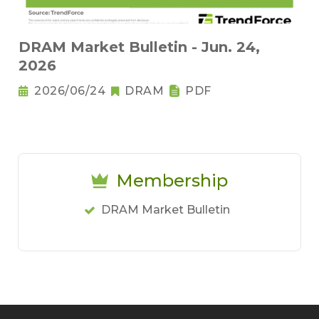
DRAM Market Bulletin - Jun. 24,
2026
2026/06/24
DRAM
PDF
Membership
DRAM Market Bulletin