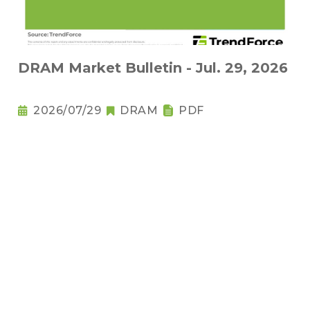
DRAM Market Bulletin - Jul. 29, 2026
2026/07/29
DRAM
PDF