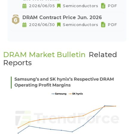
2026/06/05
Semiconductors
PDF
DRAM Contract Price Jun. 2026
2026/06/30
Semiconductors
PDF
DRAM Market Bulletin
Related
Reports