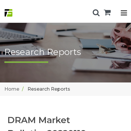
Research Reports
Home
Research Reports
DRAM Market