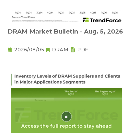
DRAM Market Bulletin - Aug. 5, 2026
2026/08/05
DRAM
PDF