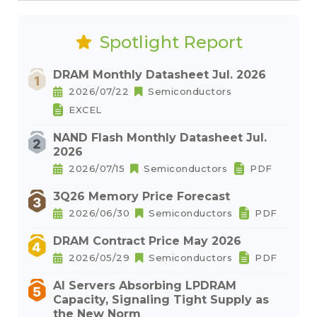
Spotlight Report
DRAM Monthly Datasheet Jul. 2026
2026/07/22
Semiconductors
EXCEL
NAND Flash Monthly Datasheet Jul.
2026
2026/07/15
Semiconductors
PDF
3Q26 Memory Price Forecast
2026/06/30
Semiconductors
PDF
DRAM Contract Price May 2026
2026/05/29
Semiconductors
PDF
AI Servers Absorbing LPDRAM
Capacity, Signaling Tight Supply as
the New Norm