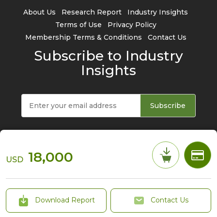
About Us
Research Report
Industry Insights
Terms of Use
Privacy Policy
Membership Terms & Conditions
Contact Us
Subscribe to Industry
Insights
Subscribe
18,000
USD
© 2026 TrendForce Corp. All rights reserved
Download Report
Contact Us