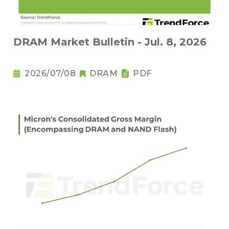
DRAM Market Bulletin - Jul. 8, 2026
2026/07/08
DRAM
PDF