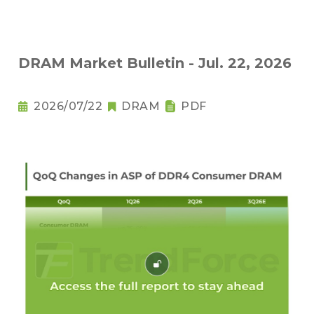
DRAM Market Bulletin - Jul. 22, 2026
2026/07/22
DRAM
PDF