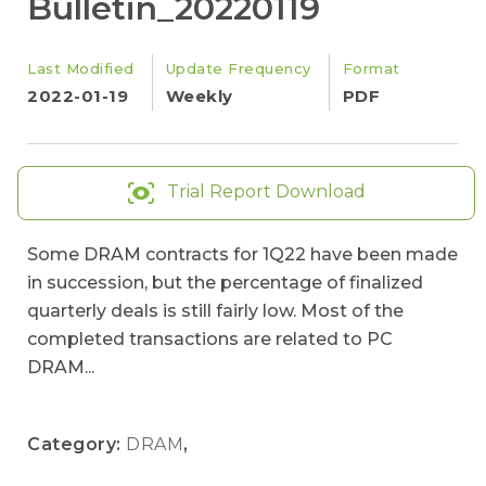
Bulletin_20220119
Last Modified
Update Frequency
Format
2022-01-19
Weekly
PDF
Trial Report Download
Some DRAM contracts for 1Q22 have been made
in succession, but the percentage of finalized
quarterly deals is still fairly low. Most of the
completed transactions are related to PC
DRAM...
Category:
DRAM
,