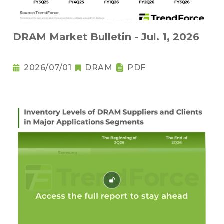
DRAM Market Bulletin - Jul. 1, 2026
2026/07/01
DRAM
PDF