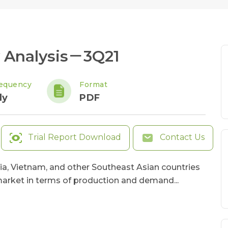
 Analysis－3Q21
equency
Format
ly
PDF
Trial Report Download
Contact Us
ia, Vietnam, and other Southeast Asian countries
arket in terms of production and demand...