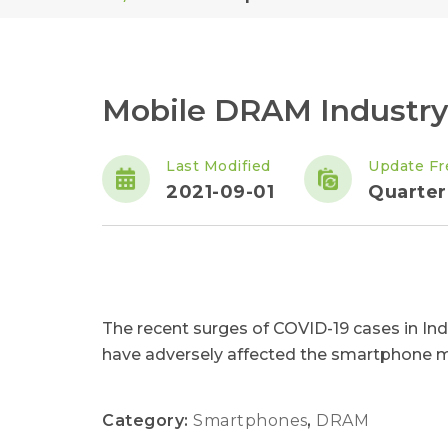
Mobile DRAM Industry
Last Modified
Update Fr
2021-09-01
Quarter
The recent surges of COVID-19 cases in Ind
have adversely affected the smartphone m
Category:
Smartphones
,
DRAM