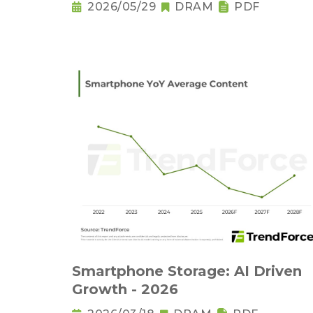
Output Set to Plung
2026/05/29
DRAM
PDF
Smartphone Storage: AI Driven
Growth - 2026