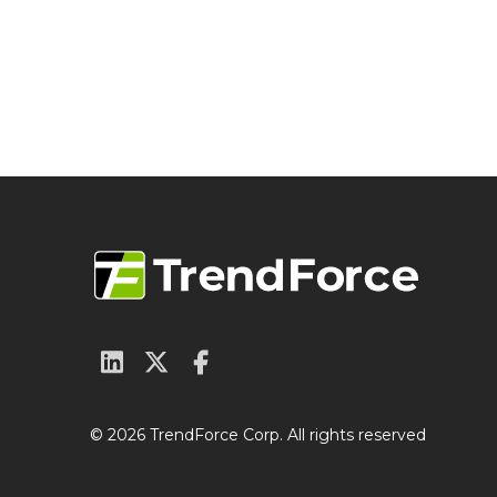
© 2026 TrendForce Corp. All rights reserved