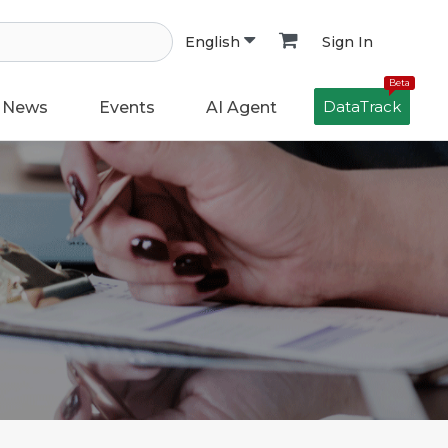
Sign In
English
Beta
DataTrack
News
Events
AI Agent