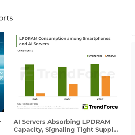
orts
－
AI Servers Absorbing LPDRAM
Capacity, Signaling Tight Supply