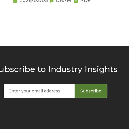
2026/03/05
DRAM
PDF
ubscribe to Industry Insights
Subscribe