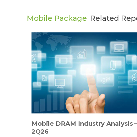
Mobile Package
Related Rep
Mobile DRAM Industry Analysis
2Q26