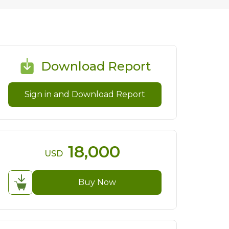
Download Report
Sign in and Download Report
18,000
USD
Buy Now