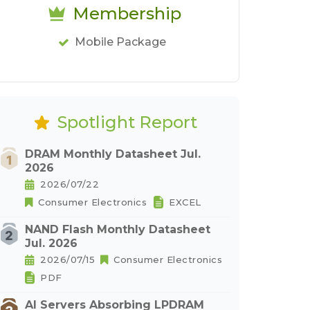
Membership
Mobile Package
Spotlight Report
DRAM Monthly Datasheet Jul.
2026
2026/07/22
Consumer Electronics
EXCEL
NAND Flash Monthly Datasheet
Jul. 2026
2026/07/15
Consumer Electronics
PDF
AI Servers Absorbing LPDRAM