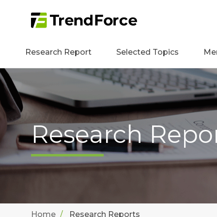
Research Report
Selected Topics
Me
Research Repo
Home
Research Reports