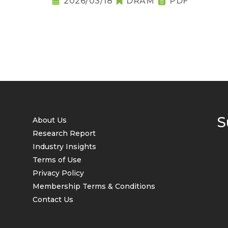
2026/03/18
DRAM
PDF
S
About Us
Research Report
Industry Insights
Terms of Use
Privacy Policy
Membership Terms & Conditions
Contact Us