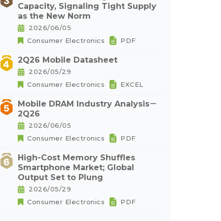
Capacity, Signaling Tight Supply
as the New Norm
2026/06/05
Consumer Electronics
PDF
2Q26 Mobile Datasheet
2026/05/29
Consumer Electronics
EXCEL
Mobile DRAM Industry Analysis－
2Q26
2026/06/05
Consumer Electronics
PDF
High-Cost Memory Shuffles
Smartphone Market; Global
Output Set to Plung
2026/05/29
Consumer Electronics
PDF