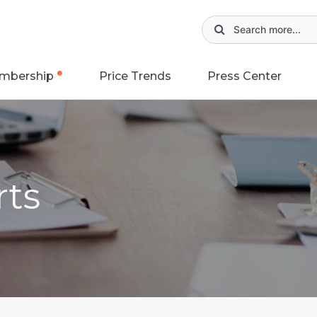
mbership
Price Trends
Press Center
rts