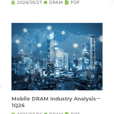
2026/05/27
DRAM
PDF
Mobile DRAM Industry Analysis－
1Q26