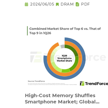
2026/06/05
DRAM
PDF
High-Cost Memory Shuffles
Smartphone Market; Global