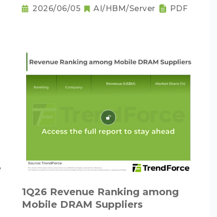
as the New Norm
2026/06/05
AI/HBM/Server
PDF
1Q26 Revenue Ranking among
Mobile DRAM Suppliers