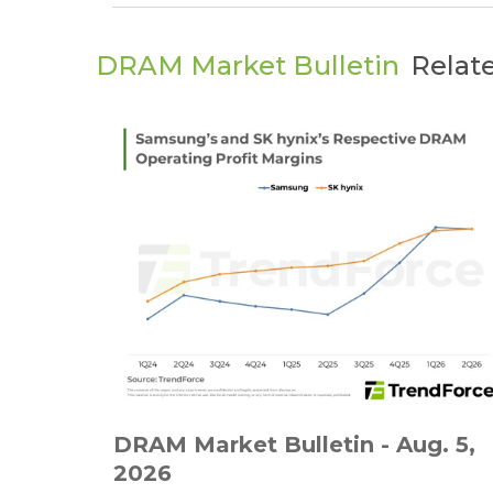
DRAM Market Bulletin
Relat
DRAM Market Bulletin - Aug. 5,
2026