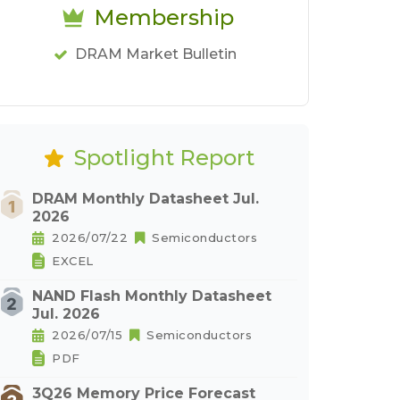
Membership
DRAM Market Bulletin
Spotlight Report
DRAM Monthly Datasheet Jul.
2026
2026/07/22
Semiconductors
EXCEL
NAND Flash Monthly Datasheet
Jul. 2026
2026/07/15
Semiconductors
PDF
3Q26 Memory Price Forecast