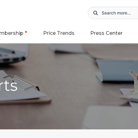
mbership
Price Trends
Press Center
rts