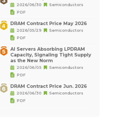
2026/06/30
Semiconductors
PDF
DRAM Contract Price May 2026
2026/05/29
Semiconductors
PDF
AI Servers Absorbing LPDRAM
Capacity, Signaling Tight Supply
as the New Norm
2026/06/05
Semiconductors
PDF
DRAM Contract Price Jun. 2026
2026/06/30
Semiconductors
PDF