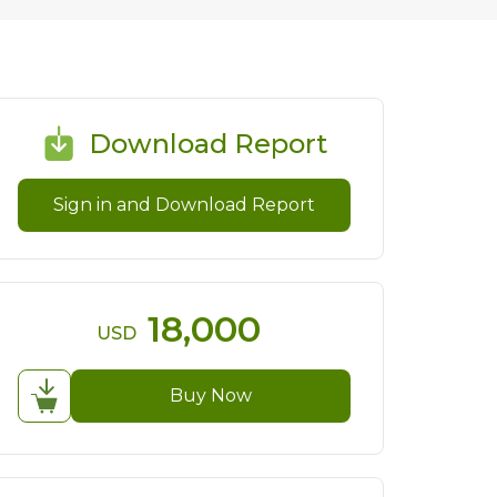
Download Report
Sign in and Download Report
18,000
USD
Buy Now