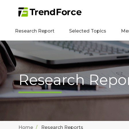
Research Report
Selected Topics
Me
Research Repo
Home
Research Reports