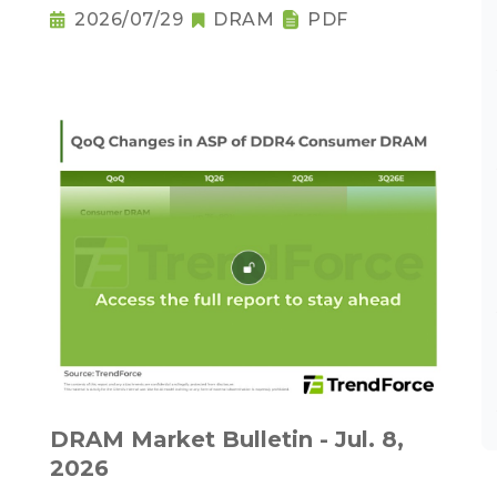
2026/07/29
DRAM
PDF
DRAM Market Bulletin - Jul. 8,
2026