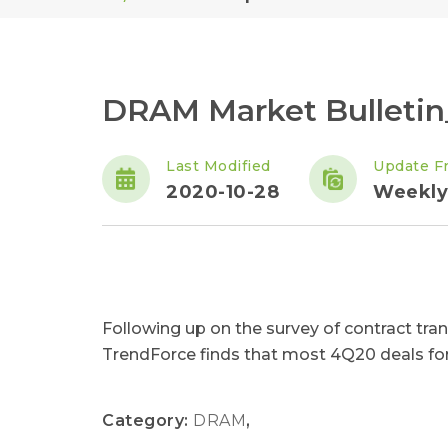
DRAM Market Bulletin
Last Modified
Update F
2020-10-28
Weekly
Following up on the survey of contract trans
TrendForce finds that most 4Q20 deals for
Category:
DRAM
,