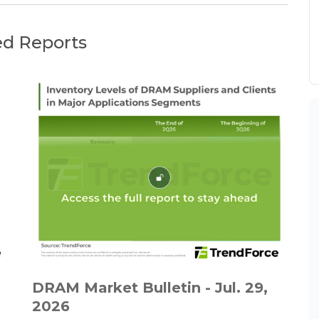
ed Reports
DRAM Market Bulletin - Jul. 29,
2026