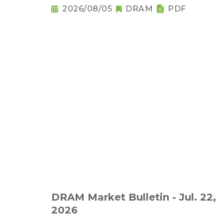
2026/08/05
DRAM
PDF
DRAM Market Bulletin - Jul. 22,
2026