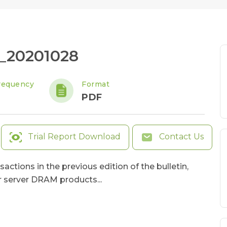
_20201028
requency
Format
PDF
Trial Report Download
Contact Us
actions in the previous edition of the bulletin,
 server DRAM products...