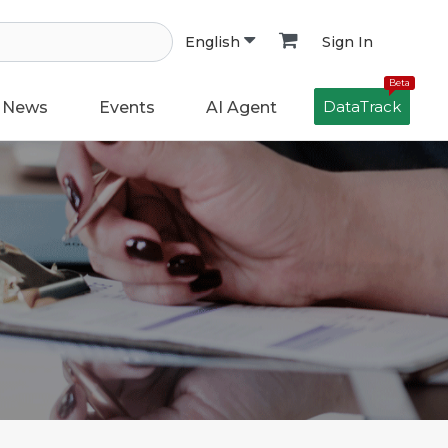
Sign In
English
Beta
DataTrack
News
Events
AI Agent