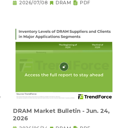
2026/07/08
DRAM
PDF
DRAM Market Bulletin - Jun. 24,
2026