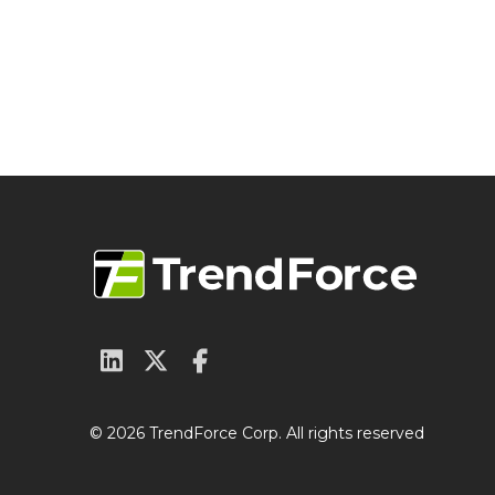
© 2026 TrendForce Corp. All rights reserved