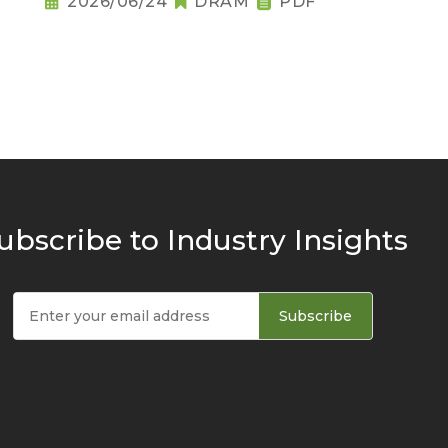
2026/06/24
DRAM
PDF
ubscribe to Industry Insights
Subscribe