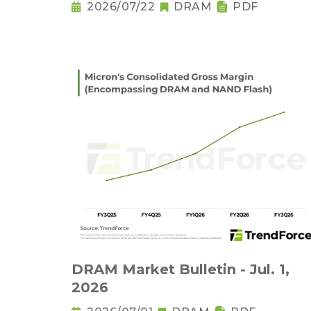
2026/07/22
DRAM
PDF
DRAM Market Bulletin - Jul. 1,
2026