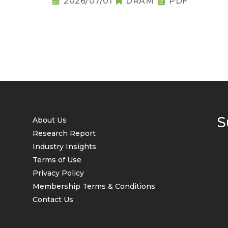
2026/07/01
DRAM
PDF
S
About Us
Research Report
Industry Insights
Terms of Use
Privacy Policy
Membership Terms & Conditions
Contact Us