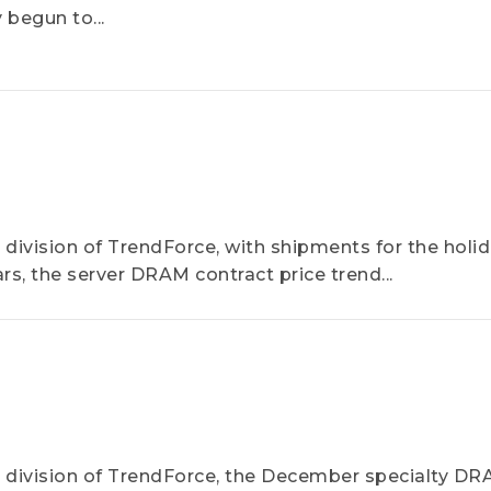
begun to...
ivision of TrendForce, with shipments for the holi
s, the server DRAM contract price trend...
division of TrendForce, the December specialty D