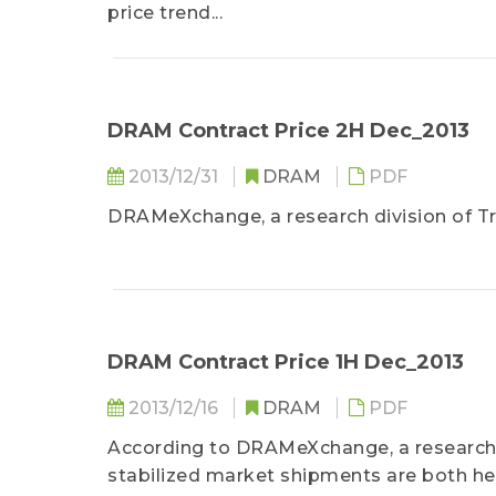
price trend...
DRAM Contract Price 2H Dec_2013
2013/12/31
DRAM
PDF
DRAMeXchange, a research division of Tr
DRAM Contract Price 1H Dec_2013
2013/12/16
DRAM
PDF
According to DRAMeXchange, a research 
stabilized market shipments are both he