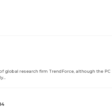
f global research firm TrendForce, although the PC
...
14