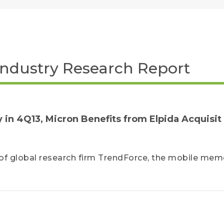
Industry Research Report
in 4Q13, Micron Benefits from Elpida Acquisit
of global research firm TrendForce, the mobile mem