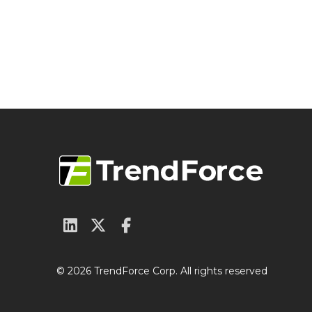
© 2026 TrendForce Corp. All rights reserved