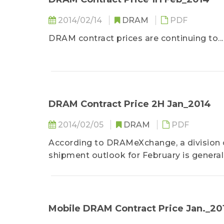
2014/02/14
DRAM
PDF
DRAM contract prices are continuing to...
DRAM Contract Price 2H Jan_2014
2014/02/05
DRAM
PDF
According to DRAMeXchange, a division o
shipment outlook for February is generally
Mobile DRAM Contract Price Jan._20