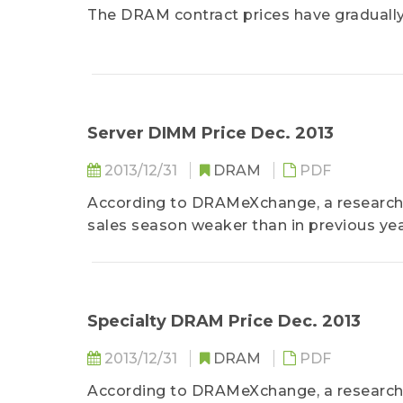
The DRAM contract prices have gradually 
Server DIMM Price Dec. 2013
2013/12/31
DRAM
PDF
According to DRAMeXchange, a research d
sales season weaker than in previous year
Specialty DRAM Price Dec. 2013
2013/12/31
DRAM
PDF
According to DRAMeXchange, a research 