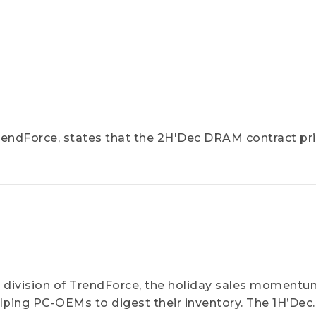
endForce, states that the 2H'Dec DRAM contract pric
division of TrendForce, the holiday sales moment
lping PC-OEMs to digest their inventory. The 1H’Dec