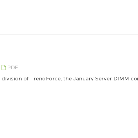
PDF
division of TrendForce, the January Server DIMM co