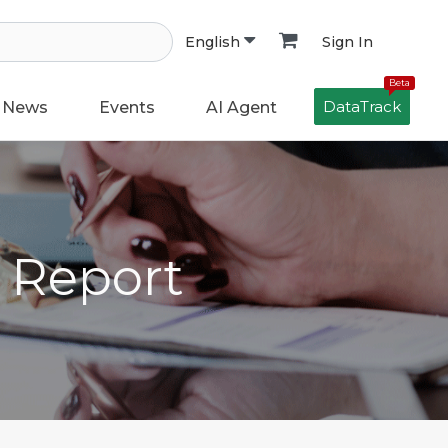
Sign In
English
Beta
DataTrack
News
Events
AI Agent
h Report