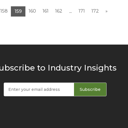
158
160
161
162
171
172
»
159
...
ubscribe to Industry Insights
Subscribe