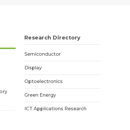
Research Directory
Semiconductor
Display
Optoelectronics
ory
Green Energy
ICT Applications Research