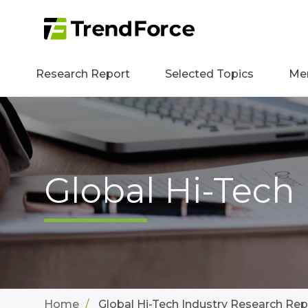
Research Report
Selected Topics
Me
Global Hi-Tech
Home
Global Hi-Tech Industry Research Rep