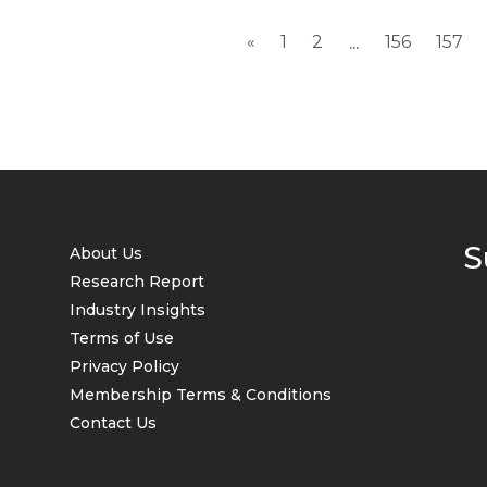
contract prices...
«
1
2
156
157
...
S
About Us
Research Report
Industry Insights
Terms of Use
Privacy Policy
Membership Terms & Conditions
Contact Us