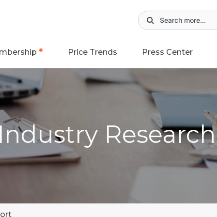
mbership
Price Trends
Press Center
 Industry Researc
ort