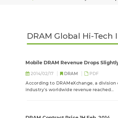
DRAM Global Hi-Tech 
Mobile DRAM Revenue Drops Slightly 
2014/02/17
DRAM
PDF
According to DRAMeXchange, a division 
industry’s worldwide revenue reached...
DRAM Contract Price 1H Feb_2014