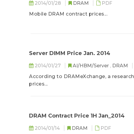
2014/01/28
DRAM
PDF
Mobile DRAM contract prices...
Server DIMM Price Jan. 2014
2014/01/27
AI/HBM/Server
,
DRAM
According to DRAMeXchange, a research 
prices...
DRAM Contract Price 1H Jan_2014
2014/01/14
DRAM
PDF