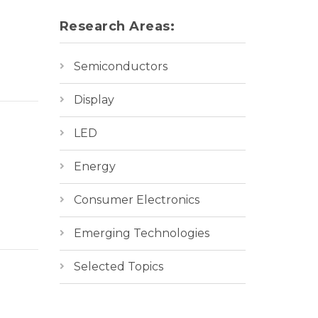
Research Areas:
Semiconductors
Display
LED
Energy
Consumer Electronics
Emerging Technologies
Selected Topics