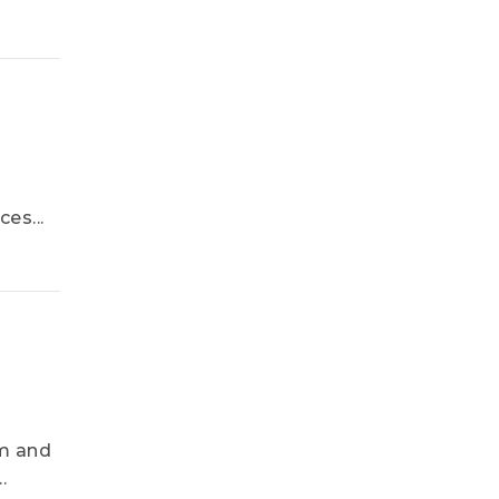
es...
um and