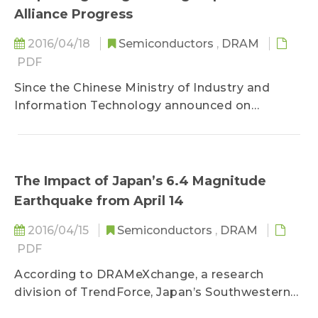
Alliance Progress
2016/04/18
Semiconductors
,
DRAM
PDF
Since the Chinese Ministry of Industry and
Information Technology announced on
October 14, 2014 the establishment of the
“National Semiconductor Industry Investment
Fund” (herein as the Big Fund)...
The Impact of Japan’s 6.4 Magnitude
Earthquake from April 14
2016/04/15
Semiconductors
,
DRAM
PDF
According to DRAMeXchange, a research
division of TrendForce, Japan’s Southwestern
island of Kyushu was hit with a magnitude 6.4