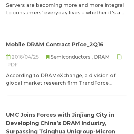
Servers are becoming more and more integral
to consumers' everyday lives – whether it's a
small company with data management needs
or a cloud storage service provider...
Mobile DRAM Contract Price_2Q16
2016/04/25
Semiconductors
,
DRAM
PDF
According to DRAMeXchange, a division of
global market research firm TrendForce...
UMC Joins Forces with Jinjiang City in
Developing China’s DRAM Industry,
Surpassing Tsinghua Unigroup-Micron