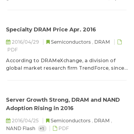
server market demand has not shown
significant signs of...
Specialty DRAM Price Apr. 2016
2016/04/29
Semiconductors
,
DRAM
PDF
According to DRAMeXchange, a division of
global market research firm TrendForce, since
the first half of the year is traditionally...
Server Growth Strong, DRAM and NAND
Adoption Rising in 2016
2016/04/25
Semiconductors
,
DRAM
,
NAND Flash
+1
PDF