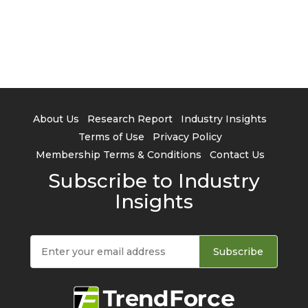
About Us
Research Report
Industry Insights
Terms of Use
Privacy Policy
Membership Terms & Conditions
Contact Us
Subscribe to Industry
Insights
Subscribe