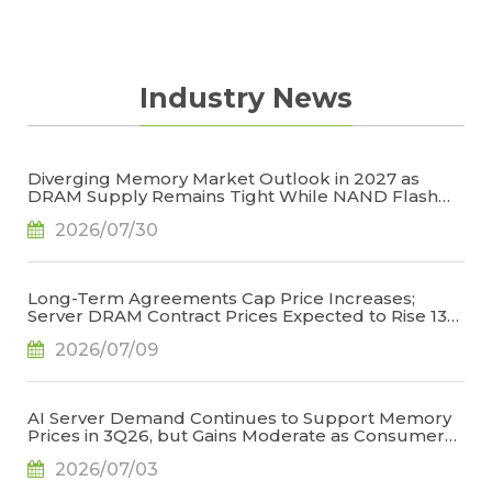
Industry News
Diverging Memory Market Outlook in 2027 as
DRAM Supply Remains Tight While NAND Flash
Supply Conditions Ease, Says TrendForce
2026/07/30
Long-Term Agreements Cap Price Increases;
Server DRAM Contract Prices Expected to Rise 13-
18% QoQ in 3Q26, Says TrendForce
2026/07/09
AI Server Demand Continues to Support Memory
Prices in 3Q26, but Gains Moderate as Consumer
Demand Weakens and High Base Effects Take
2026/07/03
Hold, Says TrendForce