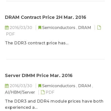
earthquake at 9:26 PM on April 14...
DRAM Contract Price 2H Mar. 2016
2016/03/30
Semiconductors
,
DRAM
PDF
The DDR3 contract price has...
Server DIMM Price Mar. 2016
2016/03/30
Semiconductors
,
DRAM
,
AI/HBM/Server
PDF
The DDR3 and DDR4 module prices have both
experienced a...