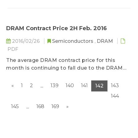
DRAM Contract Price 2H Feb. 2016
2016/02/26
Semiconductors
,
DRAM
PDF
The average DRAM contract price for this
month is continuing to fall due to the DRAM
manufacturers’ successful transition towards
the newer and more advanced manufacturing
«
1
2
139
140
141
143
...
142
technologies...
144
145
168
169
»
...