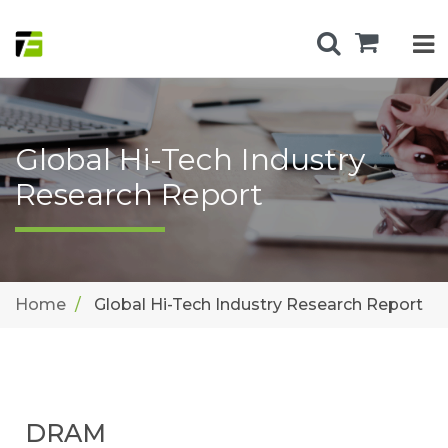
Global Hi-Tech Industry
Research Report
Home
Global Hi-Tech Industry Research Report
DRAM