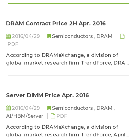
DRAM Contract Price 2H Apr. 2016
2016/04/29
Semiconductors
,
DRAM
PDF
According to DRAMeXchange, a division of
global market research firm TrendForce, DRAM
market supply has been in excess for over a
year and a half...
Server DIMM Price Apr. 2016
2016/04/29
Semiconductors
,
DRAM
,
AI/HBM/Server
PDF
According to DRAMeXchange, a division of
global market research firm TrendForce, April