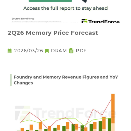
2Q26 Memory Price Forecast
2026/03/26
DRAM
PDF