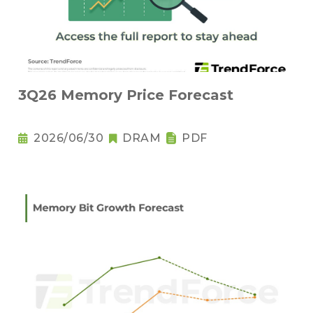
3Q26 Memory Price Forecast
2026/06/30
DRAM
PDF