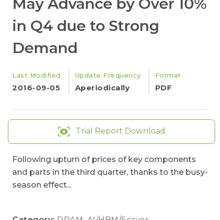
May Advance by Over 10%
in Q4 due to Strong
Demand
Last Modified
Update Frequency
Format
2016-09-05
Aperiodically
PDF
Trial Report Download
Following upturn of prices of key components
and parts in the third quarter, thanks to the busy-
season effect...
Category:
DRAM
,
AI/HBM/Server