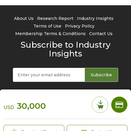
About Us
Research Report
Industry Insights
Terms of Use
Privacy Policy
Membership Terms & Conditions
Contact Us
Subscribe to Industry
Insights
Subscribe
30,000
USD
© 2026 TrendForce Corp. All rights reserved