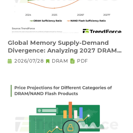
Global Memory Supply-Demand
Divergence: Analyzing 2027 DRAM
Structural Tightness and NAND Flash
2026/07/28
DRAM
PDF
Oversupply