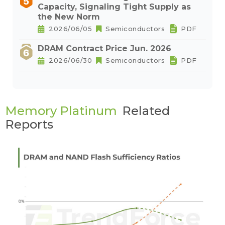
Capacity, Signaling Tight Supply as
the New Norm
2026/06/05
Semiconductors
PDF
DRAM Contract Price Jun. 2026
2026/06/30
Semiconductors
PDF
Memory Platinum
Related
Reports