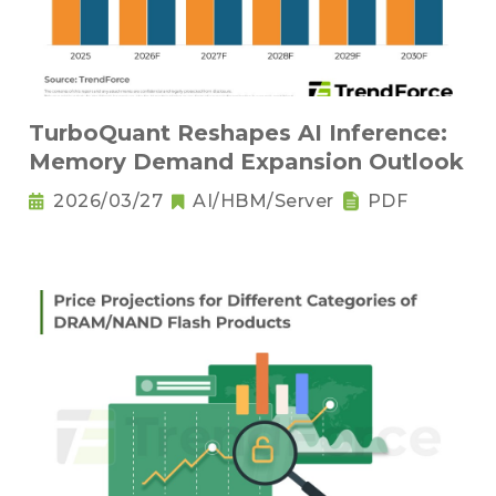
TurboQuant Reshapes AI Inference:
Memory Demand Expansion Outlook
2026/03/27
AI/HBM/Server
PDF