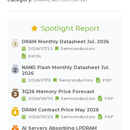
Spotlight Report
DRAM Monthly Datasheet Jul. 2026
2026/07/22
Semiconductors
EXCEL
NAND Flash Monthly Datasheet Jul.
2026
2026/07/15
Semiconductors
PDF
3Q26 Memory Price Forecast
2026/06/30
Semiconductors
PDF
DRAM Contract Price May 2026
2026/05/29
Semiconductors
PDF
AI Servers Absorbing LPDRAM