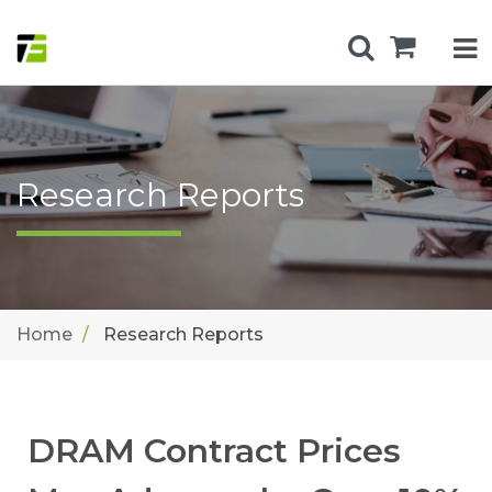
Research Reports
Home
Research Reports
DRAM Contract Prices