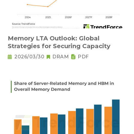
Memory LTA Outlook: Global
Strategies for Securing Capacity
2026/03/30
DRAM
PDF