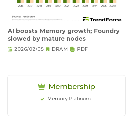
AI boosts Memory growth; Foundry
slowed by mature nodes
2026/02/05
DRAM
PDF
Membership
Memory Platinum