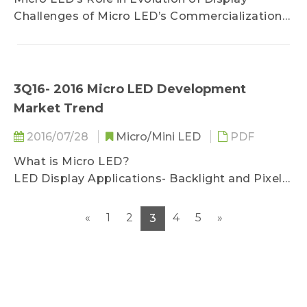
 Automotive Panel- Supply Chain and LED
Challenges of Micro LED’s Commercialization
Product Specification
Micro LED’s Potential and Market
Development
3Q16- 2016 Micro LED Development
Market Trend
2016/07/28
Micro/Mini LED
PDF
What is Micro LED?
LED Display Applications- Backlight and Pixel
Light LED
Size and Resolution Density Determine
«
1
2
4
5
»
3
Application Scope
Light Source and Pixel is the Core of Display
Chip Size Determines Applied Display
Technology
Combination of High Density Circuit and High