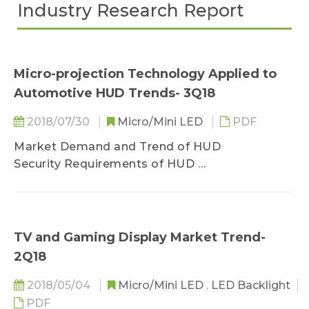
Industry Research Report
Micro-projection Technology Applied to
Automotive HUD Trends- 3Q18
2018/07/30
Micro/Mini LED
PDF
Market Demand and Trend of HUD
Security Requirements of HUD
Classification of HUD
Application Trend of HUD
Development Trend of HUD
LED Market Scale for HUD Application
TV and Gaming Display Market Trend-
2Q18
Design and Light Source Application of HUD
Key Point of HUD Design
2018/05/04
Micro/Mini LED
,
LED Backlight
Design Principle of HUD
PDF