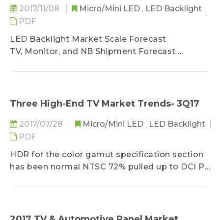
2017/11/08
Micro/Mini LED
,
LED Backlight
PDF
LED Backlight Market Scale Forecast
TV, Monitor, and NB Shipment Forecast
Mobile and Tablet Shipment Forecast
Backlight LED Market Value Forecast
Backlight LED Market Volume Forecast
Three High-End TV Market Trends- 3Q17
TV Backlight Application Market Trend
2017/07/28
Micro/Mini LED
,
LED Backlight
2017- 2018 TV Brand Shipment
PDF
TV Brand Shipment Analysis
WCG Market Share Distribution
HDR for the color gamut specification section
QD Application in WCG
has been normal NTSC 72% pulled up to DCI P3
Phosphor in WCG Application
90% (about NTSC 80 ~ 85%), so 2017 NTSC
HDR Future Trend
<90% of the specifications, the use of blue chip
Slim TV Backlight Design
+ RG phosphor, blue and green LEDs + KSF
HDR & Slim TV Backlight Design
phosphor compared to last year's 2016 growth
2017 TV & Automotive Panel Market