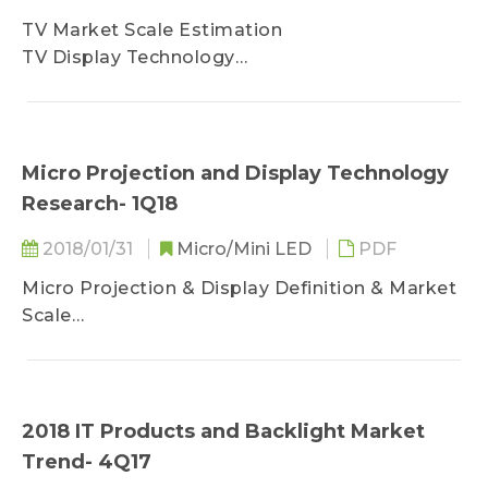
Optical Requirements of Automotive HUD
TV Market Scale Estimation
Classification of Light Source Applications
TV Display Technology
Laser Scanning Display Application
Gaming Monitor Current Development
DLP Display Application
LCoS Display Application
LCD Display Application
Micro Projection and Display Technology
Research- 1Q18
Overview of Car Makers Adopting HUD
BMW
2018/01/31
Micro/Mini LED
PDF
Hyundai
Jaguar Land Rover
Micro Projection & Display Definition & Market
Scale
AR Micro Projector Technology
VR Display Technology
Future Developing Trend
2018 IT Products and Backlight Market
Trend- 4Q17