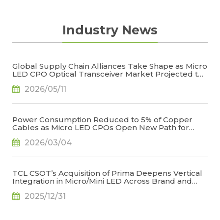
Density Light Source
Different Structures of Micro LED- between 2D
Industry News
and 3D
How is the Development?
Micro LED Development
Global Supply Chain Alliances Take Shape as Micro
Micro LED Requires Highly Supply Chain
LED CPO Optical Transceiver Market Projected to
Integration
Reach US$848 Million by 2030, Says TrendForce
2026/05/11
Multifaceted Technical Barriers for Micro LED
to Overcome
Why is Micro LED Called the Next Generation?
Power Consumption Reduced to 5% of Copper
Cables as Micro LED CPOs Open New Path for
Micro LED to Open Up New Frontier of Display
Data Center Interconnects, Says TrendForce
Technology
2026/03/04
Micro LED is Only the First Step- from LED
Miniaturization to Multi-component Integration
TCL CSOT’s Acquisition of Prima Deepens Vertical
Micro LED Potential Market Opportunity
Integration in Micro/Mini LED Across Brand and
Panel Makers, Says TrendForce
2025/12/31