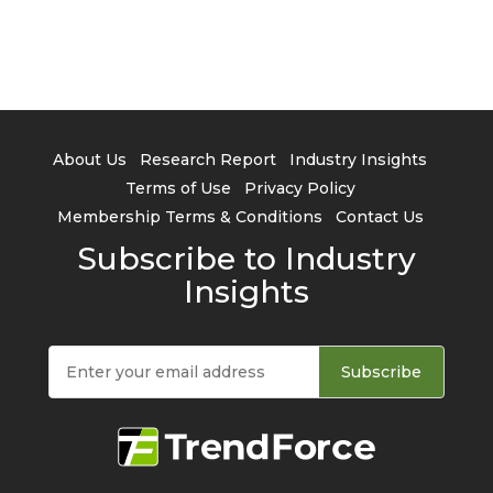
About Us
Research Report
Industry Insights
Terms of Use
Privacy Policy
Membership Terms & Conditions
Contact Us
Subscribe to Industry
Insights
Subscribe