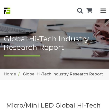
Global Hi-Tech Industry
Research Report
Home
Global Hi-Tech Industry Research Report
Micro/Mini LED Global Hi-Tech