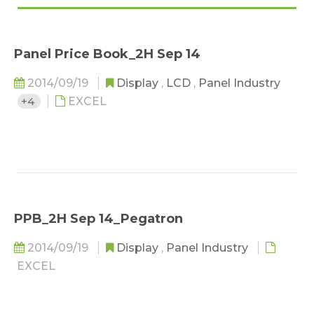
Panel Price Book_2H Sep 14
2014/09/19
Display
,
LCD
,
Panel Industry
+4
EXCEL
PPB_2H Sep 14_Pegatron
2014/09/19
Display
,
Panel Industry
EXCEL