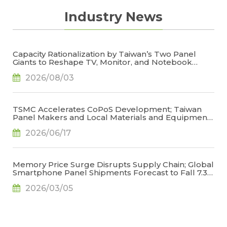
Industry News
Capacity Rationalization by Taiwan’s Two Panel
Giants to Reshape TV, Monitor, and Notebook
Panel Supply by 2028, Says TrendForce
2026/08/03
TSMC Accelerates CoPoS Development; Taiwan
Panel Makers and Local Materials and Equipment
Suppliers Leverage FOPLP for Glass Core
2026/06/17
Substrate Opportunity, Says TrendForce
Memory Price Surge Disrupts Supply Chain; Global
Smartphone Panel Shipments Forecast to Fall 7.3%
in 2026, Says TrendForce
2026/03/05