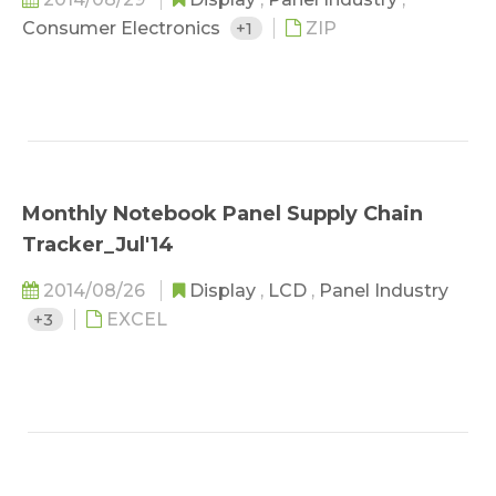
Consumer Electronics
+1
ZIP
Monthly Notebook Panel Supply Chain
Tracker_Jul'14
2014/08/26
Display
,
LCD
,
Panel Industry
+3
EXCEL