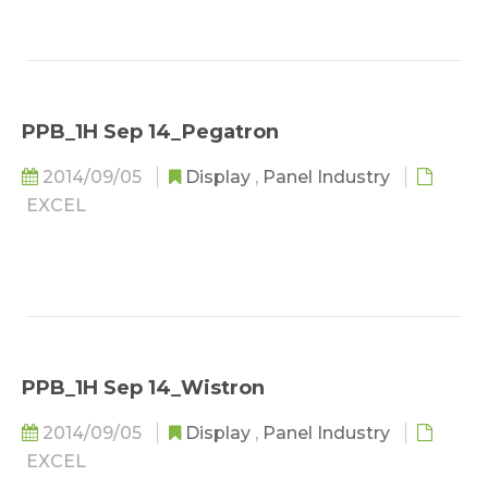
PPB_1H Sep 14_Pegatron
2014/09/05
Display
,
Panel Industry
EXCEL
PPB_1H Sep 14_Wistron
2014/09/05
Display
,
Panel Industry
EXCEL