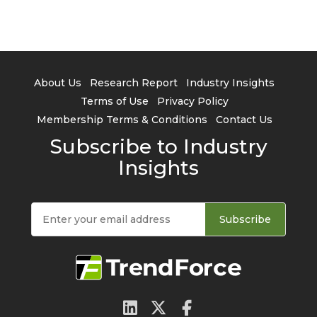
About Us
Research Report
Industry Insights
Terms of Use
Privacy Policy
Membership Terms & Conditions
Contact Us
Subscribe to Industry
Insights
Subscribe