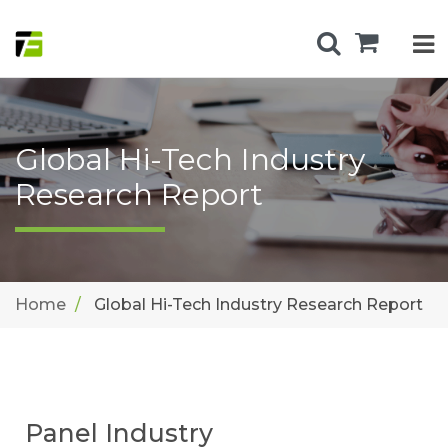
Global Hi-Tech Industry
Research Report
Home
Global Hi-Tech Industry Research Report
Panel Industry