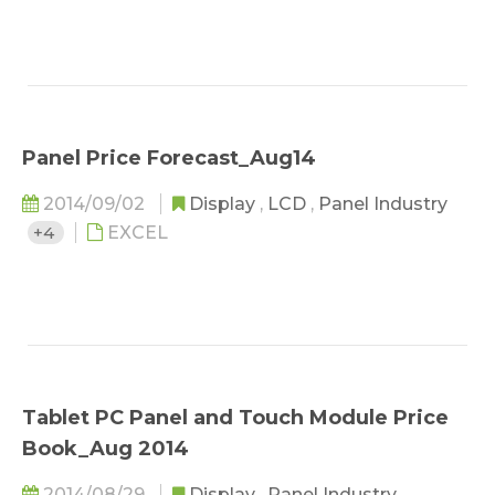
Panel Price Forecast_Aug14
2014/09/02
Display
,
LCD
,
Panel Industry
+4
EXCEL
Tablet PC Panel and Touch Module Price
Book_Aug 2014
2014/08/29
Display
,
Panel Industry
,