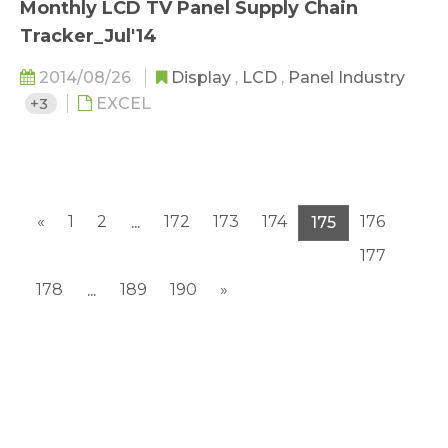
Monthly LCD TV Panel Supply Chain
Tracker_Jul'14
2014/08/26
Display
,
LCD
,
Panel Industry
+3
EXCEL
«
1
2
172
173
174
176
...
175
177
178
189
190
»
...