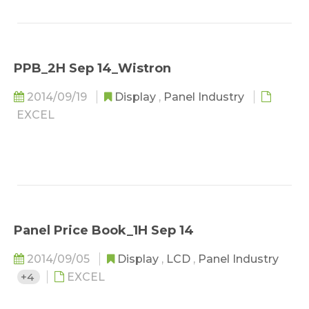
PPB_2H Sep 14_Wistron
2014/09/19
Display
,
Panel Industry
EXCEL
Panel Price Book_1H Sep 14
2014/09/05
Display
,
LCD
,
Panel Industry
+4
EXCEL