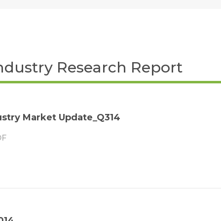
ndustry Research Report
stry Market Update_Q314
F
014