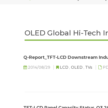
OLED Global Hi-Tech I
Q-Report_TFT-LCD Downstream Indu
2014/08/29
LCD
,
OLED
,
TVs
PD
TFT-LCD Panel Capacity Status_Q3 2