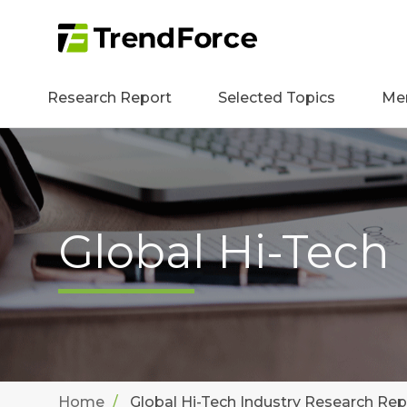
Research Report
Selected Topics
Me
Global Hi-Tech
Home
Global Hi-Tech Industry Research Rep