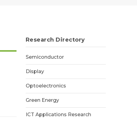
Research Directory
Semiconductor
Display
Optoelectronics
Green Energy
ICT Applications Research