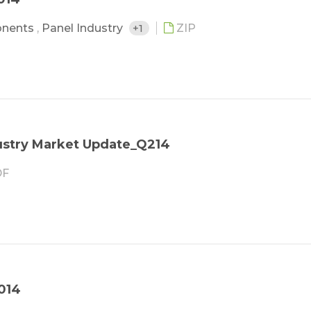
onents
,
Panel Industry
+1
ZIP
stry Market Update_Q214
F
014