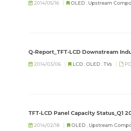
2014/05/16
OLED
,
Upstream Compo
Q-Report_TFT-LCD Downstream Indu
2014/03/06
LCD
,
OLED
,
TVs
PD
TFT-LCD Panel Capacity Status_Q1 2
2014/02/18
OLED
,
Upstream Comp