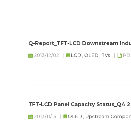
Q-Report_TFT-LCD Downstream Indu
2013/12/02
LCD
,
OLED
,
TVs
PD
TFT-LCD Panel Capacity Status_Q4 2
2013/11/15
OLED
,
Upstream Compo