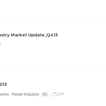
stry Market Update_Q413
F
013
nents
,
Panel Industry
+1
ZIP