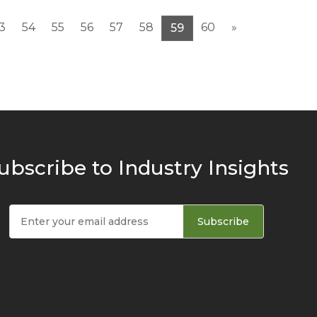
3
54
55
56
57
58
60
»
59
ubscribe to Industry Insights
Subscribe