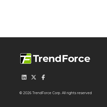
© 2026 TrendForce Corp. All rights reserved