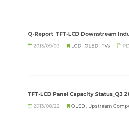
Q-Report_TFT-LCD Downstream Indu
2013/09/03
LCD
,
OLED
,
TVs
PD
TFT-LCD Panel Capacity Status_Q3 2
2013/08/22
OLED
,
Upstream Comp