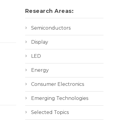
Research Areas:
Semiconductors
Display
LED
Energy
Consumer Electronics
Emerging Technologies
Selected Topics