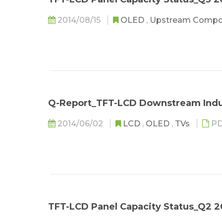
2014/08/15
OLED
,
Upstream Comp
Q-Report_TFT-LCD Downstream Indu
2014/06/02
LCD
,
OLED
,
TVs
PD
TFT-LCD Panel Capacity Status_Q2 2