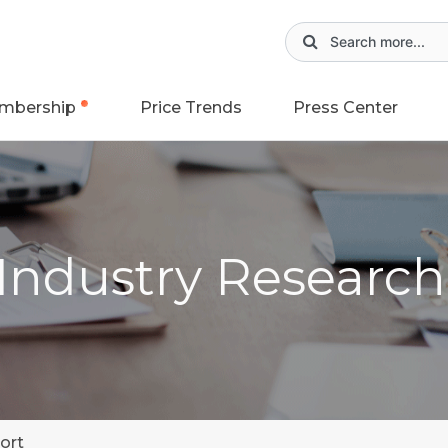
mbership
Price Trends
Press Center
 Industry Researc
ort