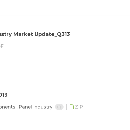
stry Market Update_Q313
F
013
onents
,
Panel Industry
+1
ZIP