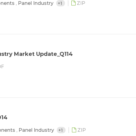
nents
,
Panel Industry
+1
ZIP
stry Market Update_Q114
F
014
onents
,
Panel Industry
+1
ZIP