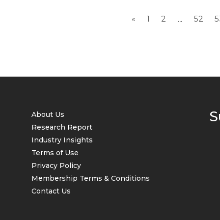
«
1
2
52
5
...
S
About Us
Research Report
Industry Insights
Terms of Use
Privacy Policy
Membership Terms & Conditions
Contact Us