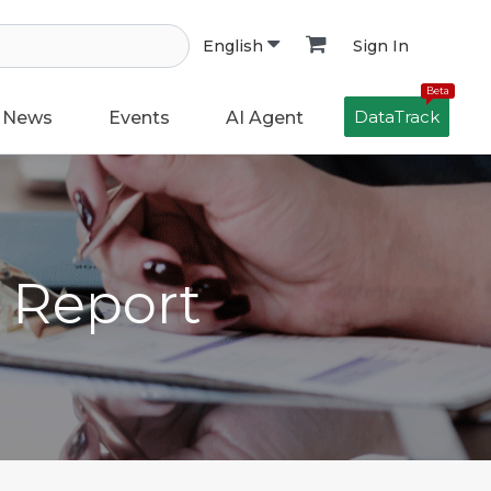
Sign In
English
Beta
DataTrack
News
Events
AI Agent
h Report