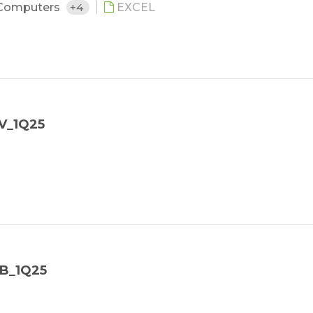
Computers
+4
EXCEL
V_1Q25
NB_1Q25