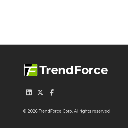
© 2026 TrendForce Corp. All rights reserved