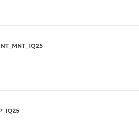
_MNT_MNT_1Q25
P_1Q25