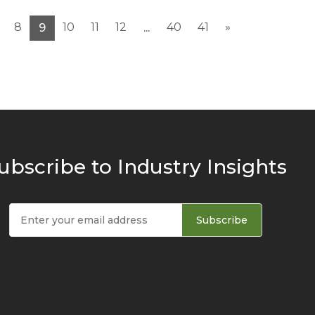
8
10
11
12
40
41
»
9
...
ubscribe to Industry Insights
Subscribe