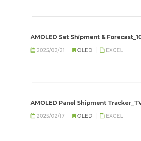
AMOLED Set Shipment & Forecast_1
2025/02/21
OLED
EXCEL
AMOLED Panel Shipment Tracker_T
2025/02/17
OLED
EXCEL