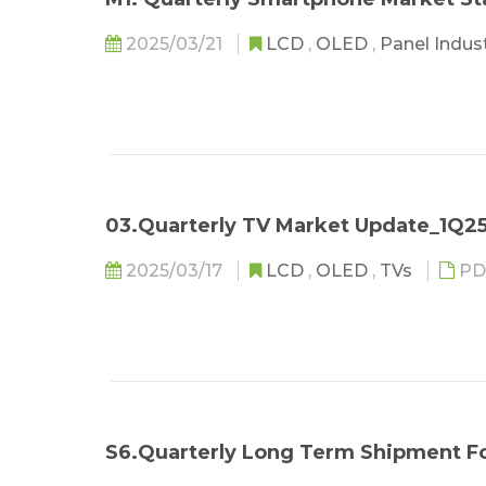
2025/03/21
LCD
,
OLED
,
Panel Indus
03.Quarterly TV Market Update_1Q2
2025/03/17
LCD
,
OLED
,
TVs
PD
S6.Quarterly Long Term Shipment F