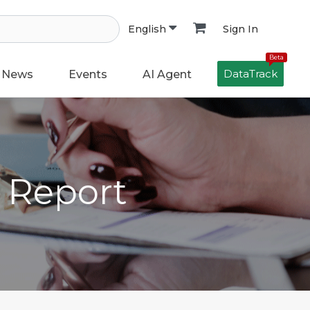
Sign In
English
Beta
DataTrack
News
Events
AI Agent
h Report