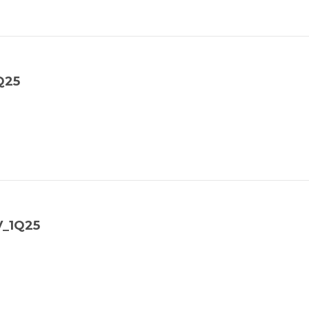
Q25
V_1Q25