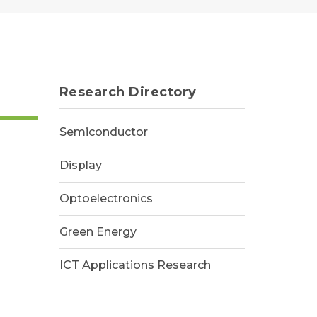
Research Directory
Semiconductor
Display
Optoelectronics
Green Energy
ICT Applications Research