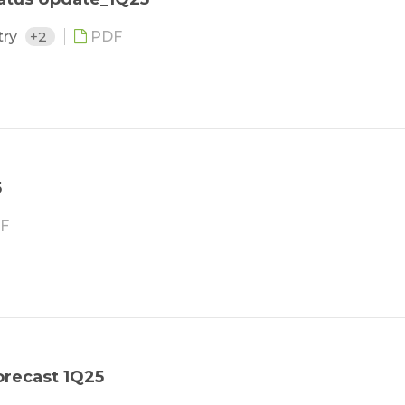
try
+2
PDF
5
F
orecast 1Q25