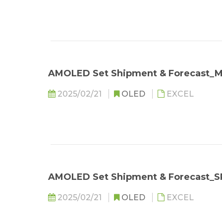
AMOLED Set Shipment & Forecast
2025/02/21
OLED
EXCEL
AMOLED Set Shipment & Forecast_S
2025/02/21
OLED
EXCEL