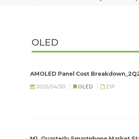
OLED
AMOLED Panel Cost Breakdown_2Q
2025/04/30
OLED
ZIP
M1. Quarterly Smartphone Market St