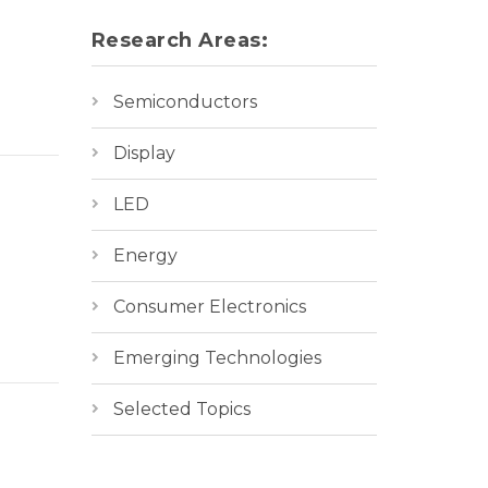
Research Areas:
Semiconductors
Display
LED
Energy
Consumer Electronics
Emerging Technologies
Selected Topics