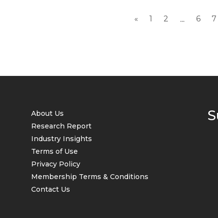
«
1
2
6
7
...
S
About Us
Research Report
Industry Insights
Terms of Use
Privacy Policy
Membership Terms & Conditions
Contact Us