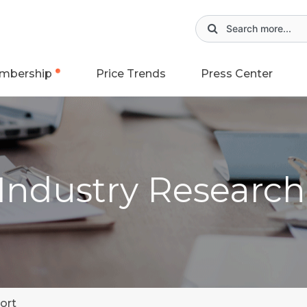
mbership
Price Trends
Press Center
 Industry Researc
ort