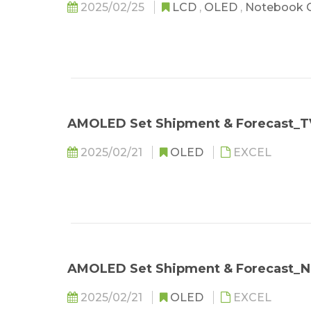
2025/02/25
LCD
,
OLED
,
Notebook 
AMOLED Set Shipment & Forecast_T
2025/02/21
OLED
EXCEL
AMOLED Set Shipment & Forecast_
2025/02/21
OLED
EXCEL