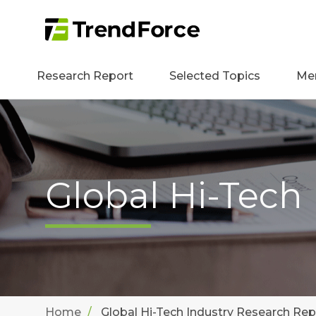
Research Report
Selected Topics
Me
Global Hi-Tech
Home
Global Hi-Tech Industry Research Rep