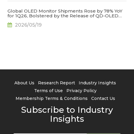
Global OLED Monitor Shipments Rose by 78% YoY
for 1Q26, Bolstered by the Release of QD-OLED
Panel Supply, Says TrendForce
2026/05/19
About Us
Research Report
Industry Insights
Terms of Use
Privacy Policy
Membership Terms & Conditions
Contact Us
Subscribe to Industry
Insights