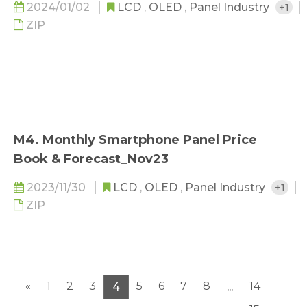
2024/01/02
LCD
,
OLED
,
Panel Industry
+1
ZIP
M4. Monthly Smartphone Panel Price
Book & Forecast_Nov23
2023/11/30
LCD
,
OLED
,
Panel Industry
+1
ZIP
«
1
2
3
5
6
7
8
14
4
...