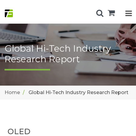
Global Hi-Tech Industry
Research Report
Home
Global Hi-Tech Industry Research Report
OLED