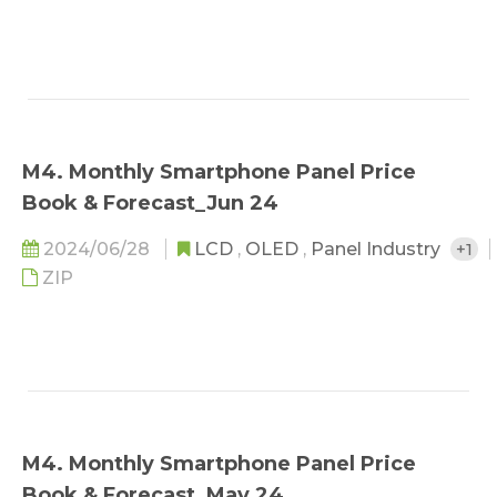
M4. Monthly Smartphone Panel Price
Book & Forecast_Jun 24
2024/06/28
LCD
,
OLED
,
Panel Industry
+1
ZIP
M4. Monthly Smartphone Panel Price
Book & Forecast_May 24