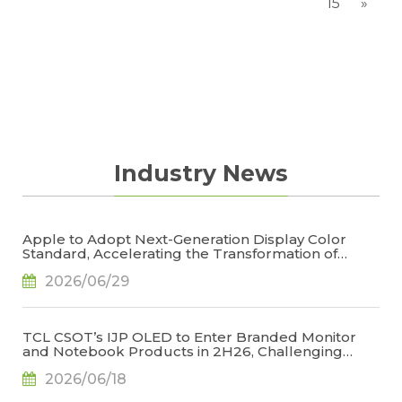
15
»
Industry News
Apple to Adopt Next-Generation Display Color
Standard, Accelerating the Transformation of
OLED Emissive Material Systems, Says TrendForce
2026/06/29
TCL CSOT’s IJP OLED to Enter Branded Monitor
and Notebook Products in 2H26, Challenging
Korean Dominance, Says TrendForce
2026/06/18