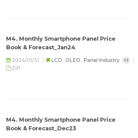
M4. Monthly Smartphone Panel Price
Book & Forecast_Jan24
2024/01/31
LCD
,
OLED
,
Panel Industry
+1
ZIP
M4. Monthly Smartphone Panel Price
Book & Forecast_Dec23