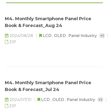
M4. Monthly Smartphone Panel Price
Book & Forecast_Aug 24
2024/08/28
LCD
,
OLED
,
Panel Industry
+1
ZIP
M4. Monthly Smartphone Panel Price
Book & Forecast_Jul 24
2024/07/31
LCD
,
OLED
,
Panel Industry
+1
ZIP