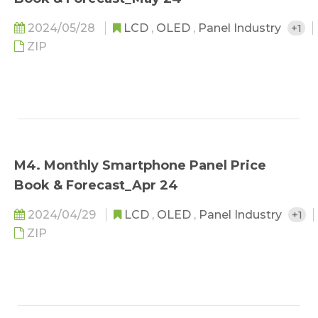
2024/05/28
LCD
,
OLED
,
Panel Industry
+1
ZIP
M4. Monthly Smartphone Panel Price
Book & Forecast_Apr 24
2024/04/29
LCD
,
OLED
,
Panel Industry
+1
ZIP