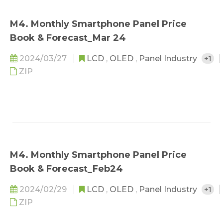
M4. Monthly Smartphone Panel Price
Book & Forecast_Mar 24
2024/03/27
LCD
,
OLED
,
Panel Industry
+1
ZIP
M4. Monthly Smartphone Panel Price
Book & Forecast_Feb24
2024/02/29
LCD
,
OLED
,
Panel Industry
+1
ZIP