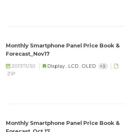
Monthly Smartphone Panel Price Book &
Forecast_Nov17
2017/11/30
Display
,
LCD
,
OLED
+3
ZIP
Monthly Smartphone Panel Price Book &
Forecast_Oct 17