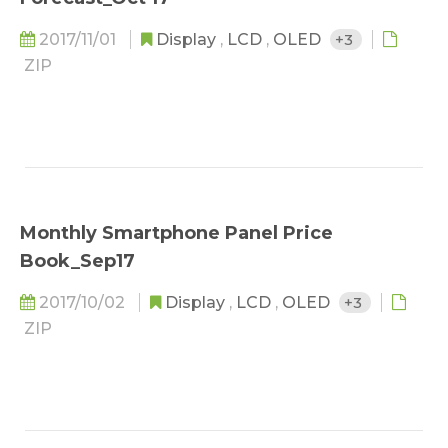
2017/11/01
Display
,
LCD
,
OLED
+3
ZIP
Monthly Smartphone Panel Price
Book_Sep17
2017/10/02
Display
,
LCD
,
OLED
+3
ZIP