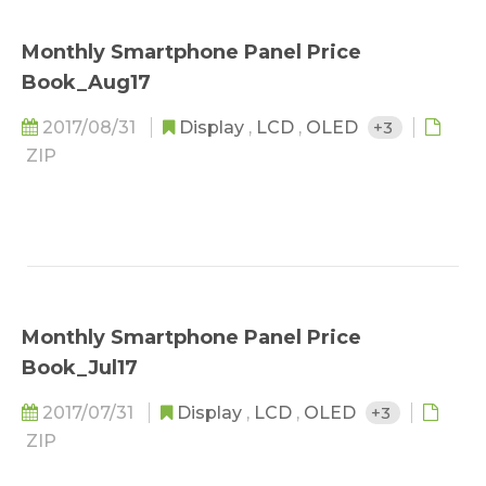
Monthly Smartphone Panel Price
Book_Aug17
2017/08/31
Display
,
LCD
,
OLED
+3
ZIP
Monthly Smartphone Panel Price
Book_Jul17
2017/07/31
Display
,
LCD
,
OLED
+3
ZIP