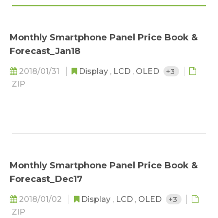
Monthly Smartphone Panel Price Book &
Forecast_Jan18
2018/01/31
Display
,
LCD
,
OLED
+3
ZIP
Monthly Smartphone Panel Price Book &
Forecast_Dec17
2018/01/02
Display
,
LCD
,
OLED
+3
ZIP