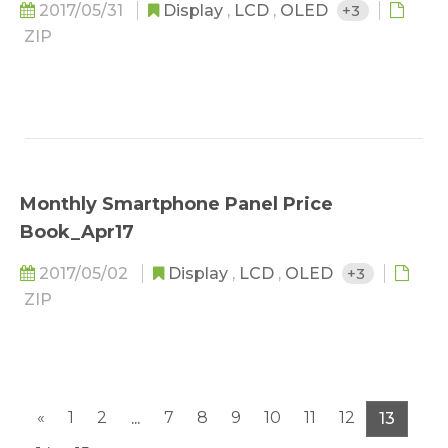
2017/05/31
Display
,
LCD
,
OLED
+3
ZIP
Monthly Smartphone Panel Price
Book_Apr17
2017/05/02
Display
,
LCD
,
OLED
+3
ZIP
«
1
2
7
8
9
10
11
12
...
13