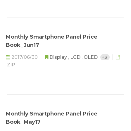
Monthly Smartphone Panel Price
Book_Jun17
2017/06/30
Display
,
LCD
,
OLED
+3
ZIP
Monthly Smartphone Panel Price
Book_May17