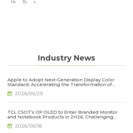
14
15
»
Industry News
Apple to Adopt Next-Generation Display Color
Standard, Accelerating the Transformation of
OLED Emissive Material Systems, Says TrendForce
2026/06/29
TCL CSOT’s IJP OLED to Enter Branded Monitor
and Notebook Products in 2H26, Challenging
Korean Dominance, Says TrendForce
2026/06/18