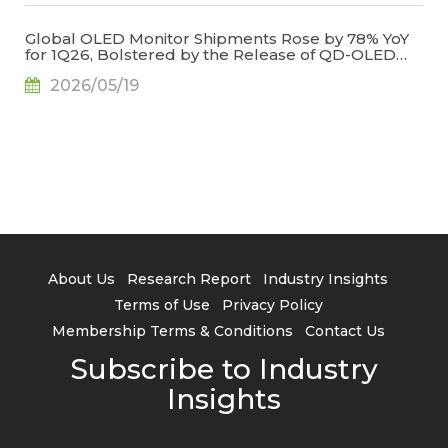
Global OLED Monitor Shipments Rose by 78% YoY
for 1Q26, Bolstered by the Release of QD-OLED
Panel Supply, Says TrendForce
2026/05/19
About Us
Research Report
Industry Insights
Terms of Use
Privacy Policy
Membership Terms & Conditions
Contact Us
Subscribe to Industry
Insights