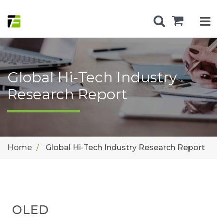
Global Hi-Tech Industry
Research Report
Home
Global Hi-Tech Industry Research Report
OLED