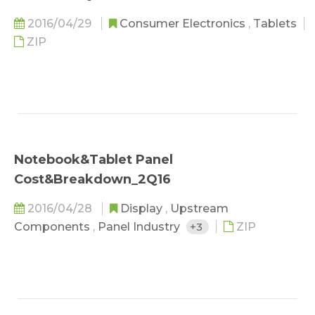
2016/04/29
Consumer Electronics
,
Tablets
ZIP
Notebook&Tablet Panel
Cost&Breakdown_2Q16
2016/04/28
Display
,
Upstream
Components
,
Panel Industry
+3
ZIP