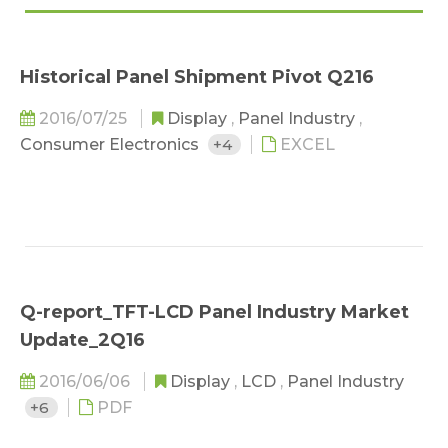
Historical Panel Shipment Pivot Q216
2016/07/25
Display
,
Panel Industry
,
Consumer Electronics
+4
EXCEL
Q-report_TFT-LCD Panel Industry Market
Update_2Q16
2016/06/06
Display
,
LCD
,
Panel Industry
+6
PDF