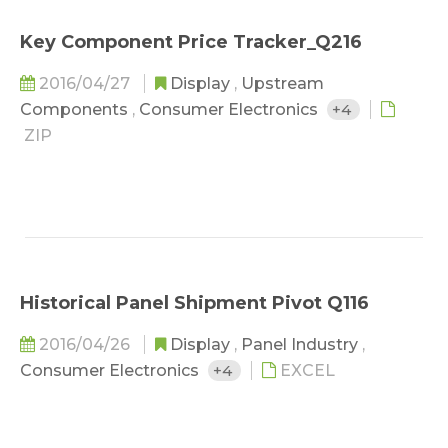
Key Component Price Tracker_Q216
2016/04/27
Display
,
Upstream
Components
,
Consumer Electronics
+4
ZIP
Historical Panel Shipment Pivot Q116
2016/04/26
Display
,
Panel Industry
,
Consumer Electronics
+4
EXCEL