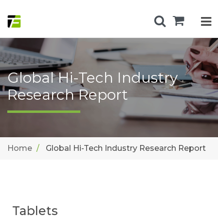
Global Hi-Tech Industry
Research Report
Home
Global Hi-Tech Industry Research Report
Tablets