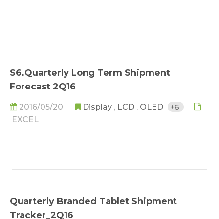
S6.Quarterly Long Term Shipment
Forecast 2Q16
2016/05/20
Display
,
LCD
,
OLED
+6
EXCEL
Quarterly Branded Tablet Shipment
Tracker_2Q16