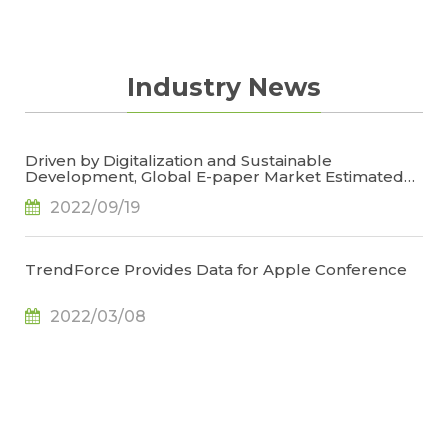
Industry News
Driven by Digitalization and Sustainable
Development, Global E-paper Market Estimated
to Reach US$4.7 Billion or 50% YoY in 2022, Says
2022/09/19
TrendForce
TrendForce Provides Data for Apple Conference
2022/03/08