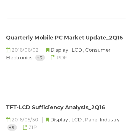
Quarterly Mobile PC Market Update_2Q16
2016/06/02
Display
,
LCD
,
Consumer
Electronics
+3
PDF
TFT-LCD Sufficiency Analysis_2Q16
2016/05/30
Display
,
LCD
,
Panel Industry
+5
ZIP