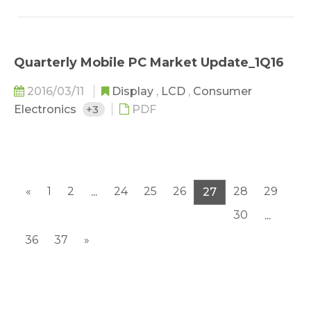
Quarterly Mobile PC Market Update_1Q16
2016/03/11
Display
,
LCD
,
Consumer
Electronics
+3
PDF
«
1
2
24
25
26
28
29
...
27
30
...
36
37
»