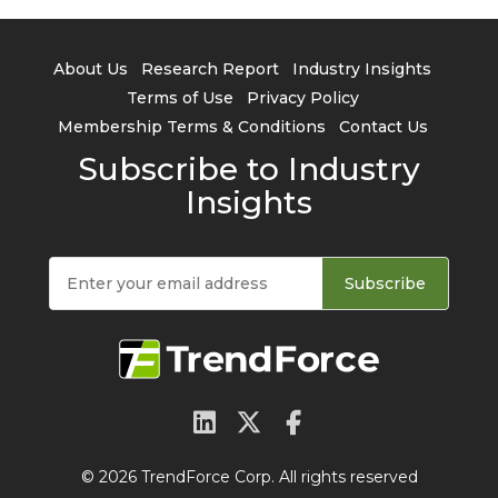
About Us
Research Report
Industry Insights
Terms of Use
Privacy Policy
Membership Terms & Conditions
Contact Us
Subscribe to Industry
Insights
Subscribe
© 2026 TrendForce Corp. All rights reserved