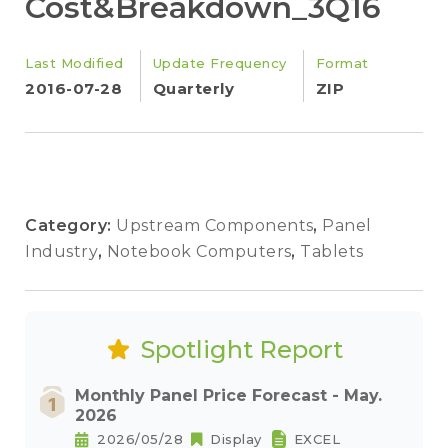
Cost&Breakdown_3Q16
Last Modified
Update Frequency
Format
2016-07-28
Quarterly
ZIP
Category:
Upstream Components
,
Panel
Industry
,
Notebook Computers
,
Tablets
Spotlight Report
Monthly Panel Price Forecast - May.
2026
2026/05/28
Display
EXCEL