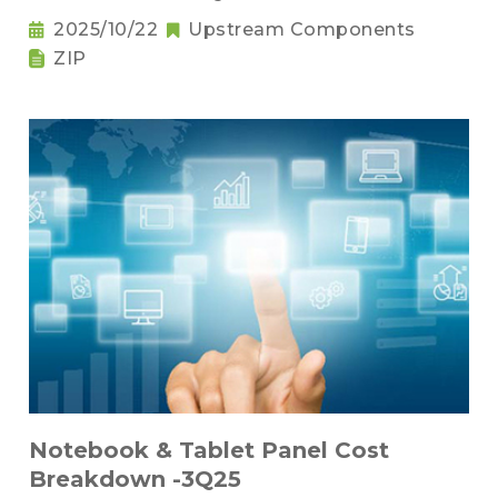
2025/10/22
Upstream Components
ZIP
Notebook & Tablet Panel Cost
Breakdown -3Q25