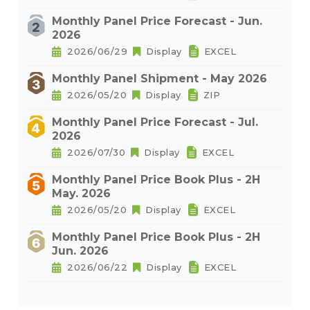
Monthly Panel Price Forecast - Jun.
2026
2026/06/29
Display
EXCEL
Monthly Panel Shipment - May 2026
2026/05/20
Display
ZIP
Monthly Panel Price Forecast - Jul.
2026
2026/07/30
Display
EXCEL
Monthly Panel Price Book Plus - 2H
May. 2026
2026/05/20
Display
EXCEL
Monthly Panel Price Book Plus - 2H
Jun. 2026
2026/06/22
Display
EXCEL