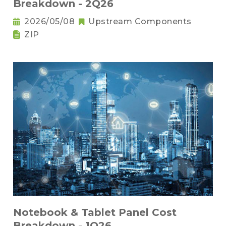
Breakdown - 2Q26
2026/05/08
Upstream Components
ZIP
Notebook & Tablet Panel Cost
Breakdown - 1Q26