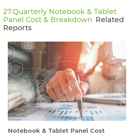
27.Quarterly Notebook & Tablet
Panel Cost & Breakdown
Related
Reports
Notebook & Tablet Panel Cost