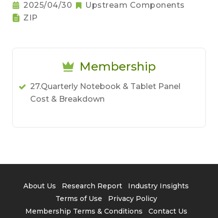
2025/04/30
Upstream Components
ZIP
Membership
27.Quarterly Notebook & Tablet Panel
Cost & Breakdown
About Us
Research Report
Industry Insights
Terms of Use
Privacy Policy
Membership Terms & Conditions
Contact Us