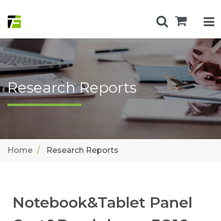
Research Reports
Home
Research Reports
Notebook&Tablet Panel