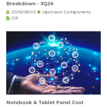
Breakdown - 3Q26
2026/08/03
Upstream Components
ZIP
Notebook & Tablet Panel Cost