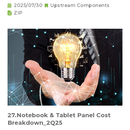
2025/07/30
Upstream Components
ZIP
27.Notebook & Tablet Panel Cost
Breakdown_2Q25