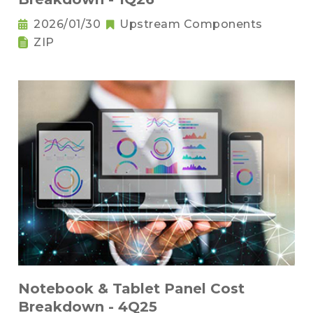
2026/01/30
Upstream Components
ZIP
Notebook & Tablet Panel Cost
Breakdown - 4Q25