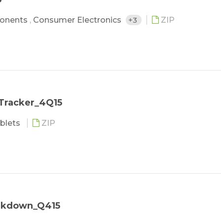
onents
,
Consumer Electronics
+3
ZIP
 Tracker_4Q15
blets
ZIP
eakdown_Q415