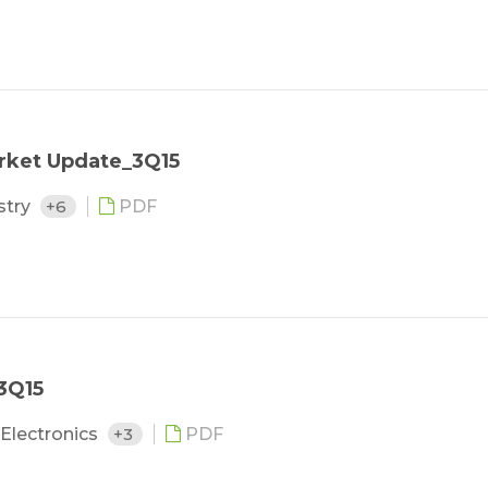
rket Update_3Q15
stry
+6
PDF
3Q15
Electronics
+3
PDF