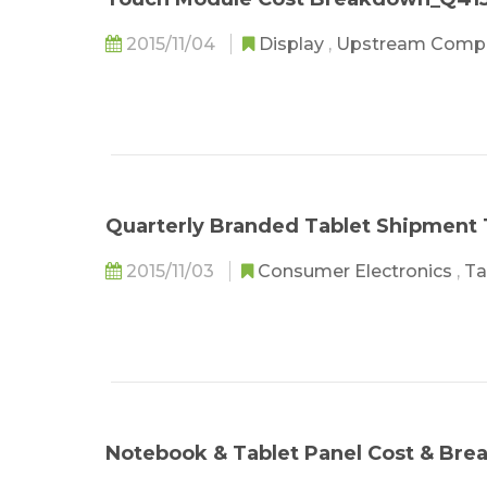
2015/11/04
Display
,
Upstream Comp
Quarterly Branded Tablet Shipment
2015/11/03
Consumer Electronics
,
Ta
Notebook & Tablet Panel Cost & Br