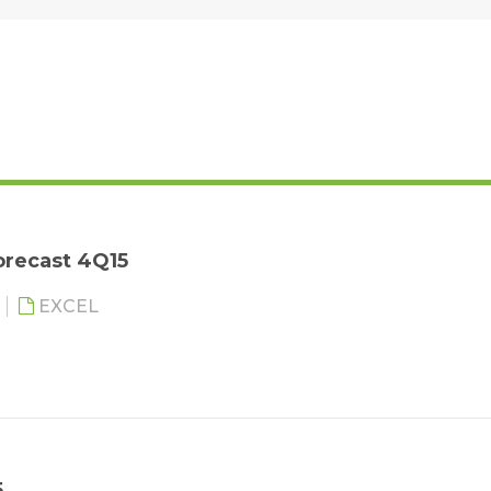
orecast 4Q15
EXCEL
5