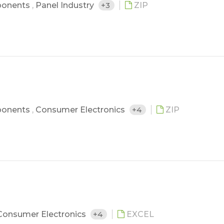
ponents
,
Panel Industry
+3
ZIP
ponents
,
Consumer Electronics
+4
ZIP
Consumer Electronics
+4
EXCEL