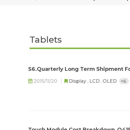
Tablets
S6.Quarterly Long Term Shipment F
2015/11/20
Display
,
LCD
,
OLED
+6
Touch Module Cost Breakdown_Q41