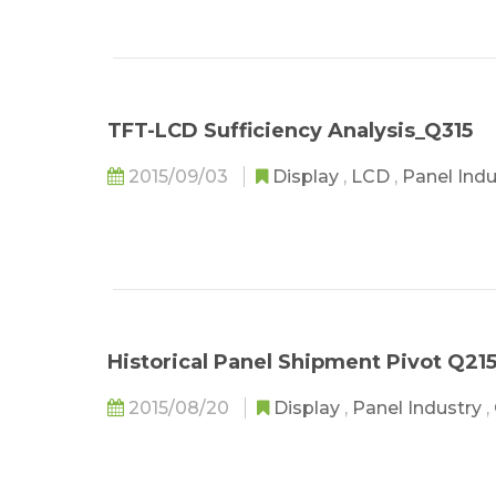
TFT-LCD Sufficiency Analysis_Q315
2015/09/03
Display
,
LCD
,
Panel Ind
Historical Panel Shipment Pivot Q21
2015/08/20
Display
,
Panel Industry
,