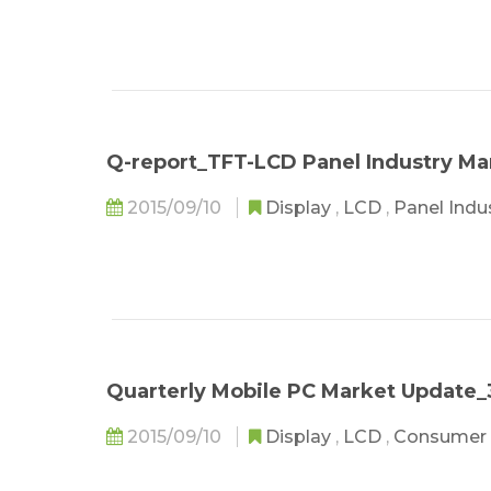
Q-report_TFT-LCD Panel Industry Ma
2015/09/10
Display
,
LCD
,
Panel Indu
Quarterly Mobile PC Market Update_
2015/09/10
Display
,
LCD
,
Consumer 