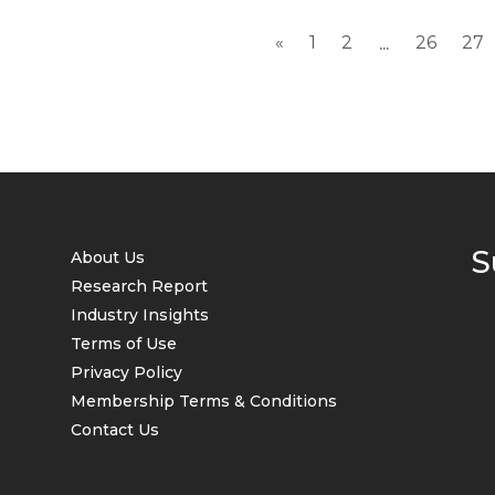
«
1
2
26
27
...
S
About Us
Research Report
Industry Insights
Terms of Use
Privacy Policy
Membership Terms & Conditions
Contact Us