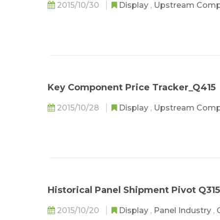
2015/10/30
Display
,
Upstream Com
Key Component Price Tracker_Q415
2015/10/28
Display
,
Upstream Com
Historical Panel Shipment Pivot Q315
2015/10/20
Display
,
Panel Industry
,