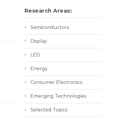
Research Areas:
Semiconductors
Display
LED
Energy
Consumer Electronics
Emerging Technologies
Selected Topics