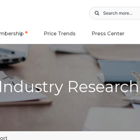
mbership
Price Trends
Press Center
 Industry Researc
ort