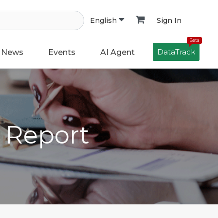
Sign In
English
Beta
DataTrack
News
Events
AI Agent
h Report