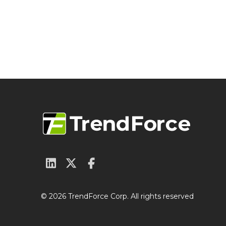
© 2026 TrendForce Corp. All rights reserved