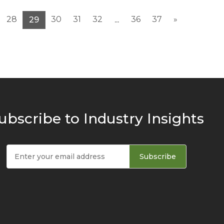
28
30
31
32
36
37
»
29
...
ubscribe to Industry Insights
Subscribe