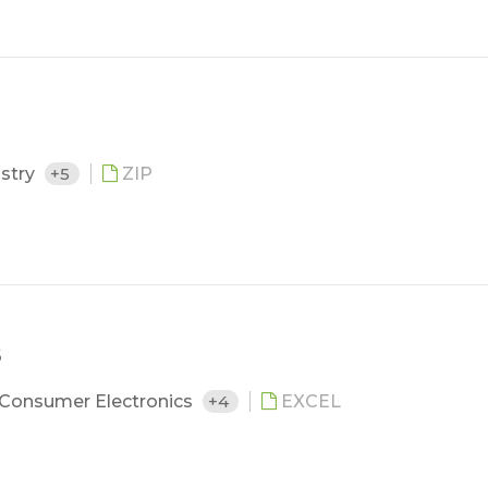
ustry
+5
ZIP
5
Consumer Electronics
+4
EXCEL