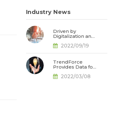
Industry News
Driven by
Digitalization and
Sustainable
2022/09/19
Development,
Global E-paper
Market Estimated
to Reach US$4.7
TrendForce
Billion or 50% YoY
Provides Data for
in 2022, Says
Apple
TrendForce
2022/03/08
Conference