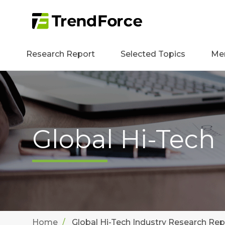
Research Report
Selected Topics
Me
Global Hi-Tech
Home
Global Hi-Tech Industry Research Rep