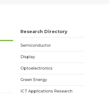
Research Directory
Semiconductor
Display
Optoelectronics
Green Energy
ICT Applications Research