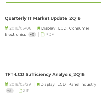
Quarterly IT Market Update_2Q18
2018/06/08
Display
,
LCD
,
Consumer
Electronics
+3
PDF
TFT-LCD Sufficiency Analysis_2Q18
2018/05/29
Display
,
LCD
,
Panel Industry
+5
ZIP