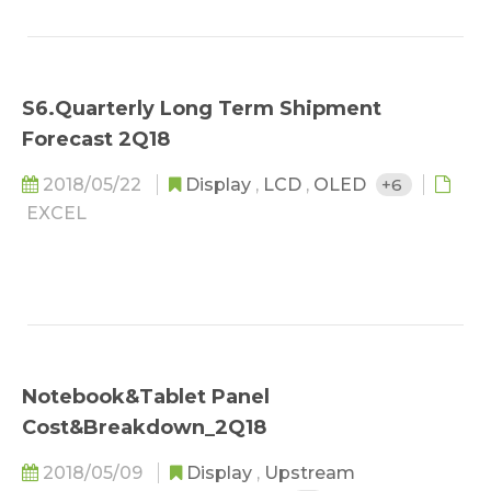
S6.Quarterly Long Term Shipment
Forecast 2Q18
2018/05/22
Display
,
LCD
,
OLED
+6
EXCEL
Notebook&Tablet Panel
Cost&Breakdown_2Q18
2018/05/09
Display
,
Upstream