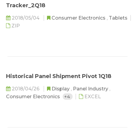
Tracker_2Q18
2018/05/04
Consumer Electronics
,
Tablets
ZIP
Historical Panel Shipment Pivot 1Q18
2018/04/26
Display
,
Panel Industry
,
Consumer Electronics
+4
EXCEL