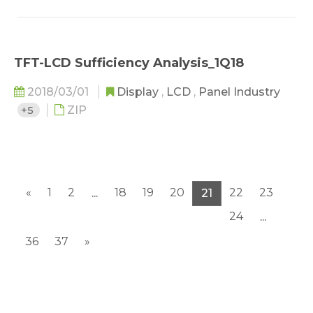
TFT-LCD Sufficiency Analysis_1Q18
2018/03/01
Display
,
LCD
,
Panel Industry
+5
ZIP
«
1
2
18
19
20
22
23
...
21
24
...
36
37
»