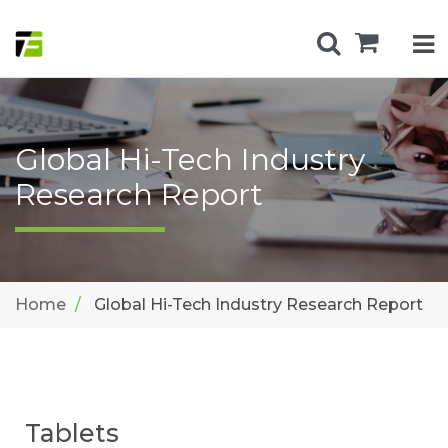
Global Hi-Tech Industry
Research Report
Home
Global Hi-Tech Industry Research Report
Tablets