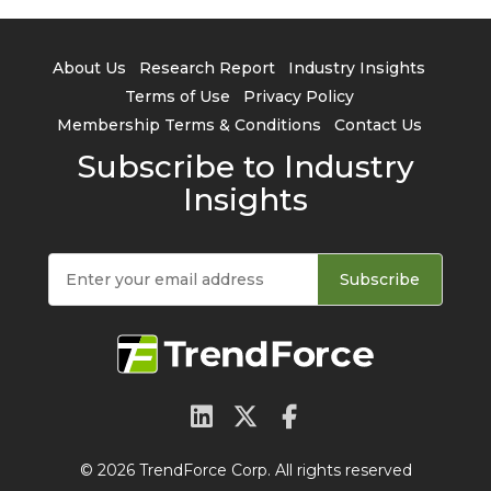
About Us
Research Report
Industry Insights
Terms of Use
Privacy Policy
Membership Terms & Conditions
Contact Us
Subscribe to Industry
Insights
Subscribe
© 2026 TrendForce Corp. All rights reserved