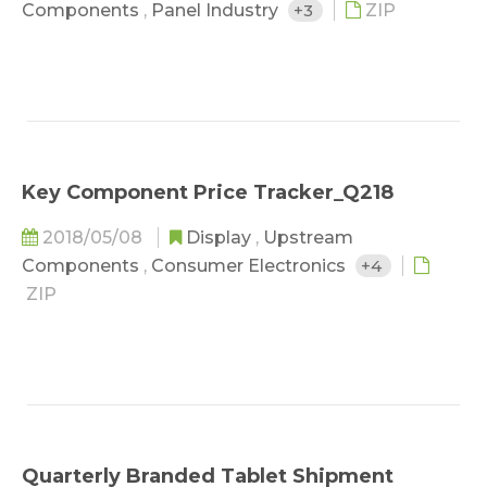
Components
,
Panel Industry
+3
ZIP
Key Component Price Tracker_Q218
2018/05/08
Display
,
Upstream
Components
,
Consumer Electronics
+4
ZIP
Quarterly Branded Tablet Shipment