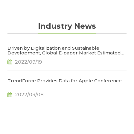
Industry News
Driven by Digitalization and Sustainable
Development, Global E-paper Market Estimated
to Reach US$4.7 Billion or 50% YoY in 2022, Says
2022/09/19
TrendForce
TrendForce Provides Data for Apple Conference
2022/03/08