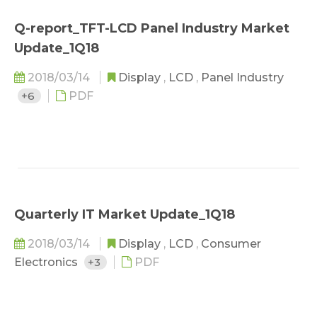
Q-report_TFT-LCD Panel Industry Market
Update_1Q18
2018/03/14
Display
,
LCD
,
Panel Industry
+6
PDF
Quarterly IT Market Update_1Q18
2018/03/14
Display
,
LCD
,
Consumer
Electronics
+3
PDF