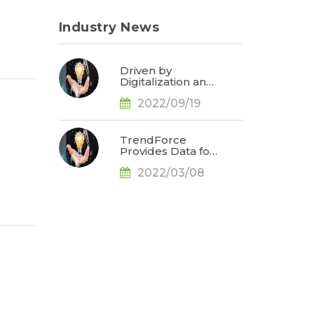
Industry News
Driven by
Digitalization and
Sustainable
2022/09/19
Development,
Global E-paper
Market Estimated
to Reach US$4.7
TrendForce
Billion or 50% YoY
Provides Data for
in 2022, Says
Apple
TrendForce
2022/03/08
Conference