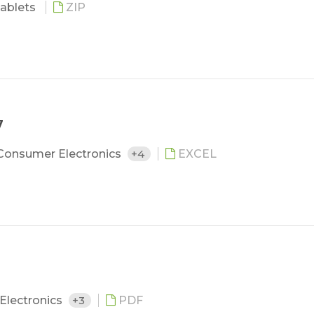
ablets
ZIP
7
Consumer Electronics
+4
EXCEL
Electronics
+3
PDF