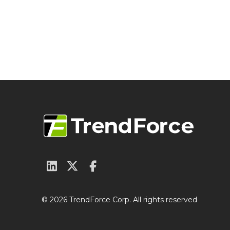
© 2026 TrendForce Corp. All rights reserved