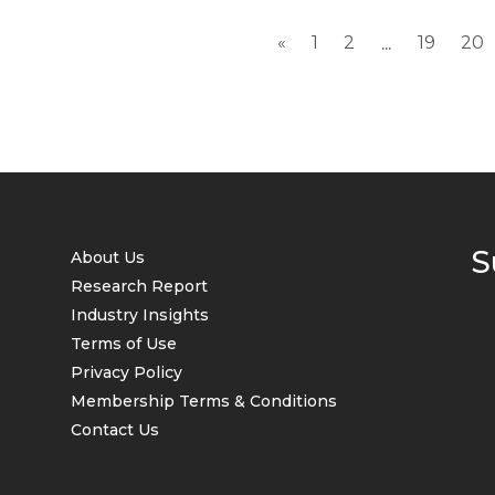
«
1
2
19
20
...
S
About Us
Research Report
Industry Insights
Terms of Use
Privacy Policy
Membership Terms & Conditions
Contact Us