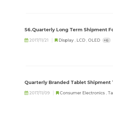
S6.Quarterly Long Term Shipment F
2017/11/21
Display
,
LCD
,
OLED
+6
Quarterly Branded Tablet Shipment
2017/11/09
Consumer Electronics
,
Ta