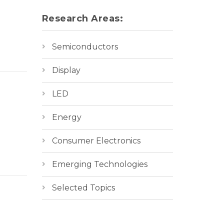
Research Areas:
Semiconductors
Display
LED
Energy
Consumer Electronics
Emerging Technologies
Selected Topics