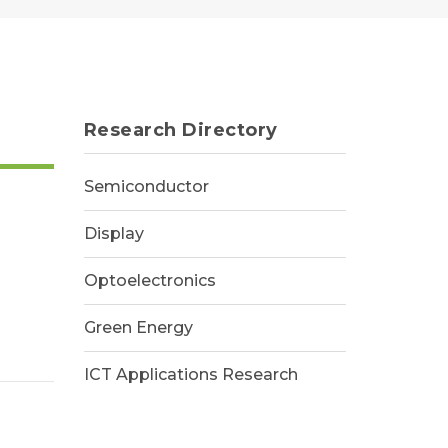
Research Directory
Semiconductor
Display
Optoelectronics
Green Energy
ICT Applications Research