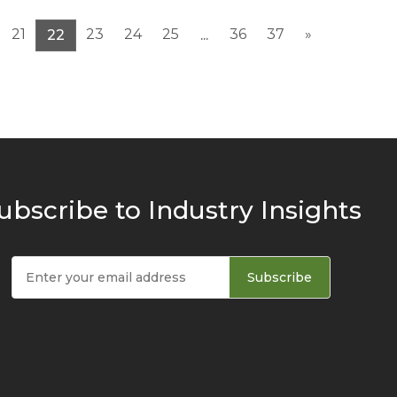
21
23
24
25
36
37
»
22
...
ubscribe to Industry Insights
Subscribe