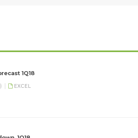
recast 1Q18
6
EXCEL
down_1Q18