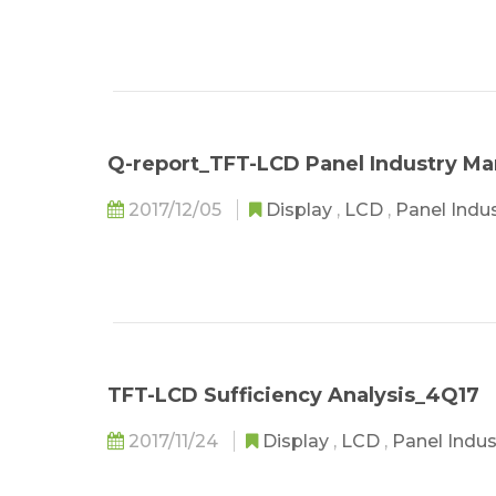
Q-report_TFT-LCD Panel Industry M
2017/12/05
Display
,
LCD
,
Panel Indu
TFT-LCD Sufficiency Analysis_4Q17
2017/11/24
Display
,
LCD
,
Panel Indu