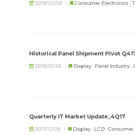
2018/02/05
Consumer Electronics
,
T
Historical Panel Shipment Pivot Q41
2018/01/26
Display
,
Panel Industry
,
Quarterly IT Market Update_4Q17
2017/12/06
Display
,
LCD
,
Consumer 