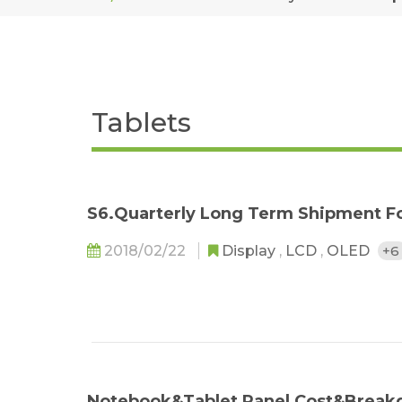
Tablets
S6.Quarterly Long Term Shipment Fo
2018/02/22
Display
,
LCD
,
OLED
+
Notebook&Tablet Panel Cost&Break