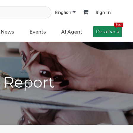
Sign In
English
Beta
DataTrack
News
Events
AI Agent
h Report