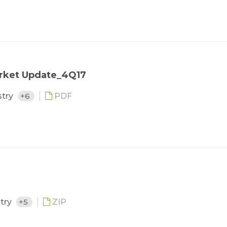
arket Update_4Q17
stry
+6
PDF
stry
+5
ZIP