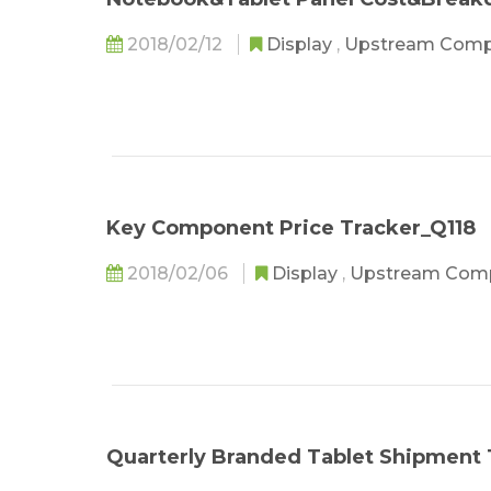
2018/02/12
Display
,
Upstream Com
Key Component Price Tracker_Q118
2018/02/06
Display
,
Upstream Com
Quarterly Branded Tablet Shipment 