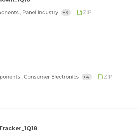
ponents
,
Panel Industry
+3
ZIP
ponents
,
Consumer Electronics
+4
ZIP
Tracker_1Q18