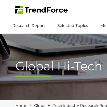
Research Report
Selected Topics
Me
Global Hi-Tech
Home
Global Hi-Tech Industry Research Rep