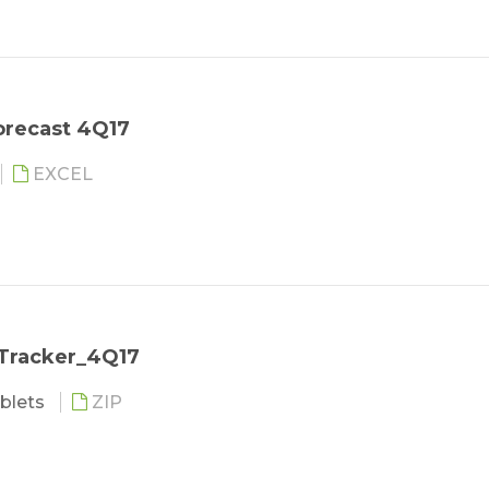
orecast 4Q17
EXCEL
 Tracker_4Q17
blets
ZIP