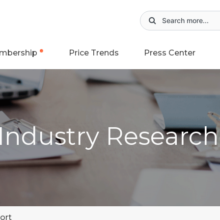
mbership
Price Trends
Press Center
 Industry Researc
ort