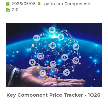
2026/05/08
Upstream Components
ZIP
Key Component Price Tracker - 1Q26