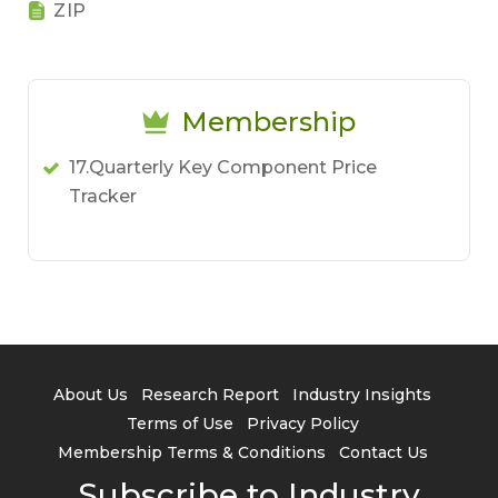
ZIP
Membership
17.Quarterly Key Component Price
Tracker
About Us
Research Report
Industry Insights
Terms of Use
Privacy Policy
Membership Terms & Conditions
Contact Us
Subscribe to Industry