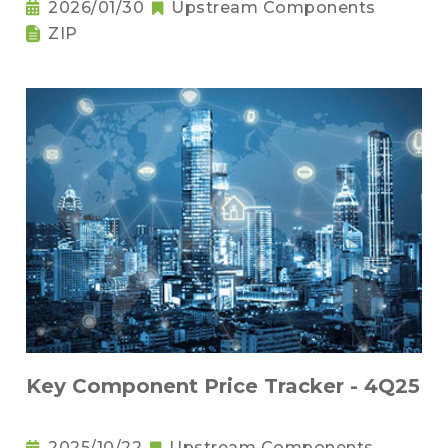
2026/01/30
Upstream Components
ZIP
Key Component Price Tracker - 4Q25
2025/10/22
Upstream Components