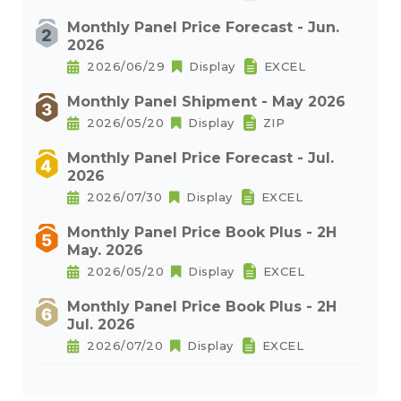
Monthly Panel Price Forecast - Jun.
2026
2026/06/29
Display
EXCEL
Monthly Panel Shipment - May 2026
2026/05/20
Display
ZIP
Monthly Panel Price Forecast - Jul.
2026
2026/07/30
Display
EXCEL
Monthly Panel Price Book Plus - 2H
May. 2026
2026/05/20
Display
EXCEL
Monthly Panel Price Book Plus - 2H
Jul. 2026
2026/07/20
Display
EXCEL