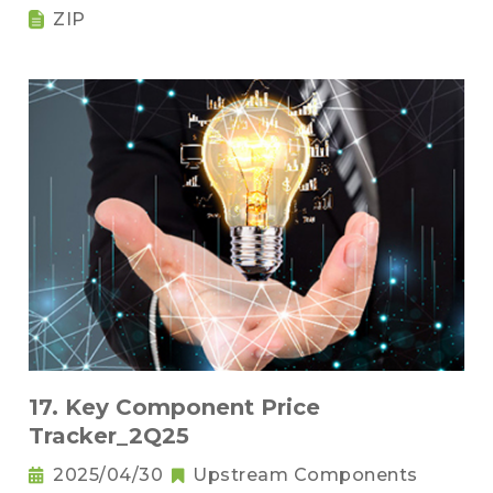
ZIP
17. Key Component Price
Tracker_2Q25
2025/04/30
Upstream Components