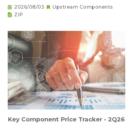
2026/08/03
Upstream Components
ZIP
Key Component Price Tracker - 2Q26