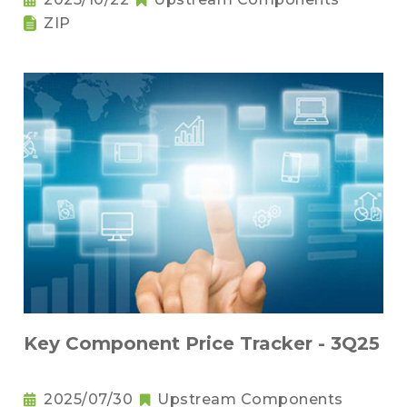
ZIP
Key Component Price Tracker - 3Q25
2025/07/30
Upstream Components