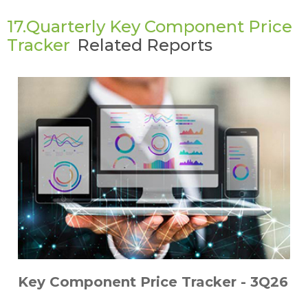
17.Quarterly Key Component Price
Tracker
Related Reports
Key Component Price Tracker - 3Q26