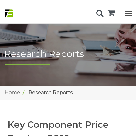
Research Reports
Home
Research Reports
Key Component Price