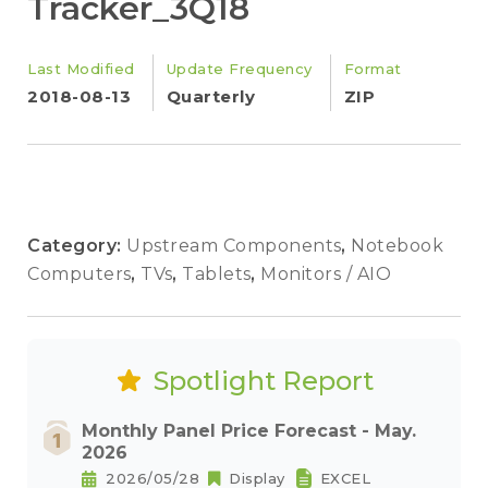
Tracker_3Q18
Last Modified
Update Frequency
Format
2018-08-13
Quarterly
ZIP
Category:
Upstream Components
,
Notebook
Computers
,
TVs
,
Tablets
,
Monitors / AIO
Spotlight Report
Monthly Panel Price Forecast - May.
2026
2026/05/28
Display
EXCEL