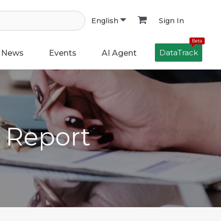
Sign In
English
Beta
DataTrack
News
Events
AI Agent
h Report