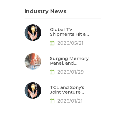
Industry News
Global TV
Shipments Hit a
Post-Pandemic
2026/05/21
High for the
Same Period in
1Q26 as Memory
Price Hikes Led
Surging Memory,
to Early Pull-In of
Panel, and
Orders, Says
Precious Metal
TrendForce
2026/01/29
Prices Weigh on
TV Brand
Profitability; 2026
Global Shipments
TCL and Sony’s
Face Further
Joint Venture
Downward
Could Challenge
Revision, Says
2026/01/21
Samsung
TrendForce
Electronics’ TV
Market
Leadership by
2027, Says
TrendForce