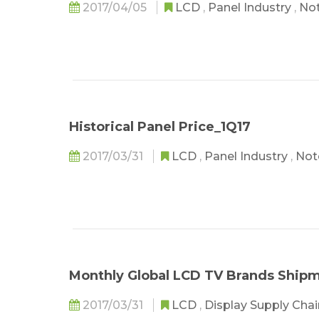
2017/04/05
LCD
,
Panel Industry
,
No
Historical Panel Price_1Q17
2017/03/31
LCD
,
Panel Industry
,
Not
Monthly Global LCD TV Brands Shipm
2017/03/31
LCD
,
Display Supply Cha