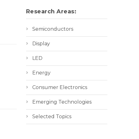
Research Areas:
Semiconductors
Display
LED
Energy
Consumer Electronics
Emerging Technologies
Selected Topics