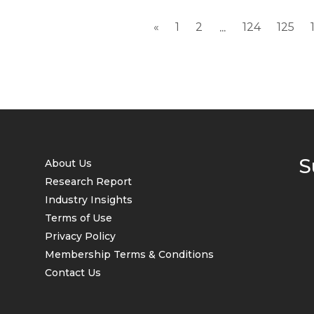
«
1
2
124
125
...
S
About Us
Research Report
Industry Insights
Terms of Use
Privacy Policy
Membership Terms & Conditions
Contact Us