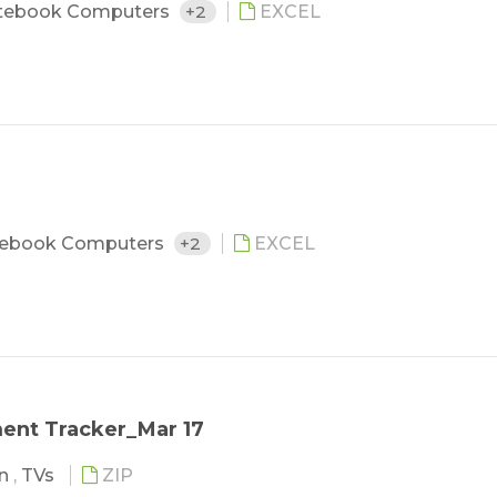
tebook Computers
+2
EXCEL
ebook Computers
+2
EXCEL
ent Tracker_Mar 17
in
,
TVs
ZIP