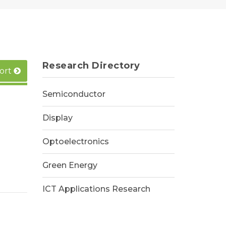
Research Directory
ort
Semiconductor
Display
Optoelectronics
Green Energy
ICT Applications Research