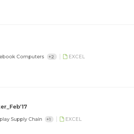
ebook Computers
+2
EXCEL
ker_Feb'17
play Supply Chain
+1
EXCEL