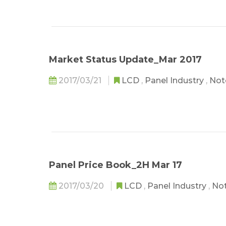
Market Status Update_Mar 2017
2017/03/21
LCD
,
Panel Industry
,
Not
Panel Price Book_2H Mar 17
2017/03/20
LCD
,
Panel Industry
,
No