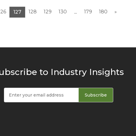
126
128
129
130
179
180
»
127
...
ubscribe to Industry Insights
Subscribe