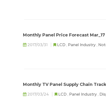
Monthly Panel Price Forecast Mar_17
2017/03/31
LCD
,
Panel Industry
,
Not
Monthly TV Panel Supply Chain Trac
2017/03/24
LCD
,
Panel Industry
,
Dis