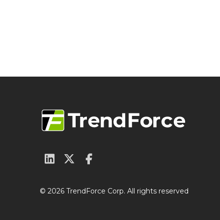
© 2026 TrendForce Corp. All rights reserved