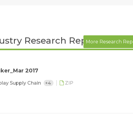
dustry Research Report
More Research Rep
cker_Mar 2017
play Supply Chain
+4
ZIP