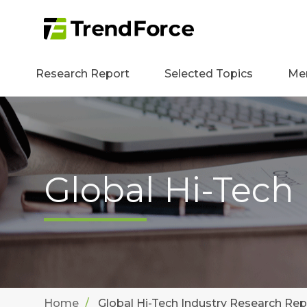
Research Report
Selected Topics
Me
Global Hi-Tech
Home
Global Hi-Tech Industry Research Rep