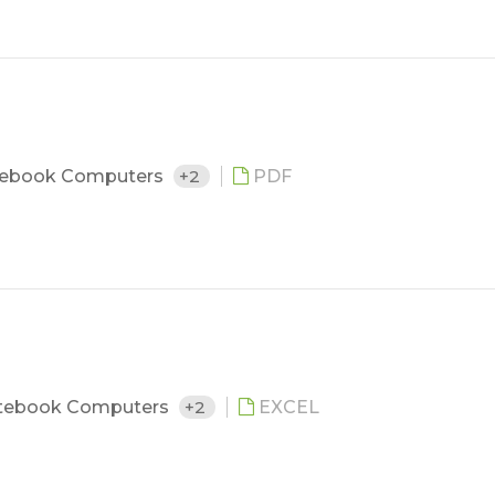
ebook Computers
+2
PDF
tebook Computers
+2
EXCEL