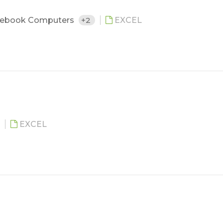
ebook Computers
+2
EXCEL
EXCEL