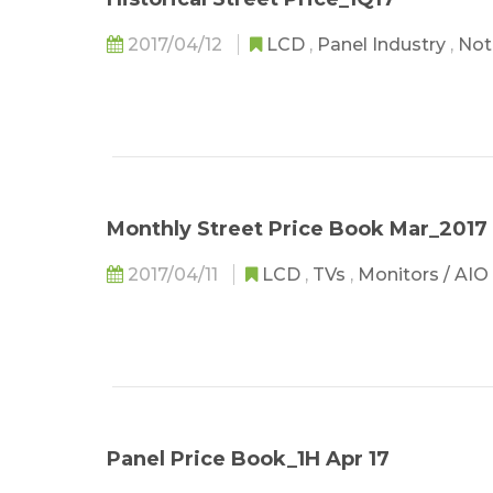
2017/04/12
LCD
,
Panel Industry
,
Not
Monthly Street Price Book Mar_2017
2017/04/11
LCD
,
TVs
,
Monitors / AIO
Panel Price Book_1H Apr 17