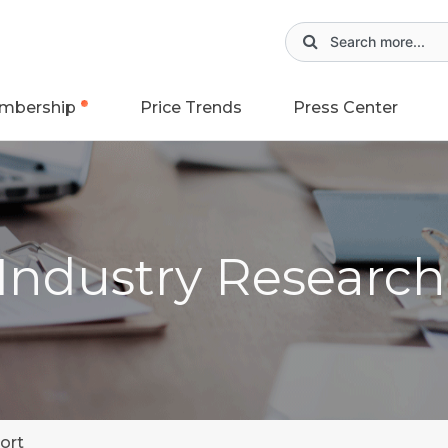
mbership
Price Trends
Press Center
 Industry Researc
ort