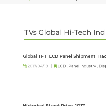
TVs Global Hi-Tech In
Global TFT_LCD Panel Shipment Tra
2017/04/18
LCD
,
Panel Industry
,
Dis
Historical Street Price_1Q17