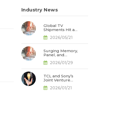
Industry News
Global TV
Shipments Hit a
Post-Pandemic
2026/05/21
High for the
Same Period in
1Q26 as Memory
Price Hikes Led
Surging Memory,
to Early Pull-In of
Panel, and
Orders, Says
Precious Metal
TrendForce
2026/01/29
Prices Weigh on
TV Brand
Profitability; 2026
Global Shipments
TCL and Sony’s
Face Further
Joint Venture
Downward
Could Challenge
Revision, Says
2026/01/21
Samsung
TrendForce
Electronics’ TV
Market
Leadership by
2027, Says
TrendForce