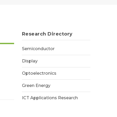
Research Directory
Semiconductor
Display
Optoelectronics
Green Energy
ICT Applications Research