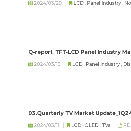
2024/03/29
LCD
,
Panel Industry
,
No
Q-report_TFT-LCD Panel Industry M
2024/03/13
LCD
,
Panel Industry
,
Dis
03.Quarterly TV Market Update_1Q2
2024/03/11
LCD
,
OLED
,
TVs
PD