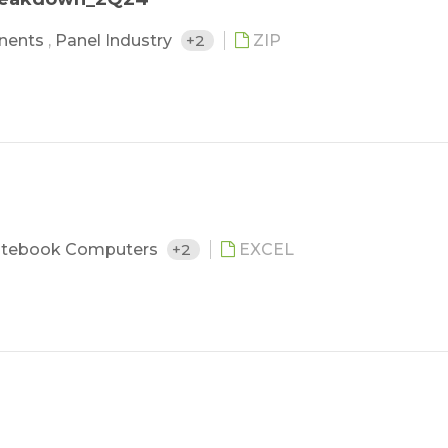
nents
,
Panel Industry
+2
ZIP
tebook Computers
+2
EXCEL