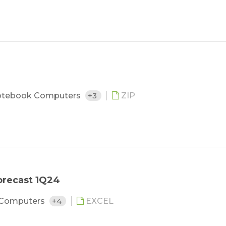
tebook Computers
+3
ZIP
orecast 1Q24
 Computers
+4
EXCEL