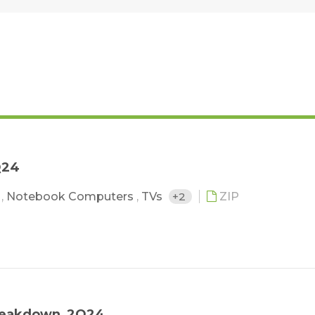
Q24
s
,
Notebook Computers
,
TVs
+2
ZIP
 Breakdown_2Q24