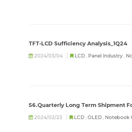
TFT-LCD Sufficiency Analysis_1Q24
2024/03/04
LCD
,
Panel Industry
,
No
S6.Quarterly Long Term Shipment F
2024/02/23
LCD
,
OLED
,
Notebook