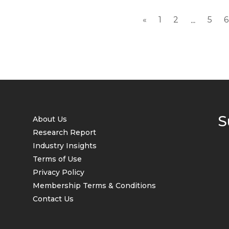
«
1
2
5
6
...
S
About Us
Research Report
Industry Insights
Terms of Use
Privacy Policy
Membership Terms & Conditions
Contact Us