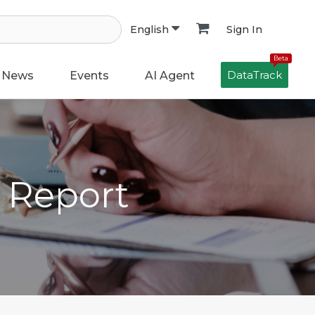
Sign In
English
Beta
DataTrack
News
Events
AI Agent
h Report