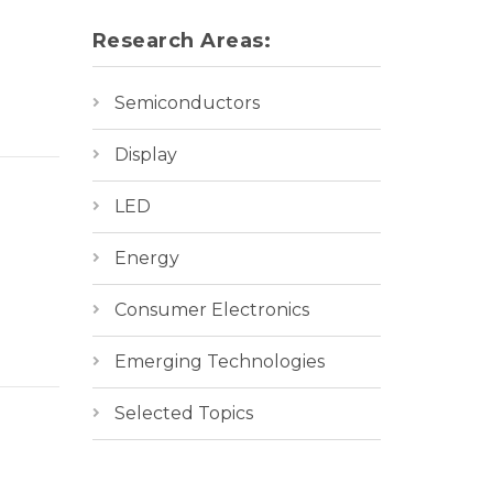
Research Areas:
Semiconductors
Display
LED
Energy
Consumer Electronics
Emerging Technologies
Selected Topics