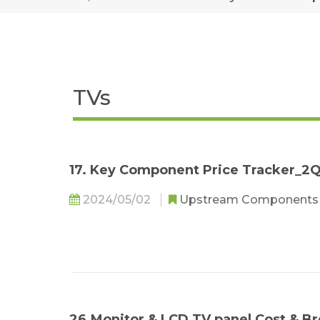
TVs
17. Key Component Price Tracker_2
2024/05/02
Upstream Component
26.Monitor & LCD TV panel Cost &