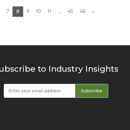
7
9
10
11
45
46
»
8
...
ubscribe to Industry Insights
Subscribe