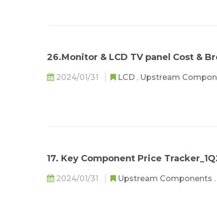
26.Monitor & LCD TV panel Cost & 
2024/01/31
LCD
,
Upstream Compon
17. Key Component Price Tracker_1
2024/01/31
Upstream Components