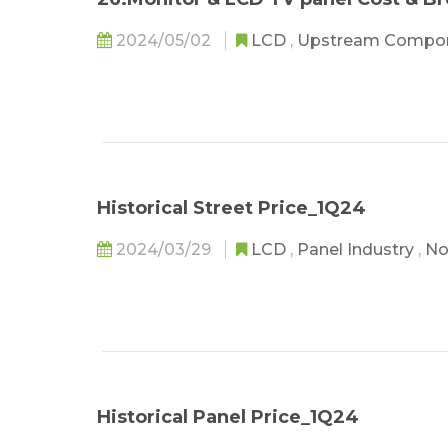
2024/05/02
LCD
,
Upstream Compo
Historical Street Price_1Q24
2024/03/29
LCD
,
Panel Industry
,
No
Historical Panel Price_1Q24