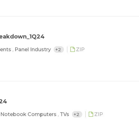
Breakdown_1Q24
ents
,
Panel Industry
+2
ZIP
Q24
,
Notebook Computers
,
TVs
+2
ZIP