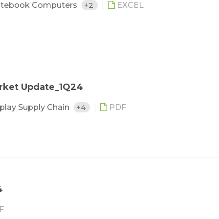
tebook Computers
+2
EXCEL
arket Update_1Q24
play Supply Chain
+4
PDF
4
F