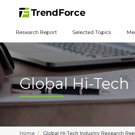
Research Report
Selected Topics
Me
Global Hi-Tech
Home
Global Hi-Tech Industry Research Rep