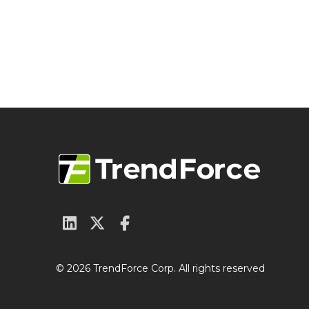
© 2026 TrendForce Corp. All rights reserved