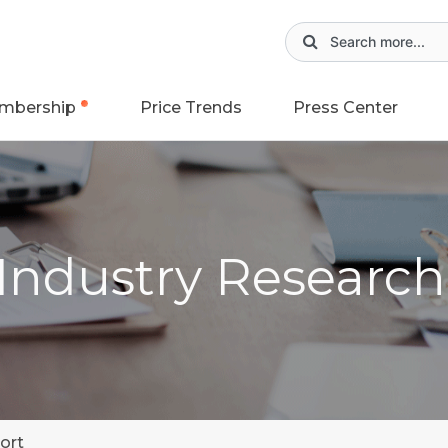
mbership
Price Trends
Press Center
 Industry Researc
ort