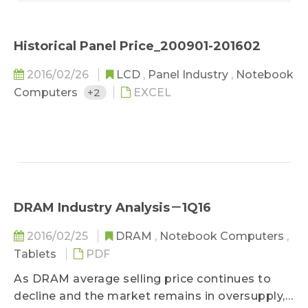
Historical Panel Price_200901-201602
2016/02/26
LCD
,
Panel Industry
,
Notebook
Computers
+2
EXCEL
DRAM Industry Analysis－1Q16
2016/02/25
DRAM
,
Notebook Computers
,
Tablets
PDF
As DRAM average selling price continues to
decline and the market remains in oversupply,