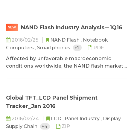
DRAM industdry value experienced a 9.1% QoQ
decrease in the fourth quarter, falling to
US$10.27 billion...
NAND Flash Industry Analysis－1Q16
NEW
2016/02/25
NAND Flash
,
Notebook
Computers
,
Smartphones
+1
PDF
Affected by unfavorable macroeconomic
conditions worldwide, the NAND flash market
remained in oversupply in the fourth quarter of
2015. eMMC and client SSD prices fell by 10-12%
QoQ...
Global TFT_LCD Panel Shipment
Tracker_Jan 2016
2016/02/24
LCD
,
Panel Industry
,
Display
Supply Chain
+4
ZIP