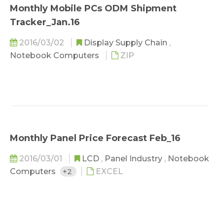
Monthly Mobile PCs ODM Shipment
Tracker_Jan.16
2016/03/02
Display Supply Chain
,
Notebook Computers
ZIP
Monthly Panel Price Forecast Feb_16
2016/03/01
LCD
,
Panel Industry
,
Notebook
Computers
+2
EXCEL