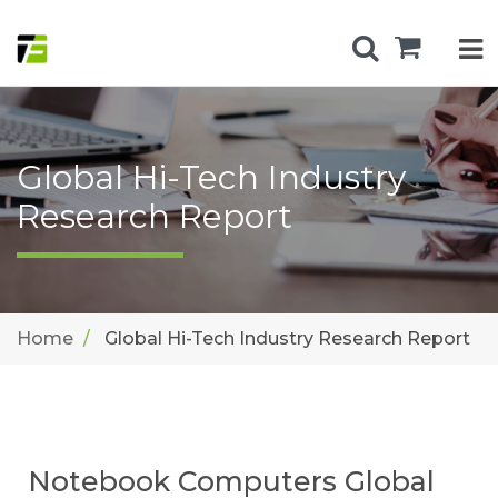
Global Hi-Tech Industry
Research Report
Home
Global Hi-Tech Industry Research Report
Notebook Computers Global