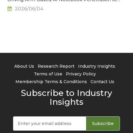
34.2% by 2029, Says TrendForce
2026/06/04
About Us
Research Report
Industry Insights
Terms of Use
Privacy Policy
Membership Terms & Conditions
Contact Us
Subscribe to Industry
Insights
Subscribe