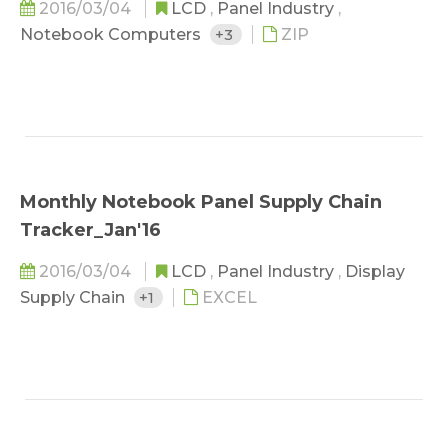
2016/03/04
LCD
,
Panel Industry
,
Notebook Computers
+3
ZIP
Monthly Notebook Panel Supply Chain
Tracker_Jan'16
2016/03/04
LCD
,
Panel Industry
,
Display
Supply Chain
+1
EXCEL