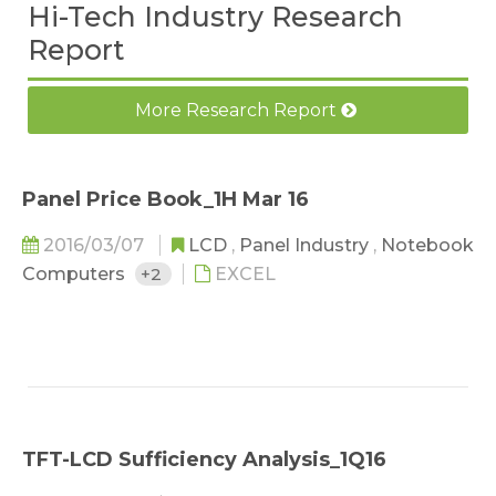
Hi-Tech Industry Research
Report
More Research Report
Panel Price Book_1H Mar 16
2016/03/07
LCD
,
Panel Industry
,
Notebook
Computers
+2
EXCEL
TFT-LCD Sufficiency Analysis_1Q16