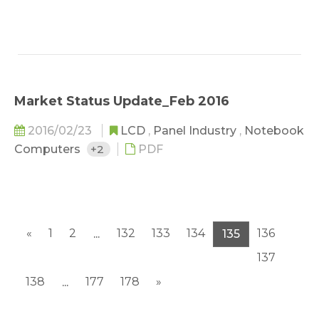
Market Status Update_Feb 2016
2016/02/23
LCD
,
Panel Industry
,
Notebook
Computers
+2
PDF
«
1
2
132
133
134
136
...
135
137
138
177
178
»
...