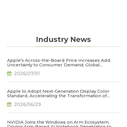
Industry News
Apple’s Across-the-Board Price Increases Add
Uncertainty to Consumer Demand; Global
Notebook Shipments Forecast to Decline 13.6% in
2026/07/01
2026, Says TrendForce
Apple to Adopt Next-Generation Display Color
Standard, Accelerating the Transformation of
OLED Emissive Material Systems, Says TrendForce
2026/06/29
NVIDIA Joins the Windows on Arm Ecosystem,
Driving Arm-Based AI Notebook Penetration to