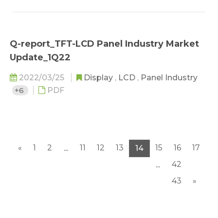
Q-report_TFT-LCD Panel Industry Market
Update_1Q22
2022/03/25
Display
,
LCD
,
Panel Industry
+6
PDF
«
1
2
11
12
13
15
16
17
...
14
42
...
43
»