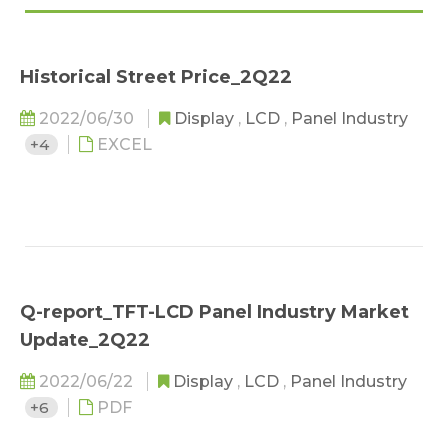
Historical Street Price_2Q22
2022/06/30
Display
,
LCD
,
Panel Industry
+4
EXCEL
Q-report_TFT-LCD Panel Industry Market
Update_2Q22
2022/06/22
Display
,
LCD
,
Panel Industry
+6
PDF