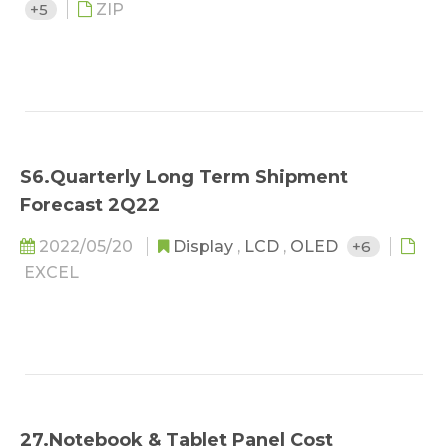
+5
ZIP
S6.Quarterly Long Term Shipment
Forecast 2Q22
2022/05/20
Display
,
LCD
,
OLED
+6
EXCEL
27.Notebook & Tablet Panel Cost