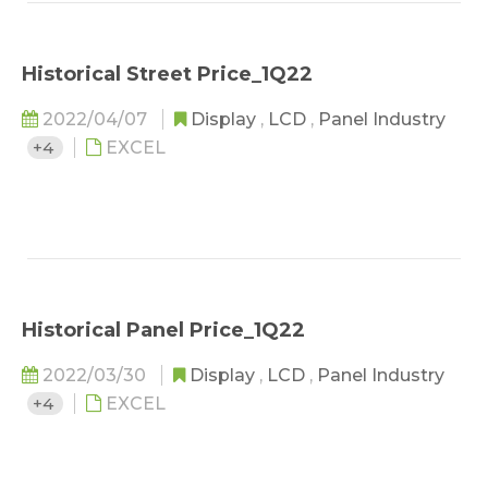
Historical Street Price_1Q22
2022/04/07
Display
,
LCD
,
Panel Industry
+4
EXCEL
Historical Panel Price_1Q22
2022/03/30
Display
,
LCD
,
Panel Industry
+4
EXCEL