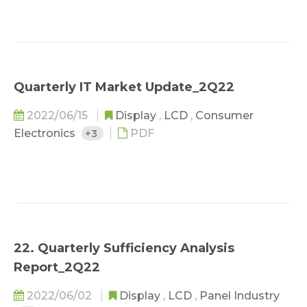
Quarterly IT Market Update_2Q22
2022/06/15
Display
,
LCD
,
Consumer
Electronics
+3
PDF
22. Quarterly Sufficiency Analysis
Report_2Q22
2022/06/02
Display
,
LCD
,
Panel Industry