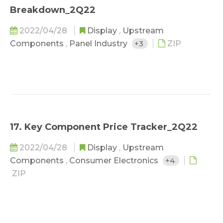
Breakdown_2Q22
2022/04/28
Display
,
Upstream
Components
,
Panel Industry
+3
ZIP
17. Key Component Price Tracker_2Q22
2022/04/28
Display
,
Upstream
Components
,
Consumer Electronics
+4
ZIP