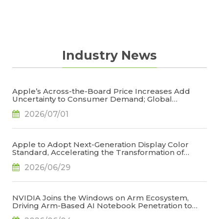
Industry News
Apple’s Across-the-Board Price Increases Add
Uncertainty to Consumer Demand; Global
Notebook Shipments Forecast to Decline 13.6% in
2026/07/01
2026, Says TrendForce
Apple to Adopt Next-Generation Display Color
Standard, Accelerating the Transformation of
OLED Emissive Material Systems, Says TrendForce
2026/06/29
NVIDIA Joins the Windows on Arm Ecosystem,
Driving Arm-Based AI Notebook Penetration to
34.2% by 2029, Says TrendForce