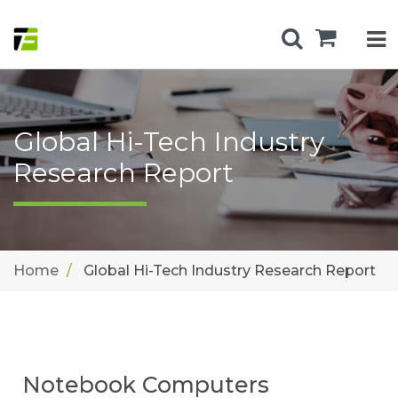
Global Hi-Tech Industry
Research Report
Home
Global Hi-Tech Industry Research Report
Notebook Computers