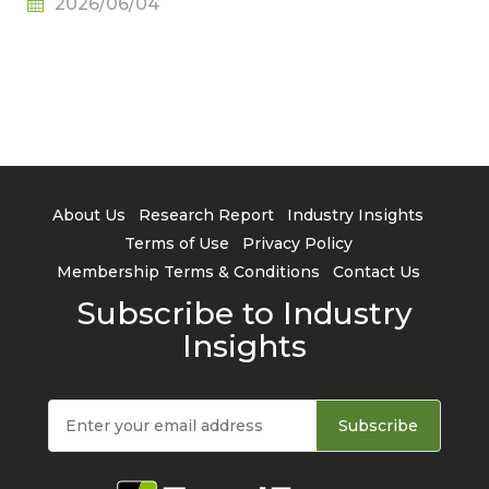
2026/06/04
About Us
Research Report
Industry Insights
Terms of Use
Privacy Policy
Membership Terms & Conditions
Contact Us
Subscribe to Industry
Insights
Subscribe