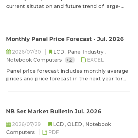
special deal prices are excluded. In addition to
current situtation and future trend of large-
keep clients updated on lasted price trend,
sized panel key components, helping clients
TrendForce holds the consistent and neutral
improve cost control ability on component
position toward the market to stay objective
purchasing.
on prices.
Monthly Panel Price Forecast - Jul. 2026
2026/07/30
LCD
,
Panel Industry
,
Notebook Computers
+2
EXCEL
Panel price forecast includes monthly average
prices and price forecast in the next year for
LCD TV panel, LCD monitor panel, and
notebook panel. Based on current economic
conditions, panel makers' capacity changes,
cost structure, and component supply, the
NB Set Market Bulletin Jul. 2026
forecast could keep client updated on panel
2026/07/29
LCD
,
OLED
,
Notebook
price trend in the year to come.
Computers
PDF