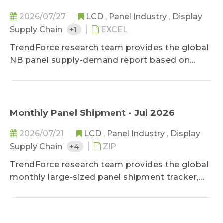
ODM makers and brands, as well as the ODM
numbers.Through promptly updated data, it
2026/07/27
LCD
,
Panel Industry
,
Display
helps clients stay updated on latest market
Supply Chain
+1
EXCEL
movements and make right decision based on
TrendForce research team provides the global
the company's biggest interests.
NB panel supply-demand report based on
monthly basis, helping clients have insights on
panel makers’ shipments by month. It offers
the supply relationship between major panel
makers and their brand clients as well as an
Monthly Panel Shipment - Jul 2026
analysis of brands’ procurement strategy
2026/07/21
LCD
,
Panel Industry
,
Display
changes to all panel suppliers.
Supply Chain
+4
ZIP
TrendForce research team provides the global
monthly large-sized panel shipment tracker,
helping clients take a glance at the most
updated panel industry movements.
Meanwhile, in addition to offering previous