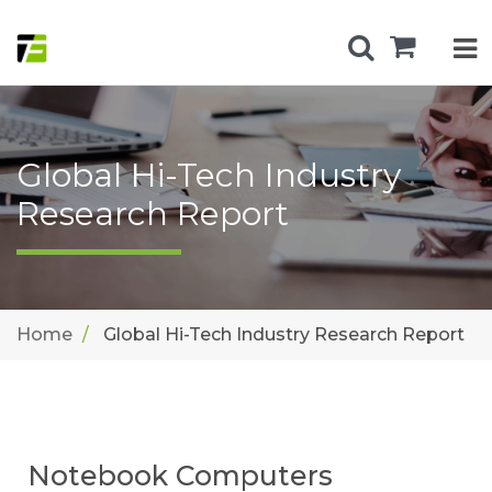
Global Hi-Tech Industry
Research Report
Home
Global Hi-Tech Industry Research Report
Notebook Computers