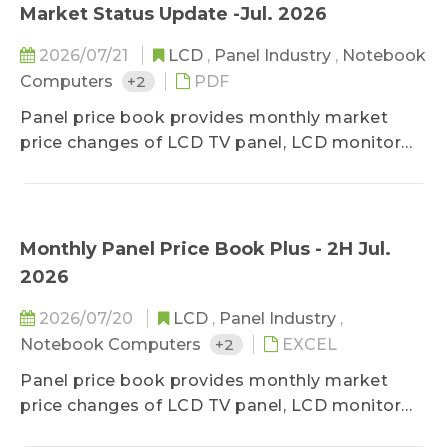
month's shipment data, it deeply studies
Market Status Update -Jul. 2026
makers' market share in terms of diverse
2026/07/21
LCD
,
Panel Industry
,
Notebook
applications by comparing panel products
Computers
+2
PDF
MoM changes on sizes, shipment units, and
shipment area. It also forecasts shipments of
Panel price book provides monthly market
the next three months to detect the future
price changes of LCD TV panel, LCD monitor
market strength.
panel and notebook panel, classified by sizes,
and related specifications. The survey ranges
upstream, midstream, and downstream
players of the panel industry, in order to stay
Monthly Panel Price Book Plus - 2H Jul.
close to the market reality. Based on
2026
professional experiences, the prices are
classified into three categories-high, middle,
2026/07/20
LCD
,
Panel Industry
,
and low, and special spec, down-grade, and
Notebook Computers
+2
EXCEL
special deal prices are excluded. In addition to
Panel price book provides monthly market
keep clients updated on lasted price trend,
price changes of LCD TV panel, LCD monitor
TrendForce holds the consistent and neutral
panel and notebook panel, classified by sizes,
position toward the market to stay objective