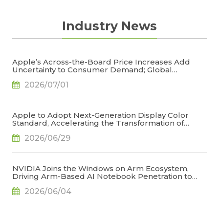
keep clients updated on lasted price trend,
TrendForce holds the consistent and neutral
Industry News
position toward the market to stay objective
on prices.
Apple’s Across-the-Board Price Increases Add
Uncertainty to Consumer Demand; Global
Notebook Shipments Forecast to Decline 13.6% in
2026/07/01
2026, Says TrendForce
Apple to Adopt Next-Generation Display Color
Standard, Accelerating the Transformation of
OLED Emissive Material Systems, Says TrendForce
2026/06/29
NVIDIA Joins the Windows on Arm Ecosystem,
Driving Arm-Based AI Notebook Penetration to
34.2% by 2029, Says TrendForce
2026/06/04