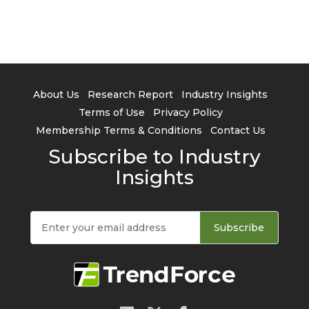
About Us
Research Report
Industry Insights
Terms of Use
Privacy Policy
Membership Terms & Conditions
Contact Us
Subscribe to Industry
Insights
Subscribe