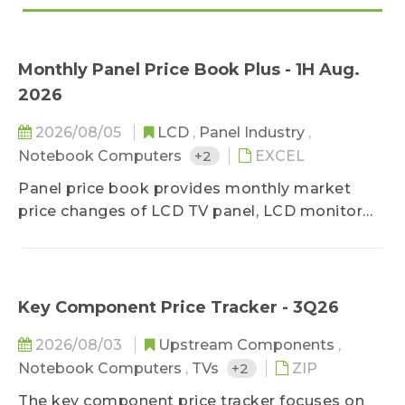
Monthly Panel Price Book Plus - 1H Aug.
2026
2026/08/05
LCD
,
Panel Industry
,
Notebook Computers
+2
EXCEL
Panel price book provides monthly market
price changes of LCD TV panel, LCD monitor
panel and notebook panel, classified by sizes,
and related specifications. The survey ranges
upstream, midstream, and downstream
players of the panel industry, in order to stay
Key Component Price Tracker - 3Q26
close to the market reality. Based on
2026/08/03
Upstream Components
,
professional experiences, the prices are
Notebook Computers
,
TVs
+2
ZIP
classified into three categories-high, middle,
and low, and special spec, down-grade, and
The key component price tracker focuses on