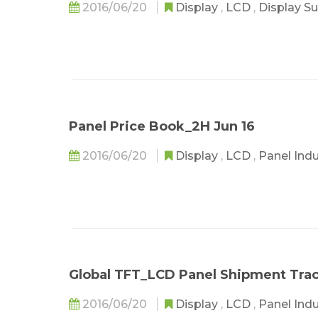
2016/06/20
Display
,
LCD
,
Display S
Panel Price Book_2H Jun 16
2016/06/20
Display
,
LCD
,
Panel Ind
Global TFT_LCD Panel Shipment Tra
2016/06/20
Display
,
LCD
,
Panel Ind