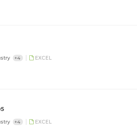
ustry
+4
EXCEL
05
ustry
+4
EXCEL