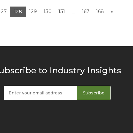
127
129
130
131
167
168
»
128
...
ubscribe to Industry Insights
Subscribe