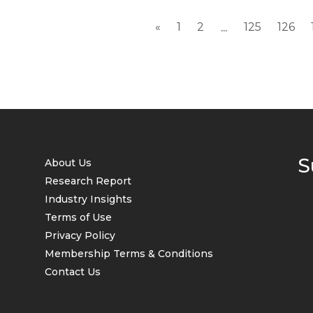
«
1
2
125
126
...
S
About Us
Research Report
Industry Insights
Terms of Use
Privacy Policy
Membership Terms & Conditions
Contact Us