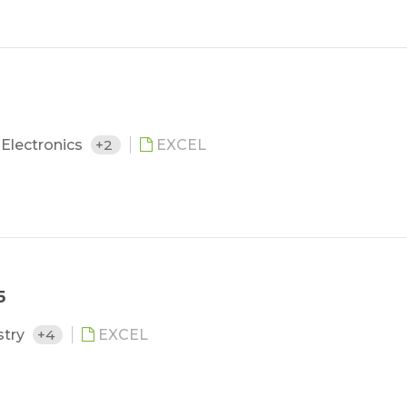
Electronics
+2
EXCEL
5
stry
+4
EXCEL