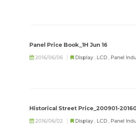
Panel Price Book_1H Jun 16
2016/06/06
Display
,
LCD
,
Panel Ind
Historical Street Price_200901-2016
2016/06/02
Display
,
LCD
,
Panel Ind