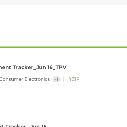
ent Tracker_Jun 16_TPV
Consumer Electronics
+1
ZIP
 Tracker_ Jun.16