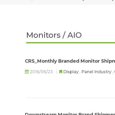
Monitors / AIO
CRS_Monthly Branded Monitor Shipm
2016/06/23
Display
,
Panel Industry
,
Downstream Monitor Brand Shipment