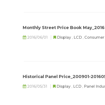
Monthly Street Price Book May_2016
2016/06/01
Display
,
LCD
,
Consumer 
Historical Panel Price_200901-20160
2016/05/31
Display
,
LCD
,
Panel Indu