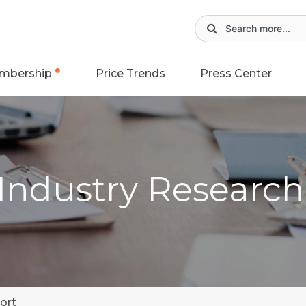
mbership
Price Trends
Press Center
 Industry Researc
ort