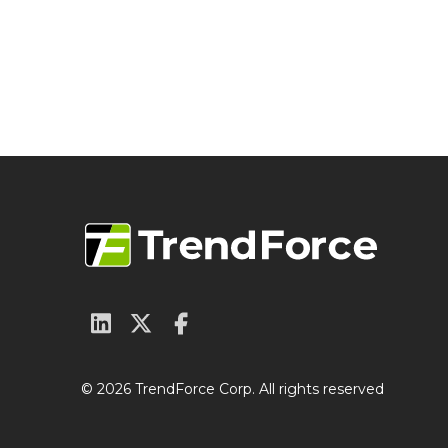
© 2026 TrendForce Corp. All rights reserved