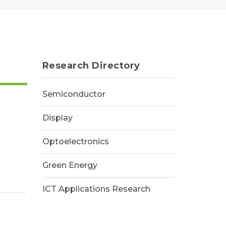
Research Directory
Semiconductor
Display
Optoelectronics
Green Energy
ICT Applications Research