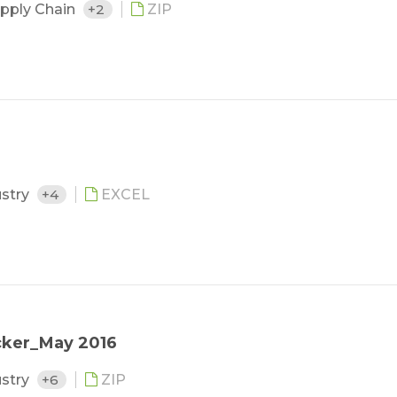
upply Chain
+2
ZIP
ustry
+4
EXCEL
cker_May 2016
ustry
+6
ZIP