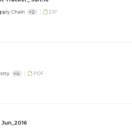
upply Chain
+2
ZIP
ustry
+4
PDF
 Jun_2016