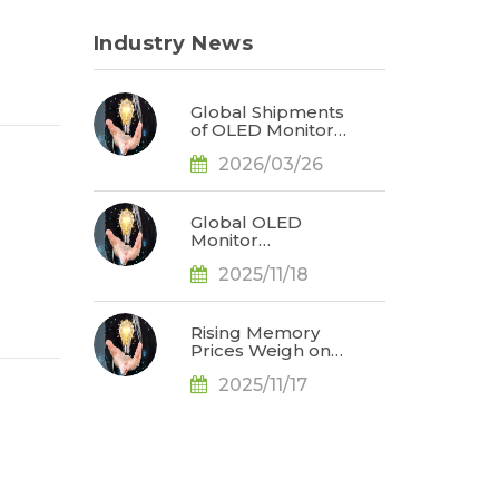
Industry News
Global Shipments
of OLED Monitors
Surge 92% in
2026/03/26
2025; ASUS
Secures Market
Leadership, Says
TrendForce
Global OLED
Monitor
Shipments Surge
2025/11/18
65% YoY in 3Q25,
Redefining
Market
Landscape, Says
Rising Memory
TrendForce
Prices Weigh on
Consumer
2025/11/17
Markets; 2026
Smartphone and
Notebook
Outlook Revised
Downward, Says
TrendForce