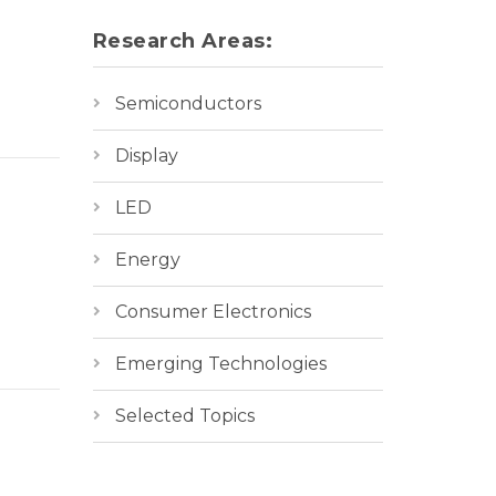
Research Areas:
Semiconductors
Display
LED
Energy
Consumer Electronics
Emerging Technologies
Selected Topics