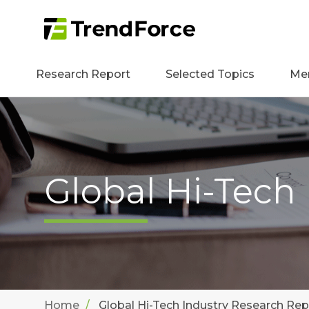
Research Report
Selected Topics
Me
Global Hi-Tech
Home
Global Hi-Tech Industry Research Rep