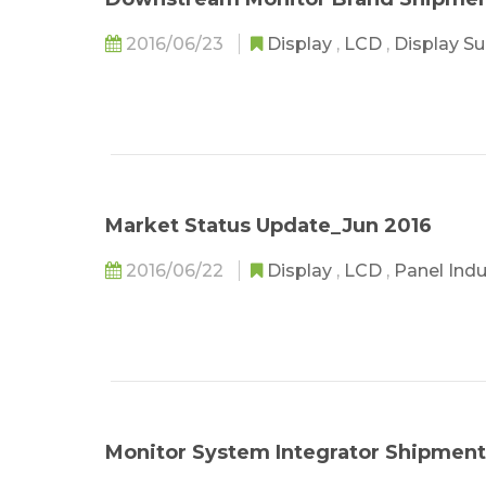
2016/06/23
Display
,
LCD
,
Display S
Market Status Update_Jun 2016
2016/06/22
Display
,
LCD
,
Panel Ind
Monitor System Integrator Shipment