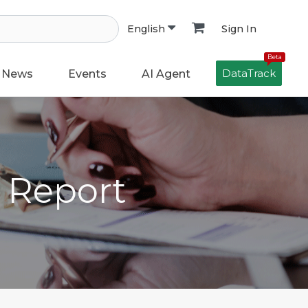
Sign In
English
Beta
DataTrack
News
Events
AI Agent
h Report