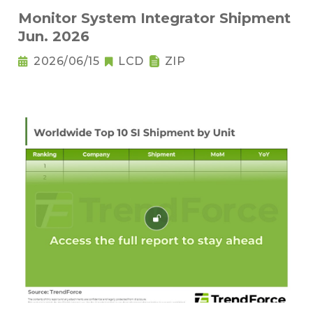
Monitor System Integrator Shipment
Jun. 2026
2026/06/15
LCD
ZIP