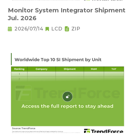
Monitor System Integrator Shipment
Jul. 2026
2026/07/14
LCD
ZIP