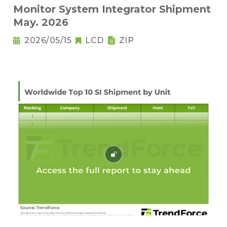
Monitor System Integrator Shipment
May. 2026
2026/05/15
LCD
ZIP