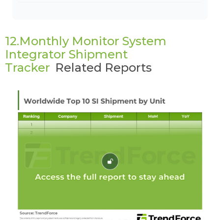
12.Monthly Monitor System
Integrator Shipment
Tracker
Related Reports