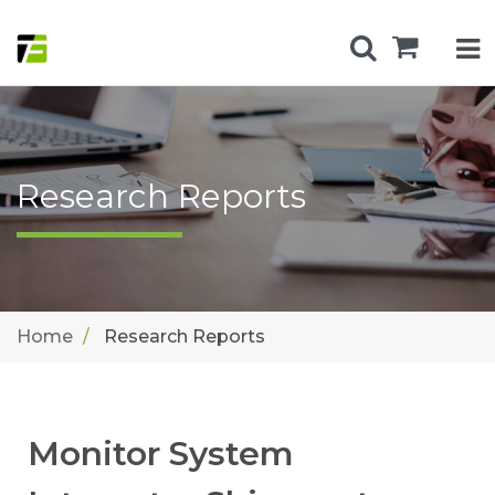
Research Reports
Home
Research Reports
Monitor System