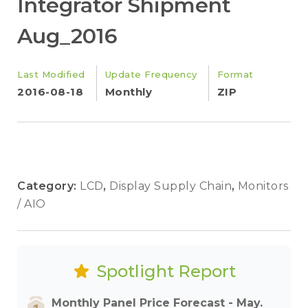
Integrator Shipment
Aug_2016
Last Modified
Update Frequency
Format
2016-08-18
Monthly
ZIP
Category:
LCD
,
Display Supply Chain
,
Monitors
/ AIO
Spotlight Report
Monthly Panel Price Forecast - May.