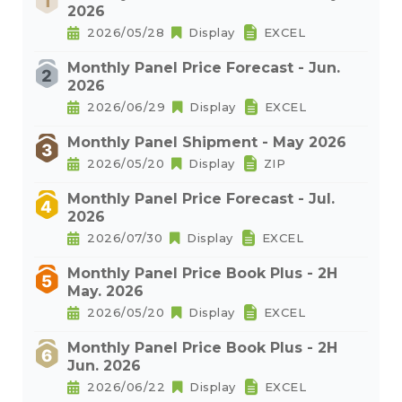
2026
2026/05/28
Display
EXCEL
Monthly Panel Price Forecast - Jun.
2026
2026/06/29
Display
EXCEL
Monthly Panel Shipment - May 2026
2026/05/20
Display
ZIP
Monthly Panel Price Forecast - Jul.
2026
2026/07/30
Display
EXCEL
Monthly Panel Price Book Plus - 2H
May. 2026
2026/05/20
Display
EXCEL
Monthly Panel Price Book Plus - 2H
Jun. 2026
2026/06/22
Display
EXCEL