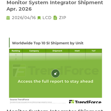
Monitor System Integrator Shipment
Apr. 2026
2026/04/16
LCD
ZIP