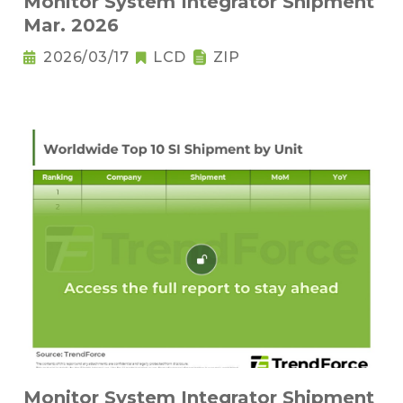
Monitor System Integrator Shipment
Mar. 2026
2026/03/17
LCD
ZIP
Monitor System Integrator Shipment