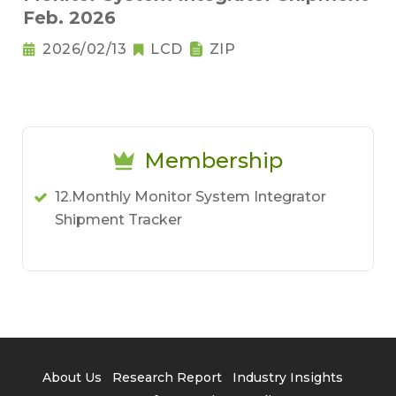
Feb. 2026
2026/02/13
LCD
ZIP
Membership
12.Monthly Monitor System Integrator
Shipment Tracker
About Us
Research Report
Industry Insights