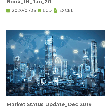
Book_1H_Jan_20
2020/01/06
LCD
EXCEL
Market Status Update_Dec 2019