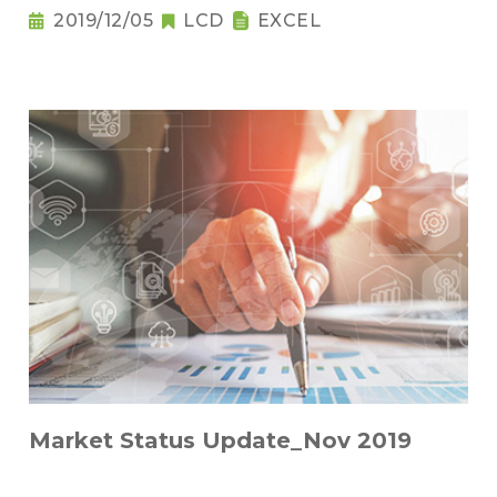
2019/12/05
LCD
EXCEL
Market Status Update_Nov 2019