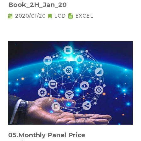
Book_2H_Jan_20
2020/01/20
LCD
EXCEL
05.Monthly Panel Price