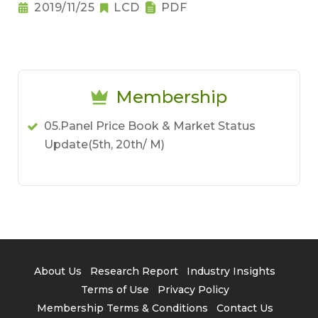
2019/11/25
LCD
PDF
Membership
05.Panel Price Book & Market Status
Update(5th, 20th/ M)
About Us
Research Report
Industry Insights
Terms of Use
Privacy Policy
Membership Terms & Conditions
Contact Us