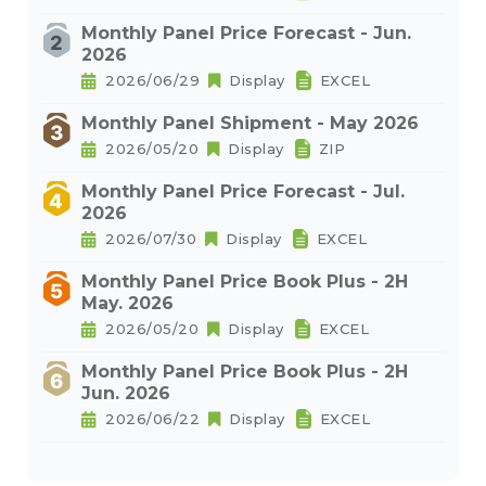
Monthly Panel Price Forecast - Jun.
2026
2026/06/29
Display
EXCEL
Monthly Panel Shipment - May 2026
2026/05/20
Display
ZIP
Monthly Panel Price Forecast - Jul.
2026
2026/07/30
Display
EXCEL
Monthly Panel Price Book Plus - 2H
May. 2026
2026/05/20
Display
EXCEL
Monthly Panel Price Book Plus - 2H
Jun. 2026
2026/06/22
Display
EXCEL