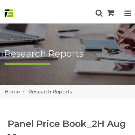
Research Reports
Home
Research Reports
Panel Price Book_2H Aug