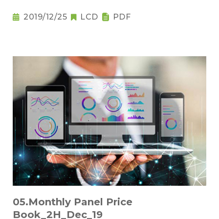
2019/12/25
LCD
PDF
05.Monthly Panel Price
Book_2H_Dec_19