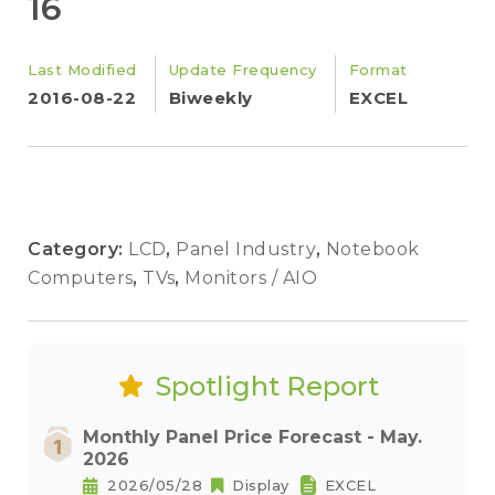
16
Last Modified
Update Frequency
Format
2016-08-22
Biweekly
EXCEL
Category:
LCD
,
Panel Industry
,
Notebook
Computers
,
TVs
,
Monitors / AIO
Spotlight Report
Monthly Panel Price Forecast - May.
2026
2026/05/28
Display
EXCEL