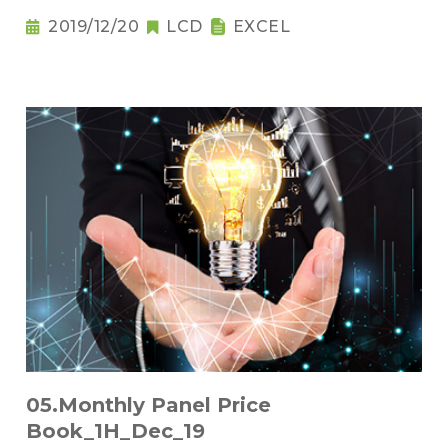
2019/12/20
LCD
EXCEL
05.Monthly Panel Price
Book_1H_Dec_19