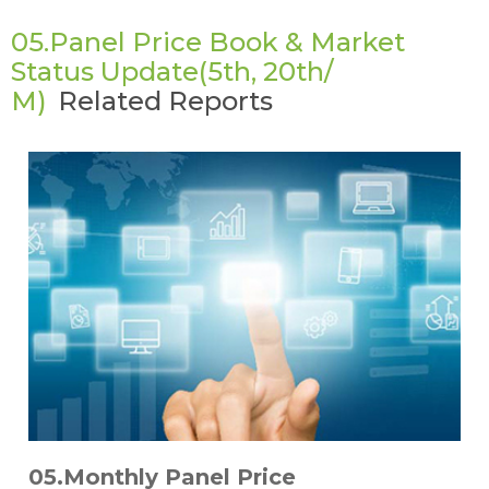
05.Panel Price Book & Market
Status Update(5th, 20th/
M)
Related Reports
05.Monthly Panel Price