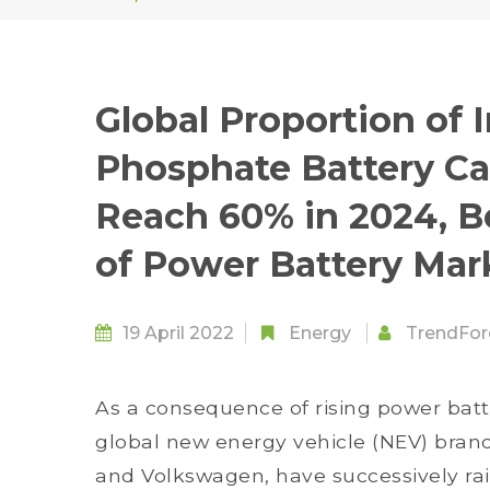
Global Proportion of I
Phosphate Battery Ca
Reach 60% in 2024, 
of Power Battery Mar
19 April 2022
Energy
TrendFor
As a consequence of rising power batt
global new energy vehicle (NEV) brands
and Volkswagen, have successively rais