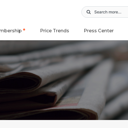
mbership
Price Trends
Press Center