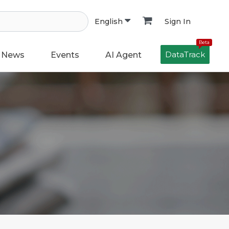
Sign In
English
Beta
DataTrack
News
Events
AI Agent