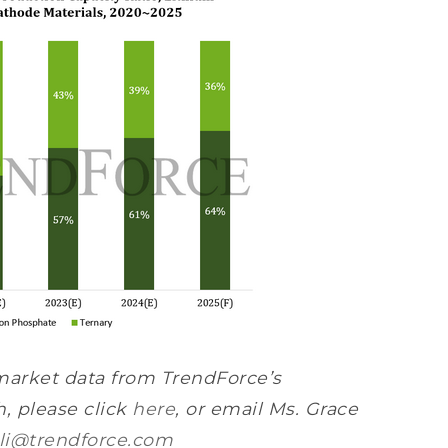
market data from TrendForce’s
, please click
here
, or email Ms. Grace
li@trendforce.com