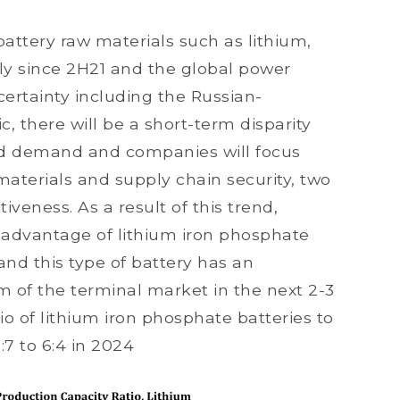
 battery raw materials such as lithium,
ly since 2H21 and the global power
ertainty including the Russian-
 there will be a short-term disparity
nd demand and companies will focus
aterials and supply chain security, two
iveness. As a result of this trend,
 advantage of lithium iron phosphate
nd this type of battery has an
 of the terminal market in the next 2-3
tio of lithium iron phosphate batteries to
:7 to 6:4 in 2024