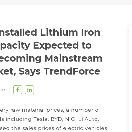
nstalled Lithium Iron
pacity Expected to
Becoming Mainstream
ket, Says TrendForce
ce
ery raw material prices, a number of
 including Tesla, BYD, NIO, Li Auto,
ed the sales prices of electric vehicles