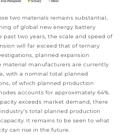
se two materials remains substantial,
ning of global new energy battery
 past two years, the scale and speed of
sion will far exceed that of ternary
vestigations, planned expansion
 material manufacturers are currently
, with a nominal total planned
 tons, of which planned production
thodes accounts for approximately 64%.
apacity exceeds market demand, there
e industry’s total planned production
capacity. It remains to be seen to what
ty can rise in the future.