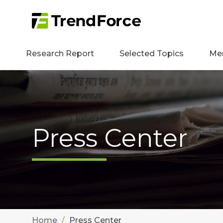
Research Report
Selected Topics
Me
Press Center
Home
Press Center