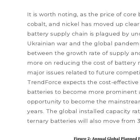
It is worth noting, as the price of core
cobalt, and nickel has moved up clear
battery supply chain is plagued by unc
Ukrainian war and the global pandemic,
between the growth rate of supply a
more on reducing the cost of battery m
major issues related to future competit
TrendForce expects the cost-effective
batteries to become more prominent a
opportunity to become the mainstream
years. The global installed capacity ra
ternary batteries will also move from 3