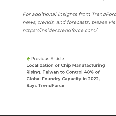
For additional insights from TrendForc
news, trends, and forecasts, please vis
https://insider.trendforce.com/
Previous Article
Localization of Chip Manufacturing
Rising. Taiwan to Control 48% of
Global Foundry Capacity in 2022,
Says TrendForce