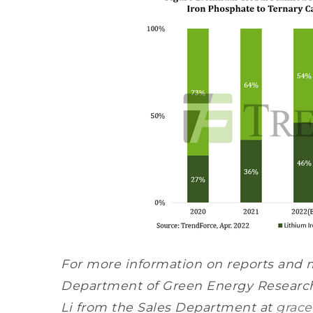
For more information on reports and 
Department of Green Energy Research
Li from the Sales Department at
grace