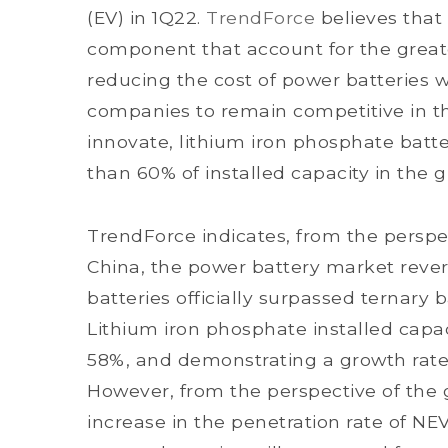
(EV) in 1Q22.
TrendForce
believes that
component that account for the greate
reducing the cost of power batteries w
companies to remain competitive in th
innovate, lithium iron phosphate batt
than 60% of installed capacity in the
TrendForce indicates, from the perspec
China, the power battery market rever
batteries officially surpassed ternary b
Lithium iron phosphate installed capac
58%, and demonstrating a growth rate 
However, from the perspective of the 
increase in the penetration rate of NE