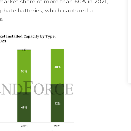
a market share of more than 60% in 2021,
sphate batteries, which captured a
%.