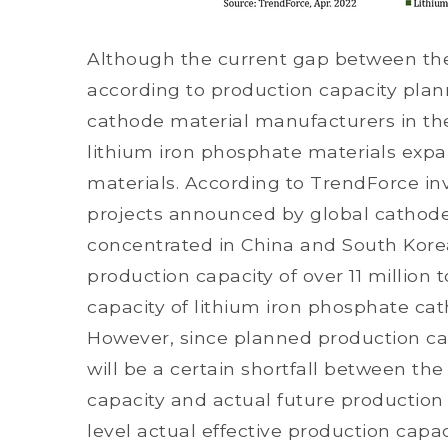
Although the current gap between the
according to production capacity plan
cathode material manufacturers in the
lithium iron phosphate materials expan
materials. According to TrendForce in
projects announced by global cathode
concentrated in China and South Korea
production capacity of over 11 million
capacity of lithium iron phosphate ca
However, since planned production c
will be a certain shortfall between th
capacity and actual future production 
level actual effective production capaci