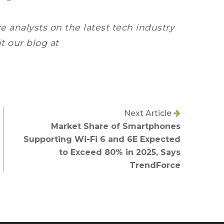
e analysts on the latest tech industry
it our blog at
Next Article
Market Share of Smartphones
Supporting Wi-Fi 6 and 6E Expected
to Exceed 80% in 2025, Says
TrendForce