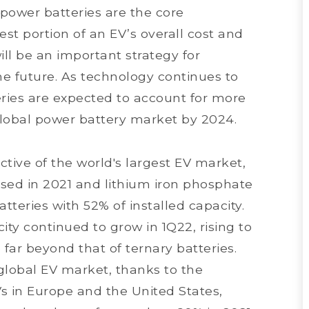
 power batteries are the core
st portion of an EV’s overall cost and
ill be an important strategy for
e future. As technology continues to
eries are expected to account for more
 global power battery market by 2024.
tive of the world's largest EV market,
sed in 2021 and lithium iron phosphate
atteries with 52% of installed capacity.
ity continued to grow in 1Q22, rising to
far beyond that of ternary batteries.
global EV market, thanks to the
Vs in Europe and the United States,