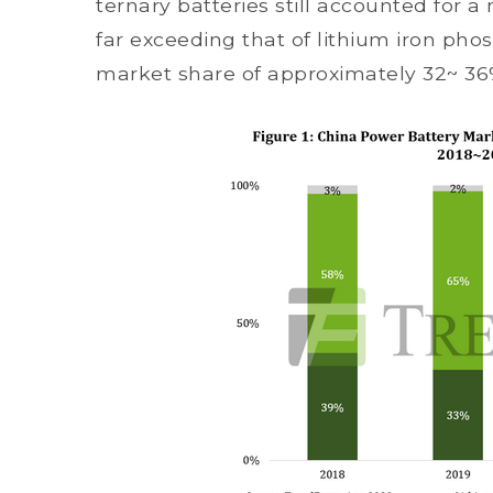
ternary batteries still accounted for 
far exceeding that of lithium iron pho
market share of approximately 32~ 36