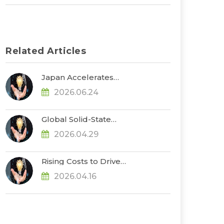
Related Articles
Japan Accelerates
Development of ASSBs
2026.06.24
and Supply Chain
Buildout, with
Government Subsidies
Global Solid-State
Reaching $660 Million,
Battery Funding
Says TrendForce
2026.04.29
Exceeds US$1.3 Billion in
2025–1Q26, Advancing
Toward Pre-
Rising Costs to Drive
Commercialization, Says
Further Increases in EV
TrendForce
2026.04.16
Cell Prices in 2Q26, Says
TrendForce