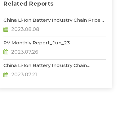
Related Reports
China Li-Ion Battery Industry Chain Prices
Trend_Jul
2023.08.08
PV Monthly Report_Jun_23
2023.07.26
China Li-Ion Battery Industry Chain
Production Database_Jun
2023.07.21