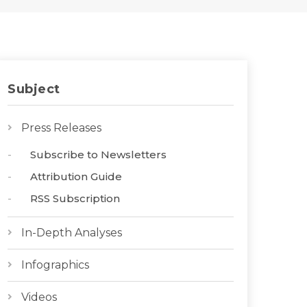
Subject
Press Releases
Subscribe to Newsletters
Attribution Guide
RSS Subscription
In-Depth Analyses
Infographics
Videos