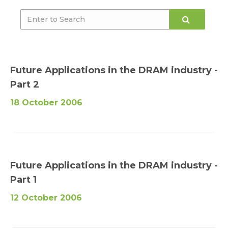
Future Applications in the DRAM industry -
Part 2
18 October 2006
Future Applications in the DRAM industry -
Part 1
12 October 2006