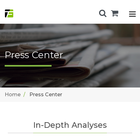
Press Center
Home
Press Center
In-Depth Analyses