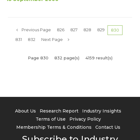
Previous Page
826
827
828
829
830
831
832
Next Page
Page 830
832 page(s)
4159 result(s)
About Us
Research Report
Industry Insights
Terms of Use
Privacy Policy
Membership Terms & Conditions
Contact Us
Subscribe to Industry