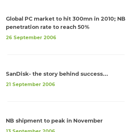
Global PC market to hit 300mn in 2010; NB
penetration rate to reach 50%
26 September 2006
SanDisk- the story behind success...
21 September 2006
NB shipment to peak in November
13 September 2006