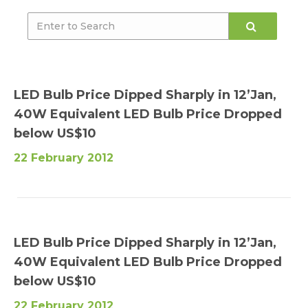
LED Bulb Price Dipped Sharply in 12’Jan,
40W Equivalent LED Bulb Price Dropped
below US$10
22 February 2012
LED Bulb Price Dipped Sharply in 12’Jan,
40W Equivalent LED Bulb Price Dropped
below US$10
22 February 2012