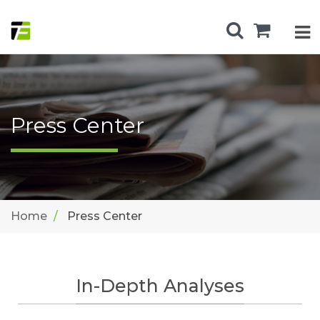
Press Center
Home
Press Center
In-Depth Analyses