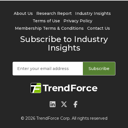
About Us
Research Report
Industry Insights
Terms of Use
Privacy Policy
Membership Terms & Conditions
Contact Us
Subscribe to Industry
Insights
Subscribe
© 2026 TrendForce Corp. All rights reserved