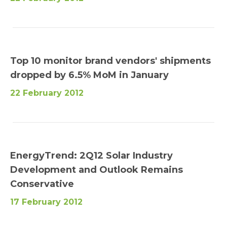
Top 10 monitor brand vendors' shipments
dropped by 6.5% MoM in January
22 February 2012
EnergyTrend: 2Q12 Solar Industry
Development and Outlook Remains
Conservative
17 February 2012