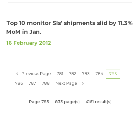
Top 10 monitor SIs' shipments slid by 11.3%
MoM in Jan.
16 February 2012
Previous Page
781
782
783
784
785
786
787
788
Next Page
Page 785
833 page(s)
4161 result(s)