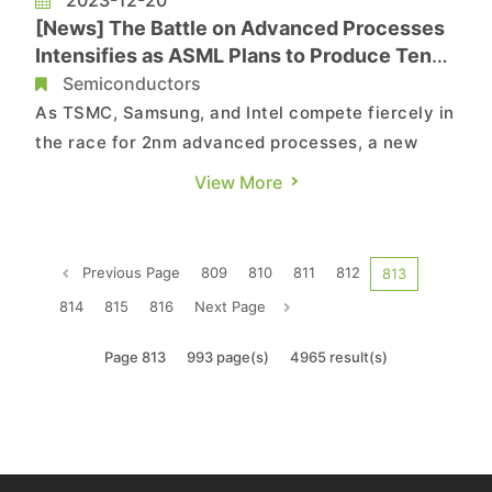
[News] The Battle on Advanced Processes
Intensifies as ASML Plans to Produce Ten
Equipment Capable of 2nm Chip Production
Semiconductors
Next Year
As TSMC, Samsung, and Intel compete fiercely in
the race for 2nm advanced processes, a new
wave of the "battle for crucial equipment" is
View More
simultaneously unfolding. According to South
Korean reports, ASML, the leader in
semiconductor advanced lithography equipment,
Previous Page
809
810
811
812
813
plans to manufacture ten equipmen...
814
815
816
Next Page
Page 813
993 page(s)
4965 result(s)