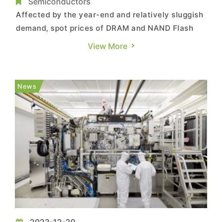
NAND Flash
Semiconductors
Affected by the year-end and relatively sluggish
demand, spot prices of DRAM and NAND Flash
have shown a hovering trend this week. Details
View More
are as follows: DRAM Spot Market: With the year
ending, some DRAM suppliers have released
more their existing stocks into the spot market in
News
order to lower...
2023-12-20