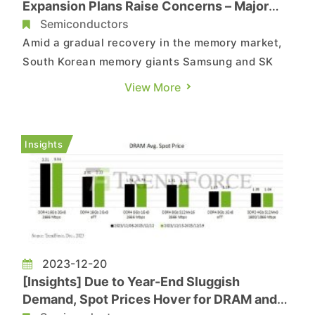
Expansion Plans Raise Concerns – Major
Investments Anticipated Next Year
Semiconductors
Amid a gradual recovery in the memory market,
South Korean memory giants Samsung and SK
Hynix are reportedly set to expand their
View More
equipment investments significantly next year.
Samsung aims for a 25% increase in investment,
while SK Hynix plans to more than double its
Insights
investment compared to this y...
2023-12-20
[Insights] Due to Year-End Sluggish
Demand, Spot Prices Hover for DRAM and