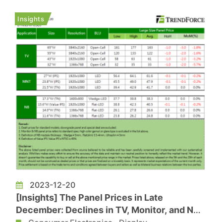
GPU and named GeForce RTX 4090 D. According
to ICsmart’s report, industry insiders has
Insights
revealed that NVIDIA...
2023-12-20
[Insights] The Panel Prices in Late
December: Declines in TV, Monitor, and NB