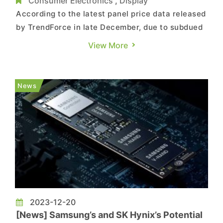
Applications
Consumer Electronics
,
Display
According to the latest panel price data released
by TrendForce in late December, due to subdued
demand at the year-end, prices for panels in the
View More
TV, monitor, and notebook (NB) segments have
all experienced declines. Details are as follows:
TV Panel: As we approach the year-end, with
News
less-than...
2023-12-20
[News] Samsung’s and SK Hynix’s Potential