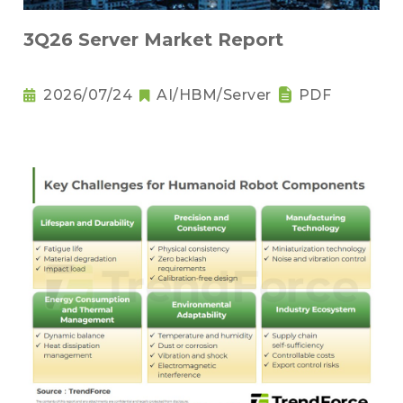
3Q26 Server Market Report
2026/07/24
AI/HBM/Server
PDF