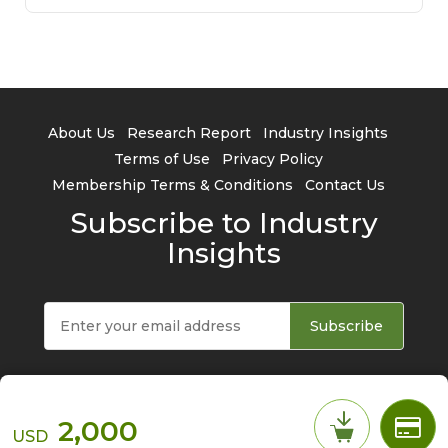
About Us
Research Report
Industry Insights
Terms of Use
Privacy Policy
Membership Terms & Conditions
Contact Us
Subscribe to Industry
Insights
Subscribe
2,000
USD