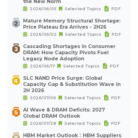
the New Norm
2026/06/05
Selected Topics
PDF
Mature Memory Structural Shortage:
Price Plateau Era Arrives - 2H26
2026/06/02
Selected Topics
PDF
Cascading Shortages in Consumer
DRAM: How Capacity Pivots Fuel
Legacy Node Adoption
2026/06/17
Selected Topics
PDF
SLC NAND Price Surge: Global
Capacity Gap & Substitution Wave in
2H 2026
2026/07/06
Selected Topics
PDF
AI Wave & DRAM Deficits: 2027
Global DRAM Outlook
2026/07/28
Selected Topics
PDF
HBM Market Outlook：HBM Suppliers