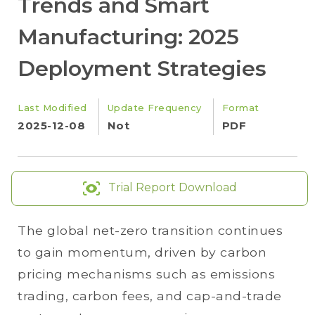
Trends and Smart
Manufacturing: 2025
Deployment Strategies
Last Modified
Update Frequency
Format
2025-12-08
Not
PDF
Trial Report Download
The global net-zero transition continues
to gain momentum, driven by carbon
pricing mechanisms such as emissions
trading, carbon fees, and cap-and-trade