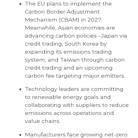
The EU plans to implement the
Carbon Border Adjustment
Mechanism (CBAM) in 2027.
Meanwhile, Asian economies are
advancing carbon policies –Japan via
credit trading, South Korea by
expanding its emissions trading
system, and Taiwan through carbon
credit trading and an upcoming
carbon fee targeting major emitters.
Technology leaders are committing
to renewable energy goals and
collaborating with suppliers to reduce
emissions across operations and
value chains.
Manufacturers face growing net-zero