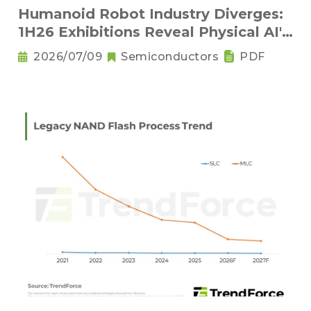
Humanoid Robot Industry Diverges:
1H26 Exhibitions Reveal Physical AI's
New Competitive Order
2026/07/09
Semiconductors
PDF