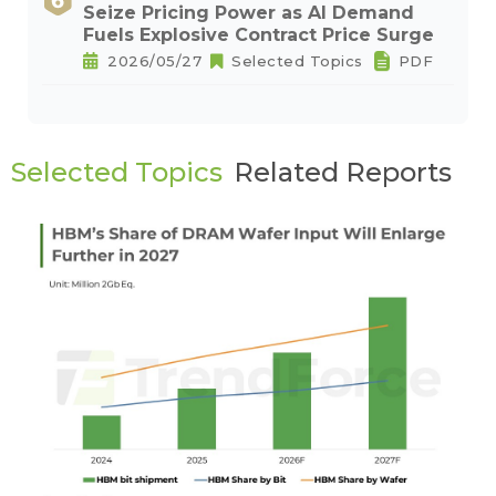
Seize Pricing Power as AI Demand
Fuels Explosive Contract Price Surge
2026/05/27
Selected Topics
PDF
Selected Topics
Related Reports