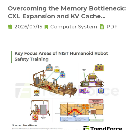
Overcoming the Memory Bottleneck:
CXL Expansion and KV Cache
Compression Innovations
2026/07/15
Computer System
PDF