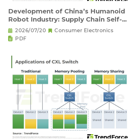
Development of China’s Humanoid
Robot Industry: Supply Chain Self-
Sufficiency and Challenges for Key
2026/07/20
Consumer Electronics
Components
PDF