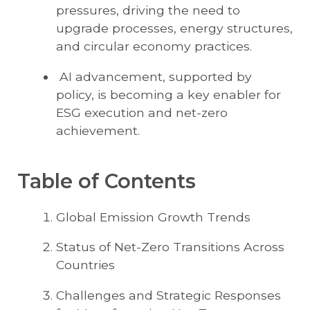
pressures, driving the need to
upgrade processes, energy structures,
and circular economy practices.
AI advancement, supported by
policy, is becoming a key enabler for
ESG execution and net-zero
achievement.
Table of Contents
Global Emission Growth Trends
Status of Net-Zero Transitions Across
Countries
Challenges and Strategic Responses