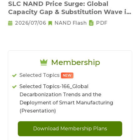
SLC NAND Price Surge: Global
Capacity Gap & Substitution Wave in
2H 2026
2026/07/06
NAND Flash
PDF
Membership
Selected Topics
NEW
Selected Topics-166_Global
Decarbonization Trends and the
Deployment of Smart Manufacturing
(Presentation)
Download Membership Plans