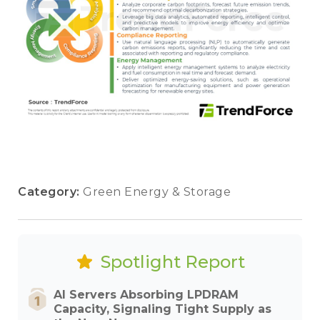
Category:
Green Energy & Storage
Spotlight Report
AI Servers Absorbing LPDRAM
Capacity, Signaling Tight Supply as