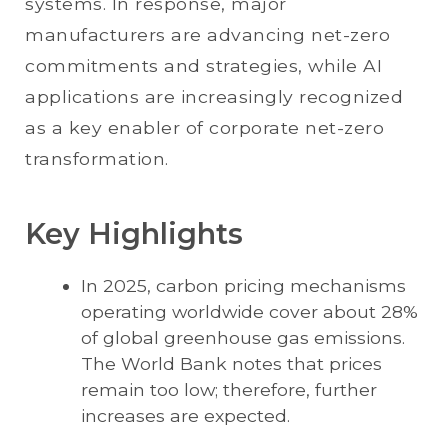
systems. In response, major
manufacturers are advancing net-zero
commitments and strategies, while AI
applications are increasingly recognized
as a key enabler of corporate net-zero
transformation.
Key Highlights
In 2025, carbon pricing mechanisms
operating worldwide cover about 28%
of global greenhouse gas emissions.
The World Bank notes that prices
remain too low; therefore, further
increases are expected.