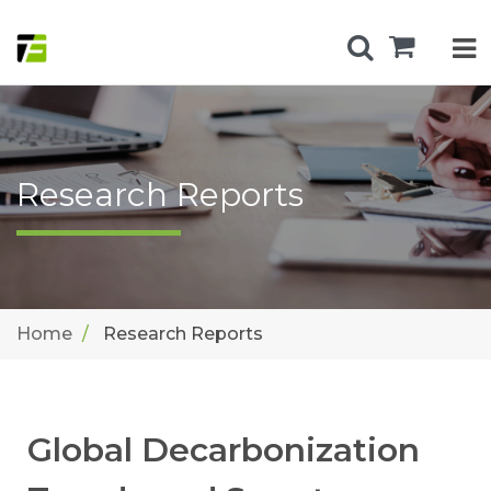
Research Reports
Home
Research Reports
Global Decarbonization