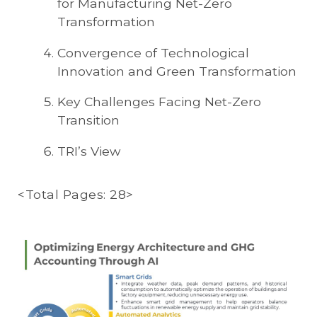
for Manufacturing Net-Zero
Transformation
Convergence of Technological
Innovation and Green Transformation
Key Challenges Facing Net-Zero
Transition
TRI’s View
<Total Pages: 28>