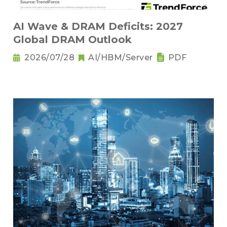
AI Wave & DRAM Deficits: 2027
Global DRAM Outlook
2026/07/28
AI/HBM/Server
PDF