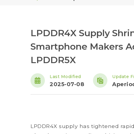
LPDDR4X Supply Shrink
Smartphone Makers Acc
LPDDR5X
Last Modified
Update F
2025-07-08
Aperiod
LPDDR4X supply has tightened rapid