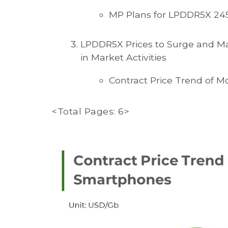
MP Plans for LPDDR5X 245
LPDDR5X Prices to Surge and Ma
in Market Activities
Contract Price Trend of 
<Total Pages: 6>