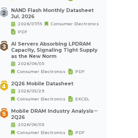
NAND Flash Monthly Datasheet
Jul. 2026
2026/07/15
Consumer Electronics
PDF
AI Servers Absorbing LPDRAM
Capacity, Signaling Tight Supply
as the New Norm
2026/06/05
Consumer Electronics
PDF
2Q26 Mobile Datasheet
2026/05/29
Consumer Electronics
EXCEL
Mobile DRAM Industry Analysis－
2Q26
2026/06/05
Consumer Electronics
PDF