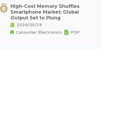
High-Cost Memory Shuffles
Smartphone Market; Global
Output Set to Plung
2026/05/29
Consumer Electronics
PDF