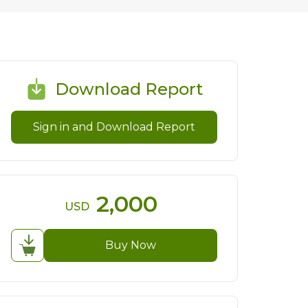
Download Report
Sign in and Download Report
2,000
USD
Buy Now