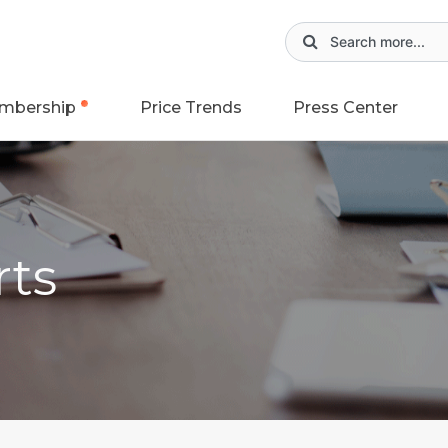
mbership
Price Trends
Press Center
rts