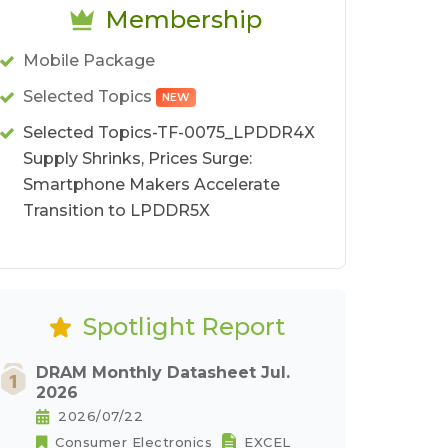
Membership
Mobile Package
Selected Topics
NEW
Selected Topics-TF-0075_LPDDR4X
Supply Shrinks, Prices Surge:
Smartphone Makers Accelerate
Transition to LPDDR5X
Spotlight Report
DRAM Monthly Datasheet Jul.
2026
2026/07/22
Consumer Electronics
EXCEL