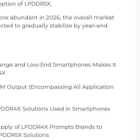
option of LPDDR5X.
e abundant in 2026, the overall market
ted to gradually stabilize by year-end.
range and Low-End Smartphones Makes It
4X
AM Output (Encompassing All Application
 LPDDR4X Solutions Used in Smartphones
Supply of LPDDR4X Prompts Brands to
 LPDDR5X Solutions