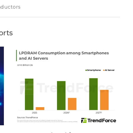
ductors
orts