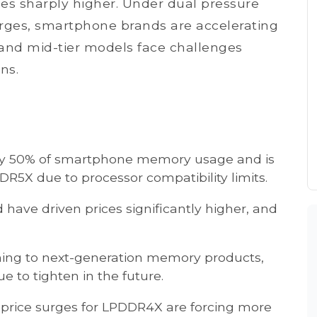
ices sharply higher. Under dual pressure
urges, smartphone brands are accelerating
 and mid-tier models face challenges
ns.
rly 50% of smartphone memory usage and is
PDDR5X due to processor compatibility limits.
ve driven prices significantly higher, and
ioning to next-generation memory products,
 to tighten in the future.
 price surges for LPDDR4X are forcing more