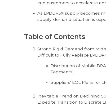
end customers to accelerate ad
As LPDDR5X supply becomes mor
supply-demand situation is expec
Table of Contents
Strong Rigid Demand from Mid
Difficult to Fully Replace LPDDR
Distribution of Mobile DR
Segments)
Suppliers' EOL Plans for
Inevitable Trend on Declining 
Expedite Transition to Discrete