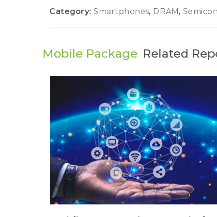
Category:
Smartphones
,
DRAM
,
Semicon
Mobile Package
Related Rep