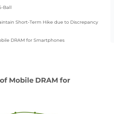
-Ball
intain Short-Term Hike due to Discrepancy
Mobile DRAM for Smartphones