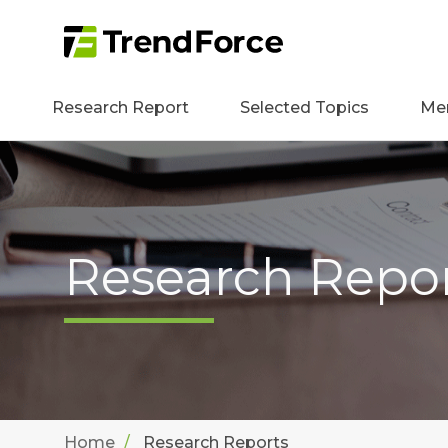
Research Report
Selected Topics
Me
Research Repo
Home
Research Reports