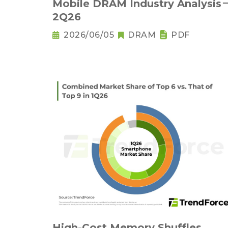
Mobile DRAM Industry Analysis
2Q26
2026/06/05
DRAM
PDF
High-Cost Memory Shuffles