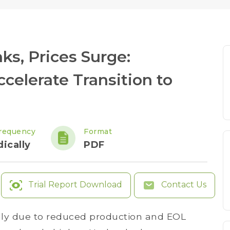
s, Prices Surge:
elerate Transition to
requency
Format
ically
PDF
Trial Report Download
Contact Us
ly due to reduced production and EOL