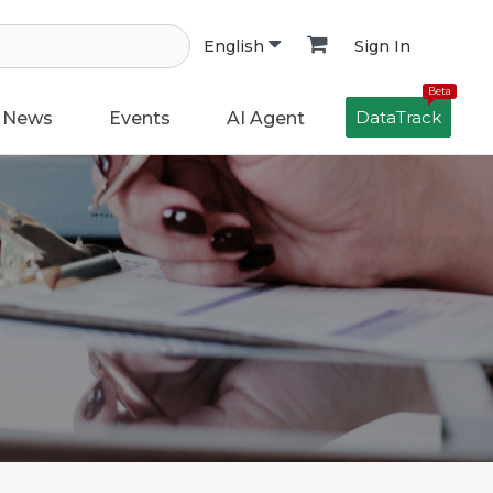
Sign In
English
Beta
DataTrack
News
Events
AI Agent