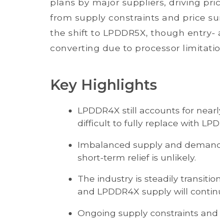
plans by major suppliers, driving pr
from supply constraints and price s
the shift to LPDDR5X, though entry-
converting due to processor limitatio
Key Highlights
LPDDR4X still accounts for nea
difficult to fully replace with L
Imbalanced supply and demand ha
short-term relief is unlikely.
The industry is steadily transit
and LPDDR4X supply will continue
Ongoing supply constraints and