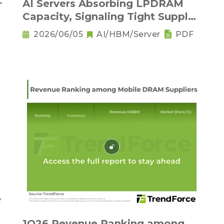
－
AI Servers Absorbing LPDRAM
Capacity, Signaling Tight Supply
as the New Norm
2026/06/05
AI/HBM/Server
PDF
1Q26 Revenue Ranking among