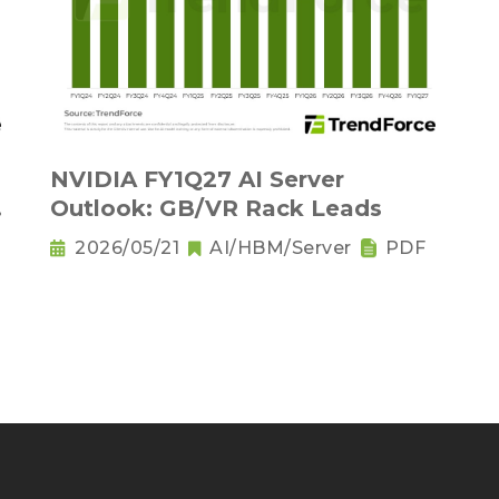
NVIDIA FY1Q27 AI Server
Outlook: GB/VR Rack Leads
2026/05/21
AI/HBM/Server
PDF