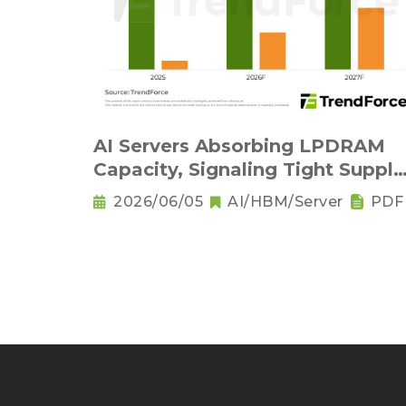
AI Servers Absorbing LPDRAM
Capacity, Signaling Tight Supply
as the New Norm
2026/06/05
AI/HBM/Server
PDF