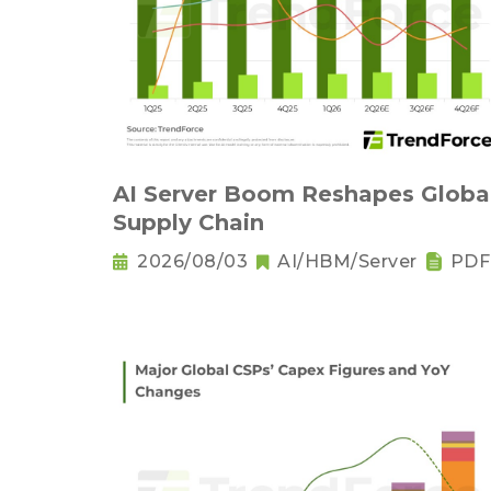
AI Server Boom Reshapes Globa
Supply Chain
2026/08/03
AI/HBM/Server
PDF