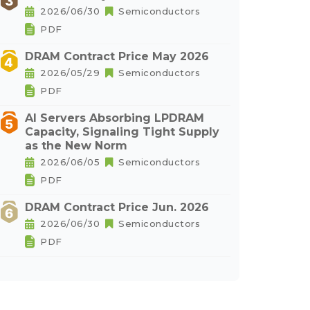
2026/06/30
Semiconductors
PDF
DRAM Contract Price May 2026
2026/05/29
Semiconductors
PDF
AI Servers Absorbing LPDRAM
Capacity, Signaling Tight Supply
as the New Norm
2026/06/05
Semiconductors
PDF
DRAM Contract Price Jun. 2026
2026/06/30
Semiconductors
PDF