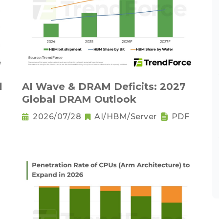
l
AI Wave & DRAM Deficits: 2027
Global DRAM Outlook
2026/07/28
AI/HBM/Server
PDF