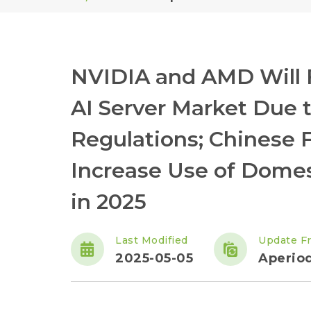
NVIDIA and AMD Will F
AI Server Market Due 
Regulations; Chinese 
Increase Use of Domes
in 2025
Last Modified
Update F
2025-05-05
Aperiod