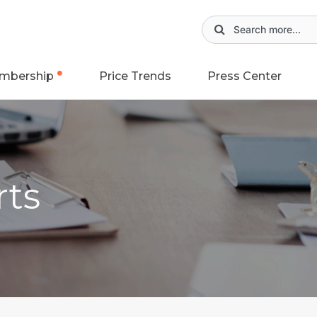
mbership
Price Trends
Press Center
rts