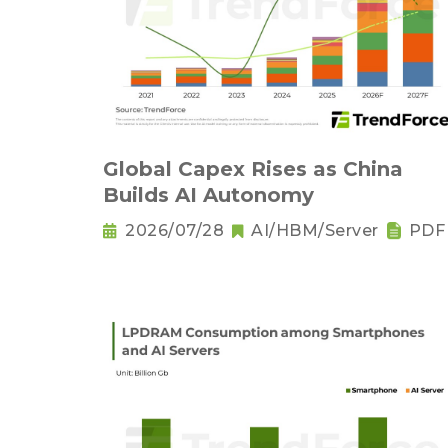
Global Capex Rises as China
Builds AI Autonomy
2026/07/28
AI/HBM/Server
PDF