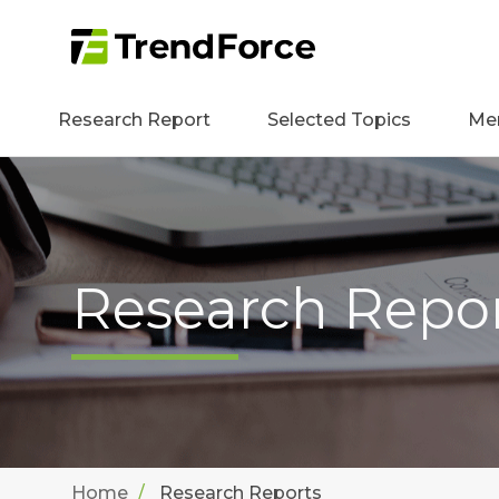
Research Report
Selected Topics
Me
Research Repo
Home
Research Reports