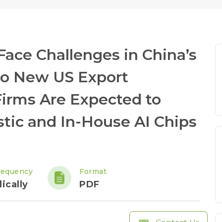
ace Challenges in China’s
to New US Export
Firms Are Expected to
tic and In-House AI Chips
requency
Format
ically
PDF