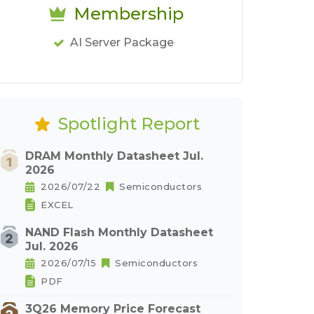
Membership
AI Server Package
Spotlight Report
DRAM Monthly Datasheet Jul.
2026
2026/07/22
Semiconductors
EXCEL
NAND Flash Monthly Datasheet
Jul. 2026
2026/07/15
Semiconductors
PDF
3Q26 Memory Price Forecast