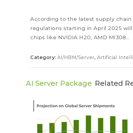
According to the latest supply chai
regulations starting in April 2025 wi
chips like NVIDIA H20, AMD MI308...
Category:
AI/HBM/Server
,
Artificial Inte
AI Server Package
Related R