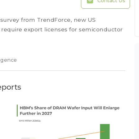
Contact Us
n survey from TrendForce, new US
ll require export licenses for semiconductor
lligence
eports