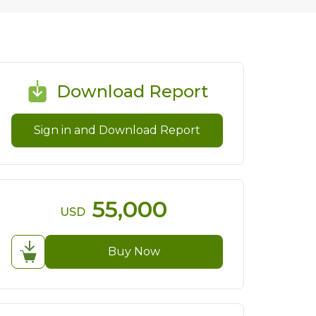
Download Report
Sign in and Download Report
55,000
USD
Buy Now