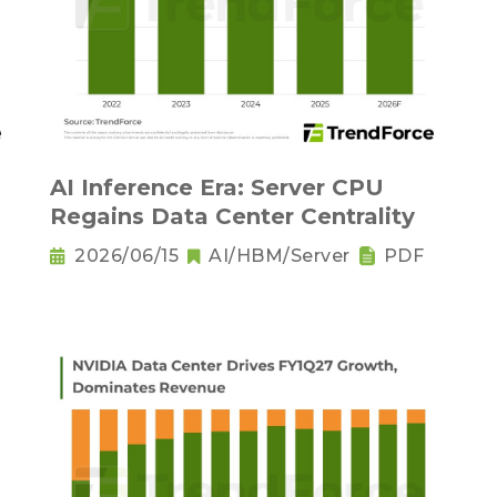
AI Inference Era: Server CPU
Regains Data Center Centrality
2026/06/15
AI/HBM/Server
PDF