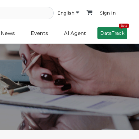
Sign In
English
Beta
DataTrack
News
Events
AI Agent