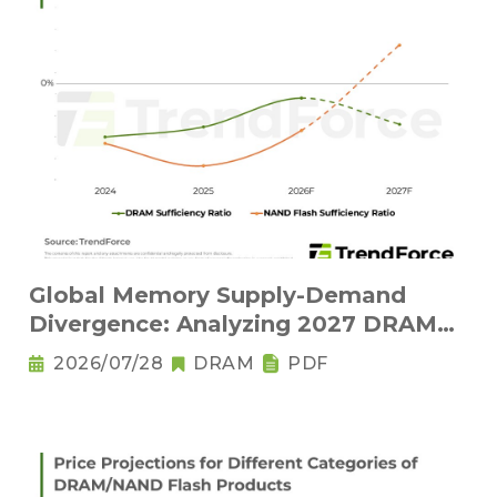
Global Memory Supply-Demand
Divergence: Analyzing 2027 DRAM
Structural Tightness and NAND Flash
2026/07/28
DRAM
PDF
Oversupply