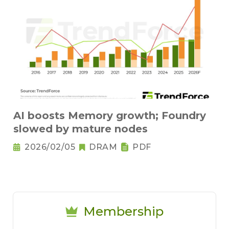
AI boosts Memory growth; Foundry
slowed by mature nodes
2026/02/05
DRAM
PDF
Membership