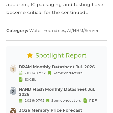
apparent, IC packaging and testing have
become critical for the continued...
Category:
Wafer Foundries
,
AI/HBM/Server
Spotlight Report
DRAM Monthly Datasheet Jul. 2026
2026/07/22
Semiconductors
EXCEL
NAND Flash Monthly Datasheet Jul.
2026
2026/07/15
Semiconductors
PDF
3Q26 Memory Price Forecast