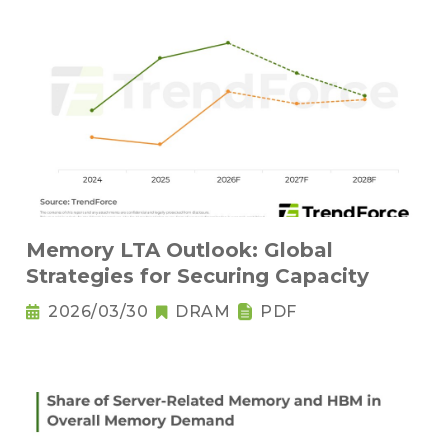
Memory LTA Outlook: Global
Strategies for Securing Capacity
2026/03/30
DRAM
PDF