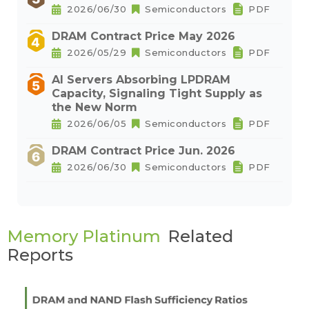
2026/06/30
Semiconductors
PDF
DRAM Contract Price May 2026
2026/05/29
Semiconductors
PDF
AI Servers Absorbing LPDRAM
Capacity, Signaling Tight Supply as
the New Norm
2026/06/05
Semiconductors
PDF
DRAM Contract Price Jun. 2026
2026/06/30
Semiconductors
PDF
Memory Platinum
Related
Reports