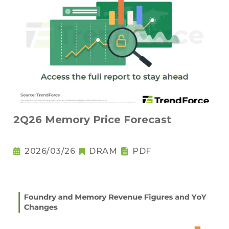
2Q26 Memory Price Forecast
2026/03/26
DRAM
PDF