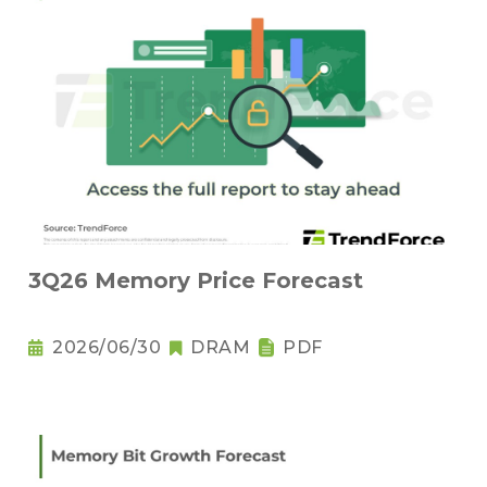
3Q26 Memory Price Forecast
2026/06/30
DRAM
PDF