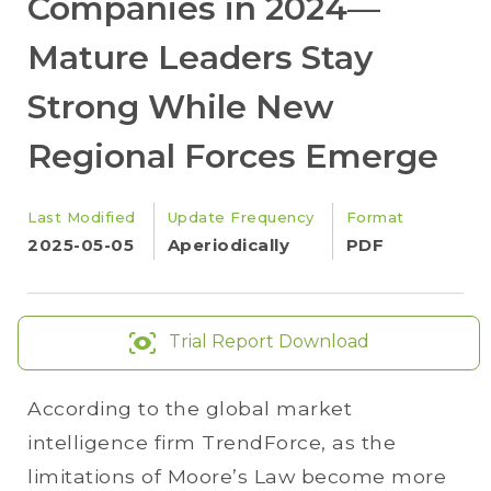
Companies in 2024—
Mature Leaders Stay
Strong While New
Regional Forces Emerge
Last Modified
Update Frequency
Format
2025-05-05
Aperiodically
PDF
Trial Report Download
According to the global market
intelligence firm TrendForce, as the
limitations of Moore’s Law become more