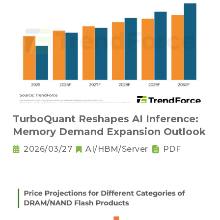
TurboQuant Reshapes AI Inference:
Memory Demand Expansion Outlook
2026/03/27
AI/HBM/Server
PDF