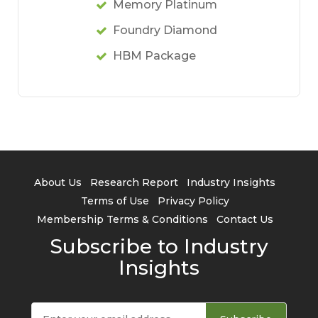
Memory Platinum
Foundry Diamond
HBM Package
About Us
Research Report
Industry Insights
Terms of Use
Privacy Policy
Membership Terms & Conditions
Contact Us
Subscribe to Industry
Insights