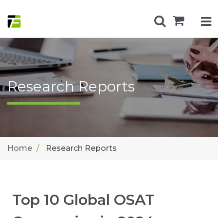
Research Reports
Home
Research Reports
Top 10 Global OSAT