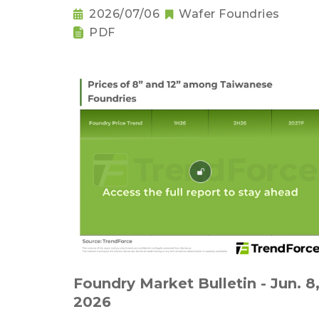
2026/07/06
Wafer Foundries
PDF
Foundry Market Bulletin - Jun. 8
2026