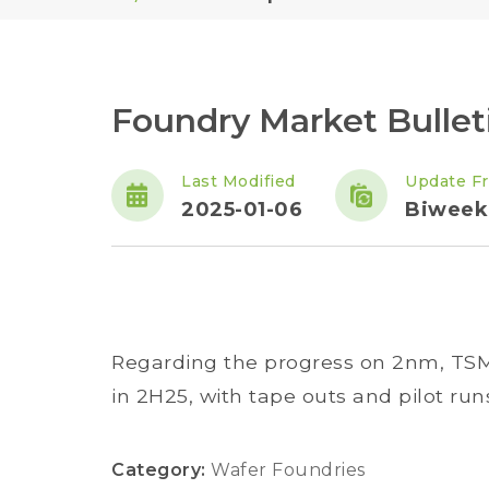
Foundry Market Bulle
Last Modified
Update F
2025-01-06
Biweek
Regarding the progress on 2nm, TS
in 2H25, with tape outs and pilot runs 
Category:
Wafer Foundries