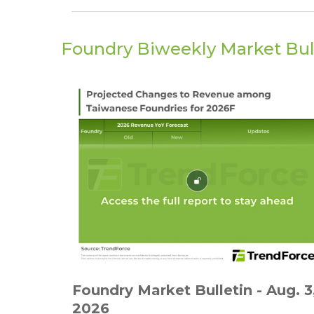
Foundry Biweekly Market Bul
Foundry Market Bulletin - Aug. 3
2026