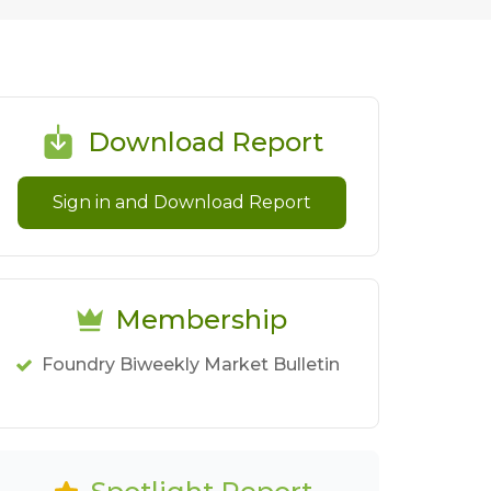
Download Report
Sign in and Download Report
Membership
Foundry Biweekly Market Bulletin