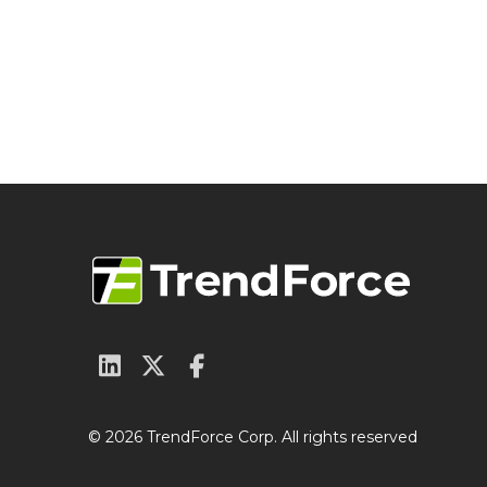
© 2026 TrendForce Corp. All rights reserved