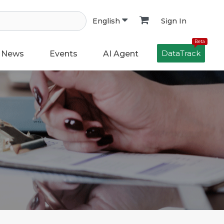
Sign In
English
Beta
DataTrack
News
Events
AI Agent