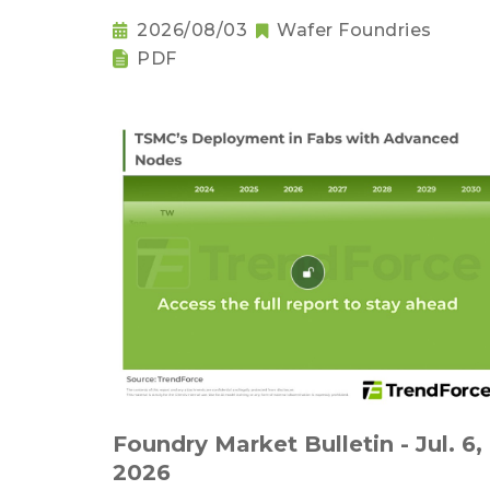
2026/08/03
Wafer Foundries
PDF
Foundry Market Bulletin - Jul. 6,
2026