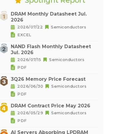
Spotlight Report
DRAM Monthly Datasheet Jul.
2026
2026/07/22
Semiconductors
EXCEL
NAND Flash Monthly Datasheet
Jul. 2026
2026/07/15
Semiconductors
PDF
3Q26 Memory Price Forecast
2026/06/30
Semiconductors
PDF
DRAM Contract Price May 2026
2026/05/29
Semiconductors
PDF
AI Servers Absorbing LPDRAM