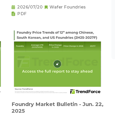
2026/07/20
Wafer Foundries
PDF
Foundry Market Bulletin - Jun. 22,
2025