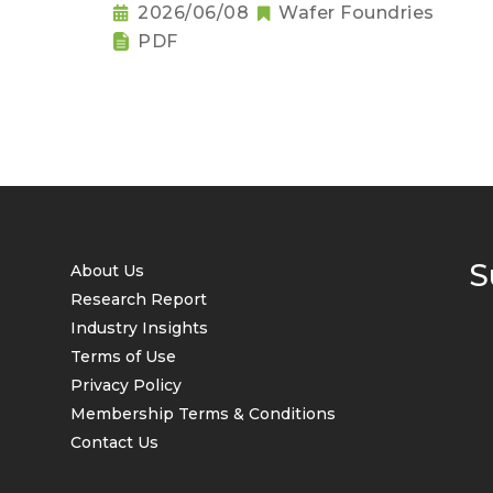
2026/06/08
Wafer Foundries
PDF
S
About Us
Research Report
Industry Insights
Terms of Use
Privacy Policy
Membership Terms & Conditions
Contact Us