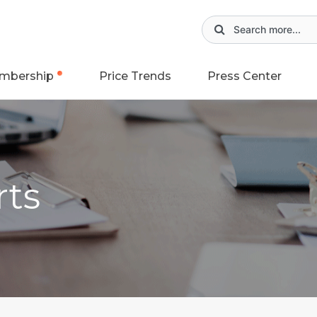
mbership
Price Trends
Press Center
rts