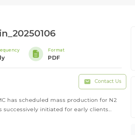
tin_20250106
requency
Format
ly
PDF
Contact Us
MC has scheduled mass production for N2
successively initiated for early clients...