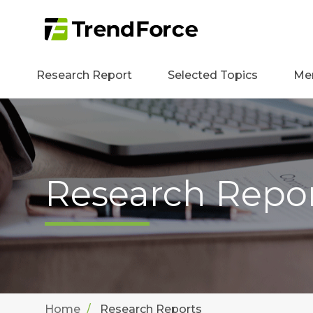
Research Report
Selected Topics
Me
Research Repo
Home
Research Reports