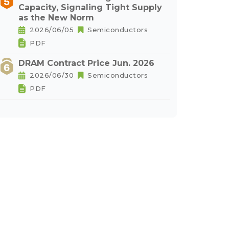
Capacity, Signaling Tight Supply
as the New Norm
2026/06/05
Semiconductors
PDF
DRAM Contract Price Jun. 2026
2026/06/30
Semiconductors
PDF