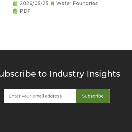
2026/05/25
Wafer Foundries
PDF
ubscribe to Industry Insights
Subscribe