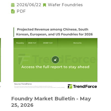
2026/06/22
Wafer Foundries
PDF
,
Foundry Market Bulletin - May
25, 2026