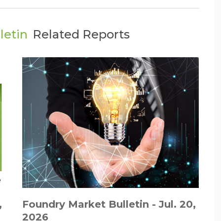
letin
Related Reports
,
Foundry Market Bulletin - Jul. 20,
2026