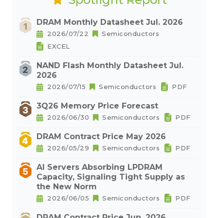
DRAM Monthly Datasheet Jul. 2026
2026/07/22
Semiconductors
EXCEL
NAND Flash Monthly Datasheet Jul.
2026
2026/07/15
Semiconductors
PDF
3Q26 Memory Price Forecast
2026/06/30
Semiconductors
PDF
DRAM Contract Price May 2026
2026/05/29
Semiconductors
PDF
AI Servers Absorbing LPDRAM
Capacity, Signaling Tight Supply as
the New Norm
2026/06/05
Semiconductors
PDF
DRAM Contract Price Jun. 2026