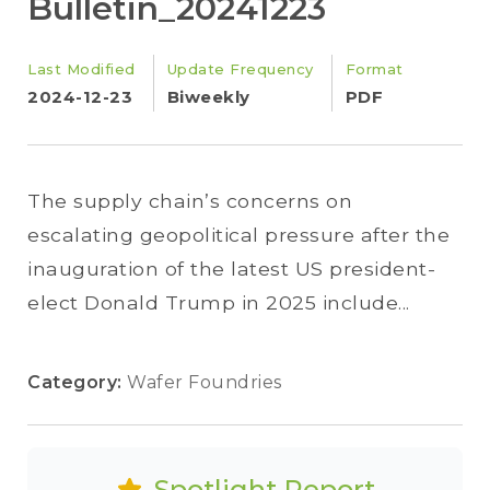
Bulletin_20241223
Last Modified
Update Frequency
Format
2024-12-23
Biweekly
PDF
The supply chain’s concerns on
escalating geopolitical pressure after the
inauguration of the latest US president-
elect Donald Trump in 2025 include...
Category:
Wafer Foundries
Spotlight Report