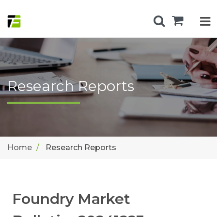
Research Reports
Home
Research Reports
Foundry Market