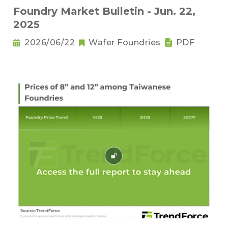
Foundry Market Bulletin - Jun. 22,
2025
2026/06/22
Wafer Foundries
PDF