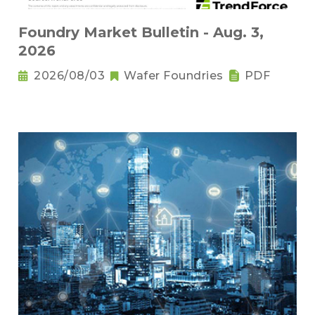
Foundry Market Bulletin - Aug. 3,
2026
2026/08/03
Wafer Foundries
PDF