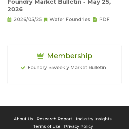
Foundry Market Bulletin - May 25,
2026
2026/05/25
Wafer Foundries
PDF
Membership
Foundry Biweekly Market Bulletin
About Us
Research Report
Industry Insights
Terms of Use
Privacy Policy