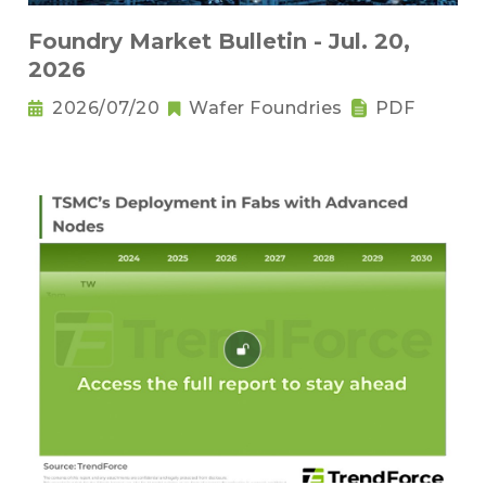
Foundry Market Bulletin - Jul. 20,
2026
2026/07/20
Wafer Foundries
PDF