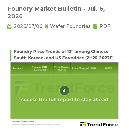
Foundry Market Bulletin - Jul. 6,
2026
2026/07/06
Wafer Foundries
PDF