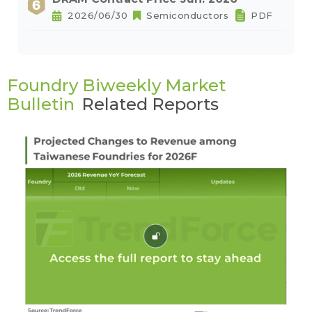
2026/06/30
Semiconductors
PDF
Foundry Biweekly Market
Bulletin
Related Reports