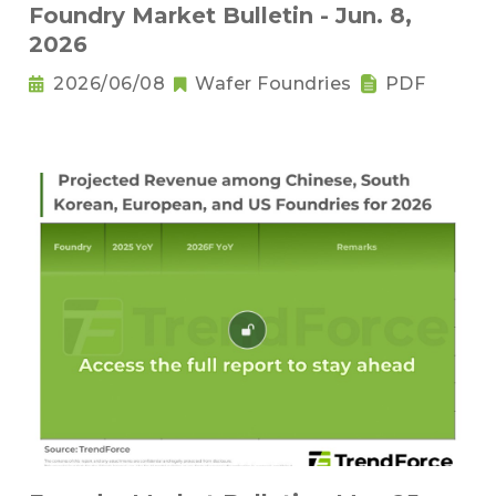
Foundry Market Bulletin - Jun. 8,
2026
2026/06/08
Wafer Foundries
PDF